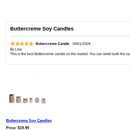
Buttercreme Soy Candles
Buttercreme Candle
09/01/2009
By
Lisa
This is the best Buttercreme candle on the market. You can smell both the vanil
Buttercreme Soy Candles
Price: $19.99