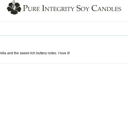
la and the sweet rich buttery notes. I love it!