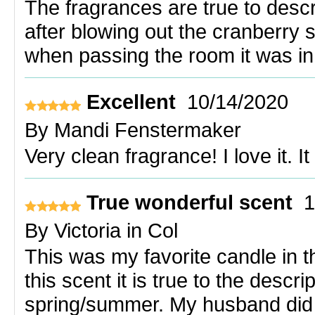
The fragrances are true to descr
after blowing out the cranberry sp
when passing the room it was in
Excellent
10/14/2020
By
Mandi Fenstermaker
Very clean fragrance! I love it. 
True wonderful scent
1
By
Victoria in Col
This was my favorite candle in the
this scent it is true to the descr
spring/summer. My husband did n