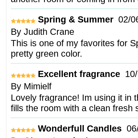
Spring & Summer
02/0
By
Judith Crane
This is one of my favorites for
pretty green color.
Excellent fragrance
10
By
Mimielf
Lovely fragrance! Im using it in 
fills the room with a clean fresh
Wonderfull Candles
06