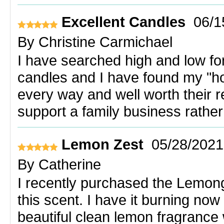
Excellent Candles
06/1
By
Christine Carmichael
I have searched high and low for
candles and I have found my "ho
every way and well worth their r
support a family business rather
Lemon Zest
05/28/2021
By
Catherine
I recently purchased the Lemon
this scent. I have it burning now 
beautiful clean lemon fragrance w