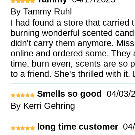
By
Tammy Ruhl
I had found a store that carried
burning wonderful scented cand
didn't carry them anymore. Mis
online and ordered some. They ar
time, burn even, scents are so 
to a friend. She's thrilled with i
Smells so good
04/03/
By
Kerri Gehring
long time customer
04