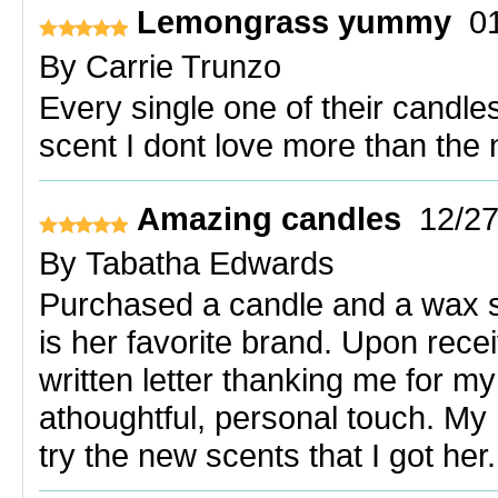
Lemongrass yummy
0
By
Carrie Trunzo
Every single one of their candles
scent I dont love more than the 
Amazing candles
12/2
By
Tabatha Edwards
Purchased a candle and a wax se
is her favorite brand. Upon recei
written letter thanking me for my
athoughtful, personal touch. My 
try the new scents that I got her.