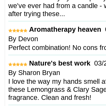
we've ever had from a candle - 
after trying these...
Aromatherapy heaven
By
Devon
Perfect combination! No cons f
Nature's best work
03/
By
Sharon Bryan
I love the way my hands smell a
these Lemongrass & Clary Sage
fragrance. Clean and fresh!