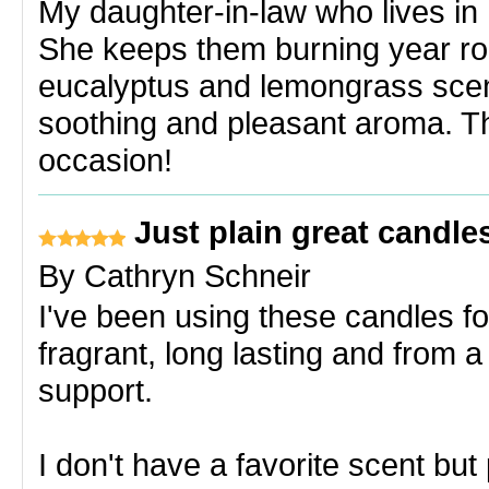
My daughter-in-law who lives in 
She keeps them burning year rou
eucalyptus and lemongrass scen
soothing and pleasant aroma. The
occasion!
Just plain great candle
By
Cathryn Schneir
I've been using these candles fo
fragrant, long lasting and from a
support.
I don't have a favorite scent bu