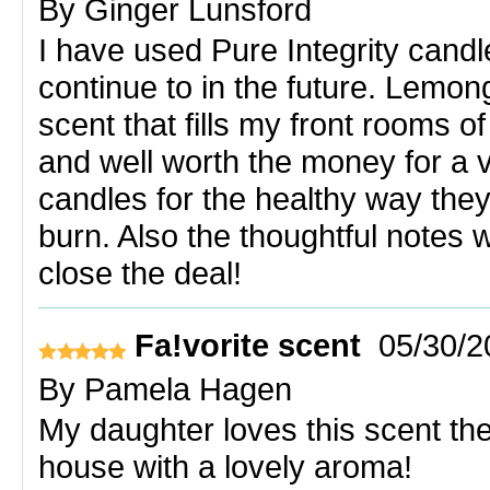
By
Ginger Lunsford
I have used Pure Integrity candl
continue to in the future. Lemon
scent that fills my front rooms o
and well worth the money for a v
candles for the healthy way they
burn. Also the thoughtful notes w
close the deal!
Fa!vorite scent
05/30/2
By
Pamela Hagen
My daughter loves this scent the b
house with a lovely aroma!