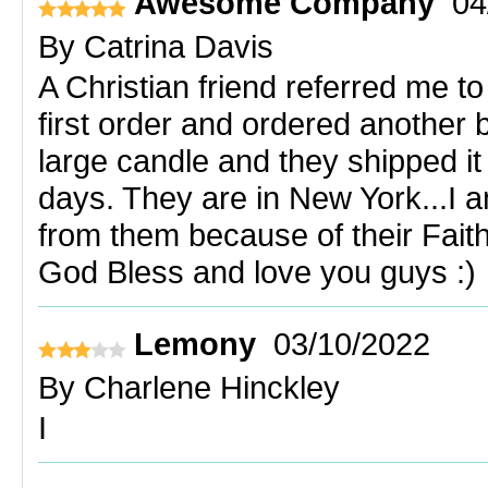
Awesome Company
04
By
Catrina Davis
A Christian friend referred me t
first order and ordered another
large candle and they shipped it 
days. They are in New York...I a
from them because of their Faith
God Bless and love you guys :)
Lemony
03/10/2022
By
Charlene Hinckley
I