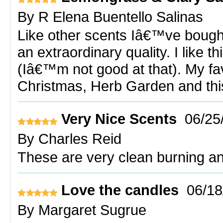
By
R Elena Buentello Salinas
Like other scents Iâ€™ve bought 
an extraordinary quality. I like 
(Iâ€™m not good at that). My fav
Christmas, Herb Garden and thi
Very Nice Scents
06/25
By
Charles Reid
These are very clean burning an
Love the candles
06/18
By
Margaret Sugrue