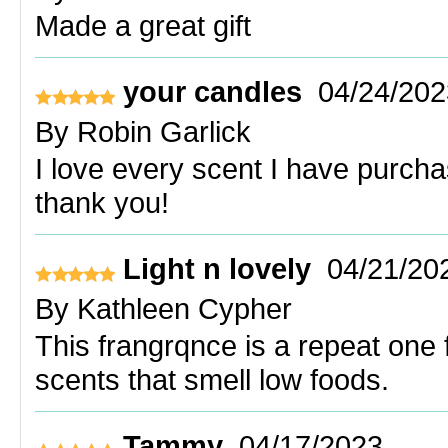
Made a great gift
your candles
04/24/202
By
Robin Garlick
I love every scent I have purcha
thank you!
Light n lovely
04/21/20
By
Kathleen Cypher
This frangrqnce is a repeat one 
scents that smell low foods.
Tammy
04/17/2023