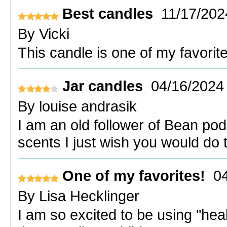
Best candles
11/17/202
By
Vicki
This candle is one of my favorites
Jar candles
04/16/2024
By
louise andrasik
I am an old follower of Bean po
scents I just wish you would do 
One of my favorites!
0
By
Lisa Hecklinger
I am so excited to be using "hea