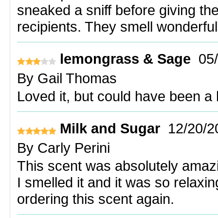
sneaked a sniff before giving t
recipients. They smell wonderful
lemongrass & Sage
05
By
Gail Thomas
Loved it, but could have been a li
Milk and Sugar
12/20/2
By
Carly Perini
This scent was absolutely amazi
I smelled it and it was so relaxi
ordering this scent again.