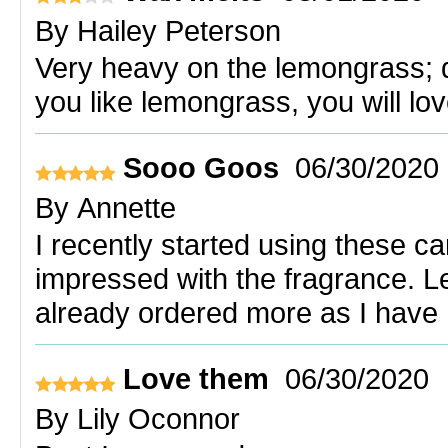
By
Hailey Peterson
Very heavy on the lemongrass; do
you like lemongrass, you will lov
Sooo Goos
06/30/2020
By
Annette
I recently started using these c
impressed with the fragrance. L
already ordered more as I have 
Love them
06/30/2020
By
Lily Oconnor