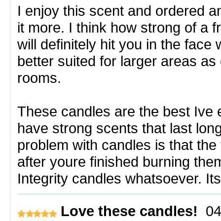
I enjoy this scent and ordered an
it more. I think how strong of a f
will definitely hit you in the face
better suited for larger areas a
rooms.
These candles are the best Ive 
have strong scents that last lo
problem with candles is that the
after youre finished burning the
Integrity candles whatsoever. It
Love these candles!
04