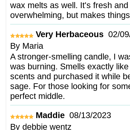
wax melts as well. It's fresh and
overwhelming, but makes things 
Very Herbaceous
02/09
By
Maria
A stronger-smelling candle, I was
was burning. Smells exactly like 
scents and purchased it while b
sage. For those looking for some
perfect middle.
Maddie
08/13/2023
By
debbie wentz