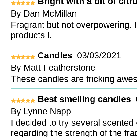
Bright with a bit of citr
By
Dan McMillan
Fragrant but not overpowering. 
products l.
Candles
03/03/2021
By
Matt Featherstone
These candles are fricking awe
Best smelling candles
By
Lynne Napp
I decided to try several scented
regarding the strength of the fr