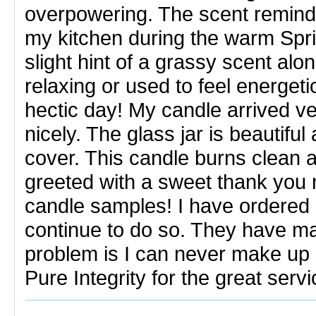
overpowering. The scent reminds
my kitchen during the warm Spr
slight hint of a grassy scent al
relaxing or used to feel energetic
hectic day! My candle arrived v
nicely. The glass jar is beautifu
cover. This candle burns clean 
greeted with a sweet thank you n
candle samples! I have ordered b
continue to do so. They have m
problem is I can never make up
Pure Integrity for the great servi