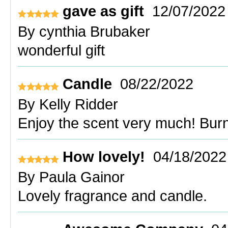
gave as gift
12/07/2022
By
cynthia Brubaker
wonderful gift
Candle
08/22/2022
By
Kelly Ridder
Enjoy the scent very much! Burn
How lovely!
04/18/2022
By
Paula Gainor
Lovely fragrance and candle.