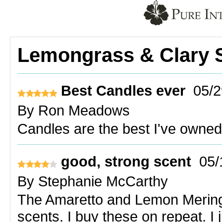
Lemongrass & Clary 
Best Candles ever
05/2
By
Ron Meadows
Candles are the best I've owned.
good, strong scent
05/
By
Stephanie McCarthy
The Amaretto and Lemon Merin
scents. I buy these on repeat. I