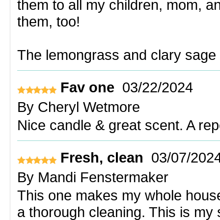
them to all my children, mom, an
them, too!
The lemongrass and clary sage i
Fav one
03/22/2024
By
Cheryl Wetmore
Nice candle & great scent. A re
Fresh, clean
03/07/202
By
Mandi Fenstermaker
This one makes my whole house s
a thorough cleaning. This is my