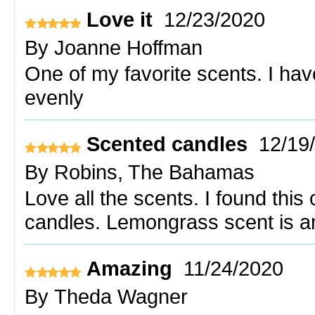
Love it
12/23/2020
By
Joanne Hoffman
One of my favorite scents. I have
evenly
Scented candles
12/19
By
Robins, The Bahamas
Love all the scents. I found thi
candles. Lemongrass scent is a
Amazing
11/24/2020
By
Theda Wagner