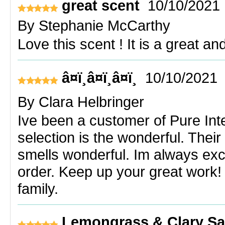
great scent
10/10/2021
By
Stephanie McCarthy
Love this scent ! It is a great an
â¤ï¸â¤ï¸â¤ï¸
10/10/2021
By
Clara Helbringer
Ive been a customer of Pure Inte
selection is the wonderful. The
smells wonderful. Im always exci
order. Keep up your great work!
family.
Lemongrass & Clary S