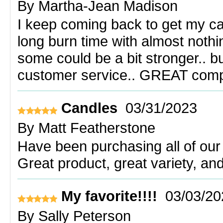
By
Martha-Jean Madison
I keep coming back to get my can
long burn time with almost nothin
some could be a bit stronger.. bu
customer service.. GREAT com
Candles
03/31/2023
By
Matt Featherstone
Have been purchasing all of our
Great product, great variety, an
My favorite!!!!
03/03/20
By
Sally Peterson