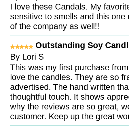
I love these Candals. My favori
sensitive to smells and this one 
of the company as well!!
Outstanding Soy Candl
By
Lori S
This was my first purchase from P
love the candles. They are so fr
advertised. The hand written t
thoughtful touch. It shows appre
why the reviews are so great, wel
customer. Keep up the great wo