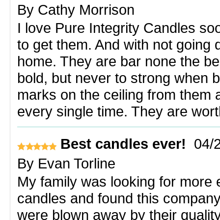
By
Cathy Morrison
I love Pure Integrity Candles so
to get them. And with not going
home. They are bar none the be
bold, but never to strong when 
marks on the ceiling from them 
every single time. They are wort
Best candles ever!
04/
By
Evan Torline
My family was looking for more e
candles and found this company
were blown away by their quality