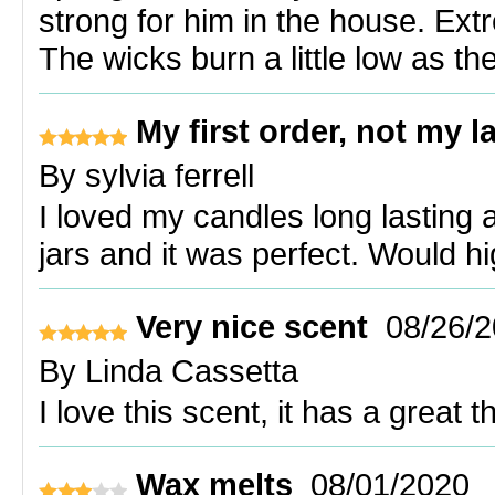
strong for him in the house. Ext
The wicks burn a little low as th
My first order, not my l
By
sylvia ferrell
I loved my candles long lasting 
jars and it was perfect. Would 
Very nice scent
08/26/
By
Linda Cassetta
I love this scent, it has a great t
Wax melts
08/01/2020