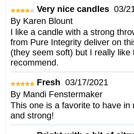
Very nice candles
03/2
By
Karen Blount
I like a candle with a strong thr
from Pure Integrity deliver on thi
(they seem soft) but I really lik
recommend.
Fresh
03/17/2021
By
Mandi Fenstermaker
This one is a favorite to have 
and strong!