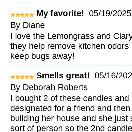
My favorite!
05/19/2025
By
Diane
I love the Lemongrass and Clary 
they help remove kitchen odors 
keep bugs away!
Smells great!
05/16/20
By
Deborah Roberts
I bought 2 of these candles and 
designated for a friend and then
building her house and she jus
sort of person so the 2nd candl