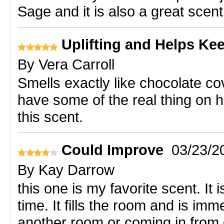
Sage and it is also a great scent
Uplifting and Helps Ke
By
Vera Carroll
Smells exactly like chocolate co
have some of the real thing on 
this scent.
Could Improve
03/23/2
By
Kay Darrow
this one is my favorite scent. It 
time. It fills the room and is im
another room or coming in from 