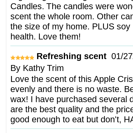
Candles. The candles were wonde
scent the whole room. Other cand
the size of my home. PLUS soy 
health. Love them!
Refreshing scent
01/27
By
Kathy Trim
Love the scent of this Apple Cri
evenly and there is no waste. Be
wax! I have purchased several d
are the best quality and the pri
good enough to eat but don't, H