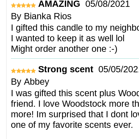
AMAZING
05/08/2021
By
Bianka Rios
I gifted this candle to my neighb
I wanted to keep it as well lol
Might order another one :-)
Strong scent
05/05/202
By
Abbey
I was gifted this scent plus Wo
friend. I love Woodstock more th
more! Im surprised that I dont 
one of my favorite scents ever.