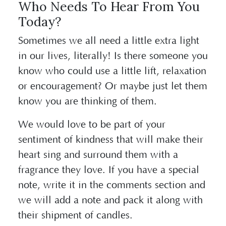
Who Needs To Hear From You
Today?
Sometimes we all need a little extra light
in our lives, literally! Is there someone you
know who could use a little lift, relaxation
or encouragement? Or maybe just let them
know you are thinking of them.
We would love to be part of your
sentiment of kindness that will make their
heart sing and surround them with a
fragrance they love. If you have a special
note, write it in the comments section and
we will add a note and pack it along with
their shipment of candles.