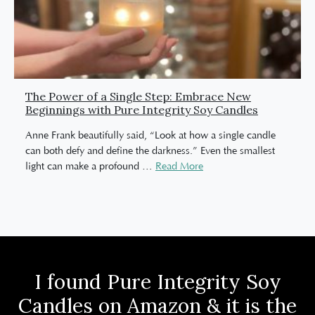
The Power of a Single Step: Embrace New
Beginnings with Pure Integrity Soy Candles
Anne Frank beautifully said, “Look at how a single candle
can both defy and define the darkness.” Even the smallest
light can make a profound
…
Read More
I found Pure Integrity Soy
Candles on Amazon & it is the