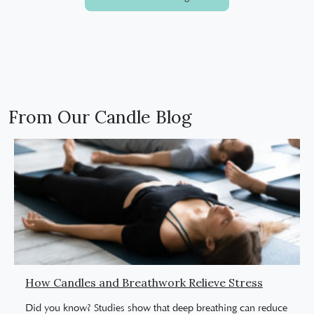
From Our Candle Blog
How Candles and Breathwork Relieve Stress
Did you know? Studies show that deep breathing can reduce