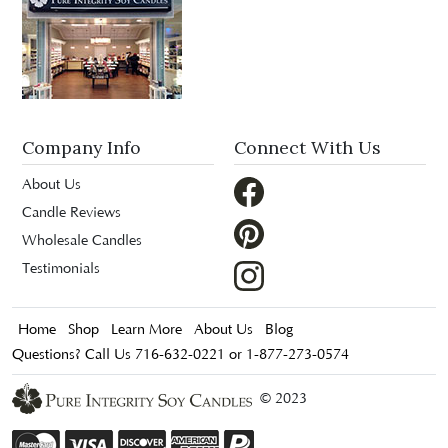
Company Info
Connect With Us
About Us
Candle Reviews
Wholesale Candles
Testimonials
Home
Shop
Learn More
About Us
Blog
Questions? Call Us 716-632-0221 or 1-877-273-0574
© 2023