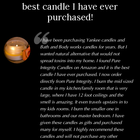
best candle I have ever
purchased!
I have been purchasing Yankee candles and
Bath and Body works candles for years. But I
wanted natural alternative that would not
spread toxins into my home. I found Pure
Integrity Candles on Amazon and it is the best
candle I have ever purchased. I now order
directly from Pure Integrity. I burn the mid sized
candle in my kitchen/family room that is very
large, where I have 12 foot ceilings and the
smell is amazing. It even travels upstairs in to
my kids rooms. I burn the smaller one in
bathrooms and our master bedroom. I have
given these candles as gifts and purchased
many for myself. I highly recommend these
candles and will not purchase any other