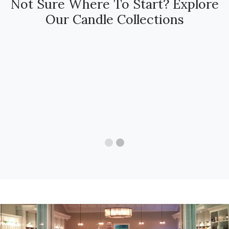
Not Sure Where To Start? Explore
Our Candle Collections