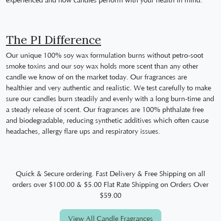
experienced and how candles perform with your health in mind.
The PI Difference
Our unique 100% soy wax formulation burns without petro-soot
smoke toxins and our soy wax holds more scent than any other
candle we know of on the market today. Our fragrances are
healthier and very authentic and realistic. We test carefully to make
sure our candles burn steadily and evenly with a long burn-time and
a steady release of scent. Our fragrances are 100% phthalate free
and biodegradable, reducing synthetic additives which often cause
headaches, allergy flare ups and respiratory issues.
Quick & Secure ordering. Fast Delivery & Free Shipping on all
orders over $100.00 & $5.00 Flat Rate Shipping on Orders Over
$59.00
View All Candle Fragrances