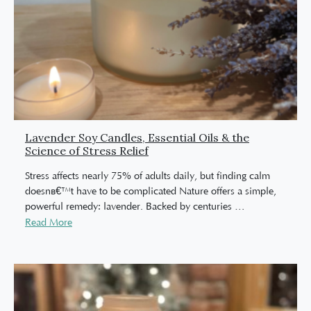
Lavender Soy Candles, Essential Oils & the
Science of Stress Relief
Stress affects nearly 75% of adults daily, but finding calm
doesnâ€™t have to be complicated Nature offers a simple,
powerful remedy: lavender. Backed by centuries
…
Read More