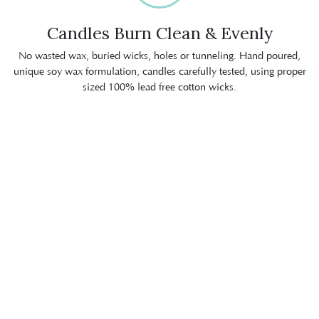
Candles Burn Clean & Evenly
No wasted wax, buried wicks, holes or tunneling. Hand poured,
unique soy wax formulation, candles carefully tested, using proper
sized 100% lead free cotton wicks.