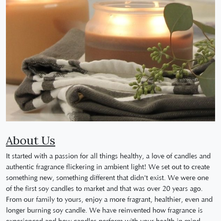
About Us
It started with a passion for all things healthy, a love of candles and
authentic fragrance flickering in ambient light! We set out to create
something new, something different that didn't exist. We were one
of the first soy candles to market and that was over 20 years ago.
From our family to yours, enjoy a more fragrant, healthier, even and
longer burning soy candle. We have reinvented how fragrance is