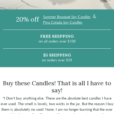
&
Summer Bouquet Soy Candles
20% off
Pina Colada Soy Candles
FREE SHIPPING
on all orders over $100
$5 SHIPPING
on orders over $59
Buy these Candles! That is all I have to
say!
"I Don't buy anything else. These are the absolute best candles I have
ever used. The smell is lovely, two wicks in the jar. But the reason I buy
them is absolutely no soot! None. I am no longer burning that the over