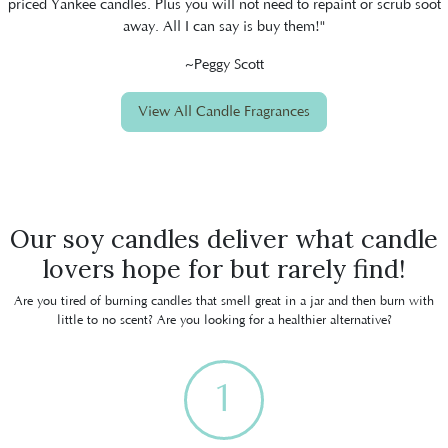
priced Yankee candles. Plus you will not need to repaint or scrub soot
away. All I can say is buy them!"
~Peggy Scott
View All Candle Fragrances
Our soy candles deliver what candle
lovers hope for but rarely find!
Are you tired of burning candles that smell great in a jar and then burn with
little to no scent? Are you looking for a healthier alternative?
1