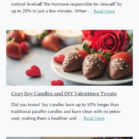
cortisol levelsâ€”the hormone responsible for stressâ€”by
up to 20% in just a few minutes. When
…
Read More
Cozy Soy Candles and DIY Valentines Treats
Did you know? Soy candles burn up to 50% longer than
traditional paraffin candles and burn clean with no petro-
soot, making them a healthier and
…
Read More