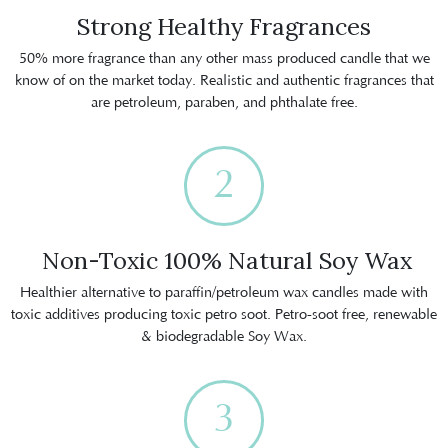
Strong Healthy Fragrances
50% more fragrance than any other mass produced candle that we
know of on the market today. Realistic and authentic fragrances that
are petroleum, paraben, and phthalate free.
2
Non-Toxic 100% Natural Soy Wax
Healthier alternative to paraffin/petroleum wax candles made with
toxic additives producing toxic petro soot. Petro-soot free, renewable
& biodegradable Soy Wax.
3