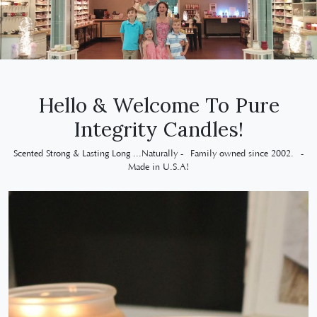
Hello & Welcome To Pure
Integrity Candles!
Scented Strong & Lasting Long ...Naturally - Family owned since 2002. -
Made in U.S.A!