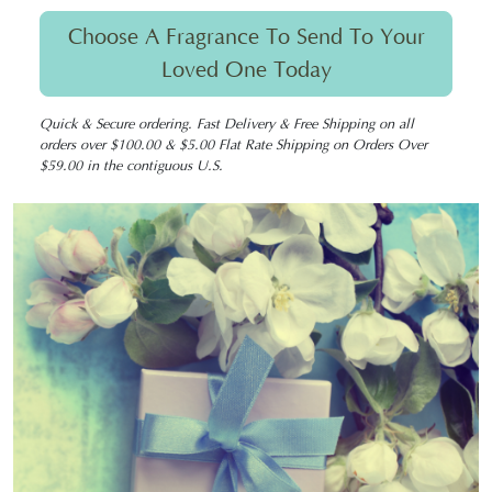
Choose A Fragrance To Send To Your
Loved One Today
Quick & Secure ordering. Fast Delivery & Free Shipping on all
orders over $100.00 & $5.00 Flat Rate Shipping on Orders Over
$59.00 in the contiguous U.S.