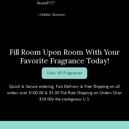
brand!!!!!
- Debbie Stumme
Fill Room Upon Room With Your
Favorite Fragrance Today!
View All Fragrances
Quick & Secure ordering. Fast Delivery & Free Shipping on all
orders over $100.00 & $5.00 Flat Rate Shipping on Orders Over
$59.00n the contiguous U.S.