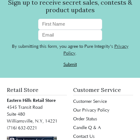
Sign up to receive secret sales, contests &
product updates
By submitting this form, you agree to Pure Integrity's
Privacy
Policy
.
Submit
Retail Store
Customer Service
Eastern Hills Retail Store
Customer Service
4545 Transit Road
Our Privacy Policy
Suite 480
Order Status
Williamsville, N.Y, 14221
Candle Q & A
(716) 632-0221
Contact Us