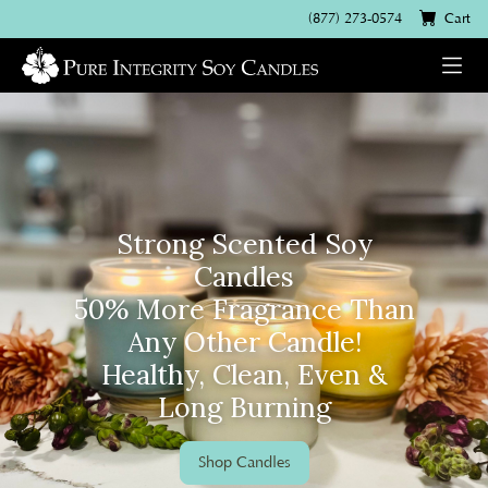
(877) 273-0574
Cart
Strong Scented Soy
Candles
50% More Fragrance Than
Any Other Candle!
Healthy, Clean, Even &
Long Burning
Shop Candles