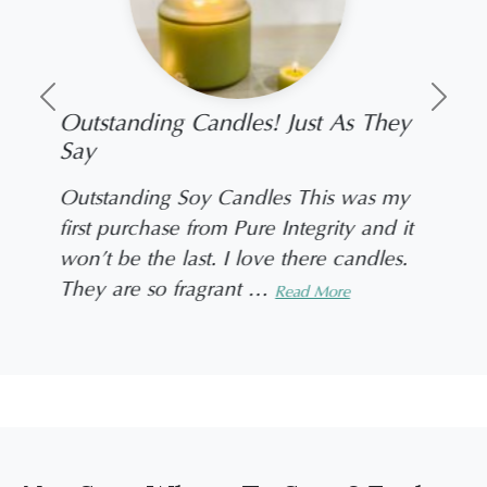
Previous
Next
Outstanding Candles! Just As They
Say
Outstanding Soy Candles This was my
first purchase from Pure Integrity and it
won’t be the last. I love there candles.
They are so fragrant
…
Read More