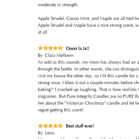
moderate in strength.
Apple Strudel, Cocoa Mint, and Maple are all tied for
Apple Strudel and Maple have a nice strong scent, wh
at all.
Oooo la la!!
By
Clara Mellown
As odd as this sounds, my mom has always had an amaa
through the bottle. In other words, she can distingui
visit my house the other day, so I lit this candle fo
strong nose, I blew it out a couple minutes before 
baking!" I cracked up laughing. That is how realistic t
migraines. But Pure Integrity Candles are so PURE tha
her about the "Victorian Christmas" candle and let h
regret getting this scent!
Best stuff ever!
By
Lena