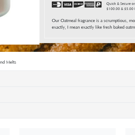
Quick & Secure ord
$100.00 & $5.00 F
Our Oatmeal fragrance is a scrumptious, mou
exactly, I mean exactly like fresh bak
and Melts