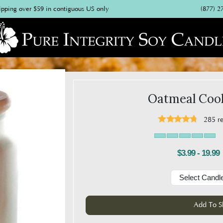
(877) 2
ipping over $59 in contiguous US only
Oatmeal Cook
285
r
$3.99 - 19.99