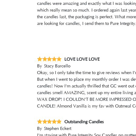
candles were amazing and exactly what I was looking f
which really mean so much. I ordered again last year 
the candles last, the packaging is perfect. What mor
are looking for candles, I send them to Pure Integrity
LOVE LOVE LOVE
By
Stacy Barcello
Okay, so I only take the time to give reviews when I
But when I went to place my monthly order I was deva
candles! Now I'm actually thrilled that GC went out 
candles smell AMAZING, scent up my entire livi
WAX DROP! I COULDN'T BE MORE IMPRESSED 
CANDLE! Almond Vanilla is my fav with Oatmeal Coo
Outstanding Candles
By
Stephen Eckert
I'm staying with Pure Integrity Soy Candles no matter