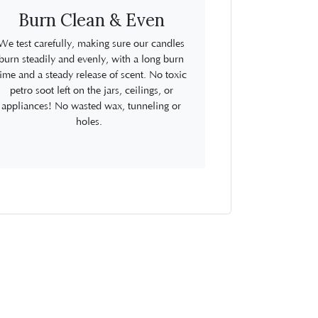
Burn Clean & Even
We test carefully, making sure our candles
burn steadily and evenly, with a long burn
time and a steady release of scent. No toxic
petro soot left on the jars, ceilings, or
appliances! No wasted wax, tunneling or
holes.