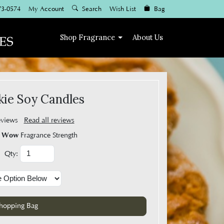
73-0574
My Account
Search
Wish List
Bag
Shop
Fragrance
About Us
ie Soy Candles
eviews
Read all reviews
Wow
Fragrance Strength
Qty: