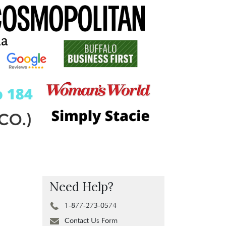
Need Help?
1-877-273-0574
Contact Us Form