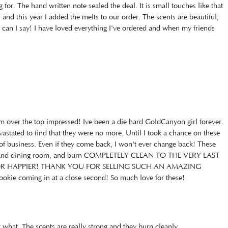
or. The hand written note sealed the deal. It is small touches like that
and this year I added the melts to our order. The scents are beautiful,
e can I say! I have loved everything I've ordered and when my friends
.
'm over the top impressed! Ive been a die hard GoldCanyon girl forever.
stated to find that they were no more. Until I took a chance on these
of business. Even if they come back, I won't ever change back! These
ng and dining room, and burn COMPLETELY CLEAN TO THE VERY LAST
OR HAPPIER! THANK YOU FOR SELLING SUCH AN AMAZING
kie coming in at a close second! So much love for these!
 what. The scents are really strong and they burn cleanly.