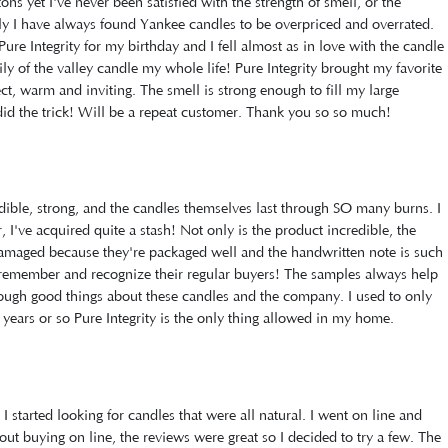
ons yet I've never been satisfied with the strength of smell, or the
lly I have always found Yankee candles to be overpriced and overrated.
ure Integrity for my birthday and I fell almost as in love with the candle
lily of the valley candle my whole life! Pure Integrity brought my favorite
ect, warm and inviting. The smell is strong enough to fill my large
did the trick! Will be a repeat customer. Thank you so so much!
edible, strong, and the candles themselves last through SO many burns. I
 I've acquired quite a stash! Not only is the product incredible, the
 damaged because they're packaged well and the handwritten note is such
remember and recognize their regular buyers! The samples always help
enough good things about these candles and the company. I used to only
years or so Pure Integrity is the only thing allowed in my home.
 started looking for candles that were all natural. I went on line and
out buying on line, the reviews were great so I decided to try a few. The