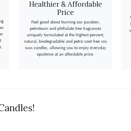
Healthier & Affordable
Price
ng
Feel good about burning our paraben,
an
petroleum and phthalate free fragrances
er
uniquely formulated at the highest percent,
t
natural, biodegradable and petro soot free soy
s.
wax candles, allowing you to enjoy everyday
opulence at an affordable price.
Candles!