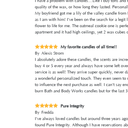
I have a problem with candles....Like I buy tons and t
quality of the wax, or how long they lasted. Persona
My boyfriend got me a lily of the valley candle from P
as I am with him! I've been on the search for a legit 
flower to life for me. The oatmeal cookie one is perf
apartment and it had high ceilings, yet 2 wax cubes 
My favorite candles of all time!!
By
Alexis Strom
I absolutely adore these candles, the scents are incr
buy 4 or 5 every year and always have some left over,
service is as well! They arrive super quickly, never
a wonderful personalized touch. They even seem to 
to influence the next purchase as well. I can't say 
burn Bath and Body Works candles but for the last 3 
Pure Integrity
By
Fredda
I've always loved candles but around three years ago I
found Pure Integrity. Although I have reservations ab