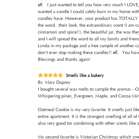
â€‹I just wanted to tell you how very much I LOV
wanted a candle I could safely burn in my home withou
candles have. However, your product has TOTALLY E
the word...their look, the extraordinary scent (I am 
cinnamon and spice!!), the beautiful jar, the way th
and I will spread the word to all my family and frie
Lynda in my package and a free sample of another ca
don't ever stop making these candles!! â€‹You have 
Blessings and thanks again!
Smells like a bakery
By
Mary Duprey
I bought several wax melts to sample the aromas - 
Whispering pines, Evergreen, Maple, and Cocoa Min
Oatmeal Cookie is my very favorite. It smells just l
entire apartment. It is the strongest smelling of all o
also very good for combining with other scents like 
My second favorite is Victorian Christmas which smell