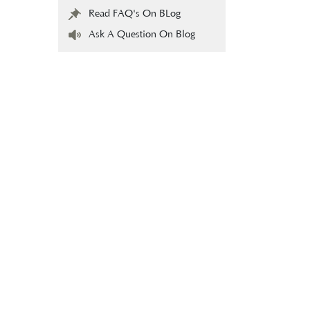
Read FAQ's On BLog
Ask A Question On Blog