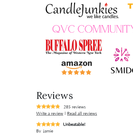
Reviews
285
reviews
Write a review
|
Read all reviews
Unbeatable!
By
jamie