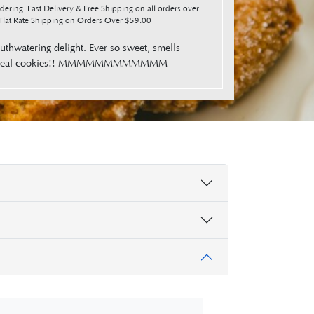
ering. Fast Delivery & Free Shipping on all orders over
lat Rate Shipping on Orders Over $59.00
thwatering delight. Ever so sweet, smells
ed oatmeal cookies!! MMMMMMMMMMMM