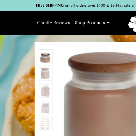
FREE SHIPPING
on
all
orders over $100
& $5 Flat rate sh
Candle
Reviews
Shop
Products