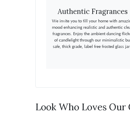
Authentic Fragrances
We invite you to fill your home with amazi
mood enhancing realistic and authentic cle
fragrances. Enjoy the ambient dancing flick
of candlelight through our minimalistic bu
safe, thick grade, label free frosted glass jar
Look Who Loves Our 