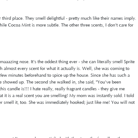
 third place. They smell delightful - pretty much like their names imply.
ile Cocoa Mint is more subtle. The other three scents, I don't care for
azing nose. It's the oddest thing ever - she can literally smell Sprite
sh almost every scent for what it actually is. Well, she was coming to
r a few minutes beforehand to spice up the house. Since she has such a
she showed up. The second she walked in, she said, "You've been
his candle is!!! I hate really, really fragrant candles - they give me
t it is a real scent you are smelling! My mom was instantly sold. I told
er smell it, too. She was immediately hooked; just like me! You will not