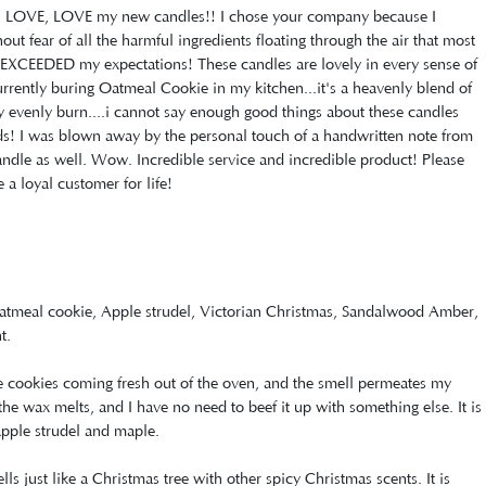
E, LOVE, LOVE my new candles!! I chose your company because I
t fear of all the harmful ingredients floating through the air that most
XCEEDED my expectations! These candles are lovely in every sense of
currently buring Oatmeal Cookie in my kitchen...it's a heavenly blend of
ey evenly burn....i cannot say enough good things about these candles
nds! I was blown away by the personal touch of a handwritten note from
ndle as well. Wow. Incredible service and incredible product! Please
a loyal customer for life!
Oatmeal cookie, Apple strudel, Victorian Christmas, Sandalwood Amber,
t.
ike cookies coming fresh out of the oven, and the smell permeates my
f the wax melts, and I have no need to beef it up with something else. It is
apple strudel and maple.
s just like a Christmas tree with other spicy Christmas scents. It is