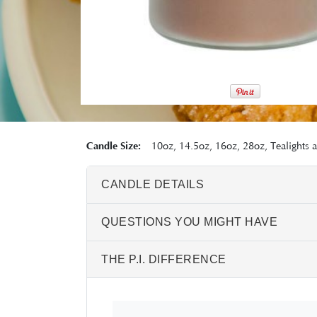
Candle Size:
10oz, 14.5oz, 16oz, 28oz, Tealights 
CANDLE DETAILS
QUESTIONS YOU MIGHT HAVE
THE P.I. DIFFERENCE