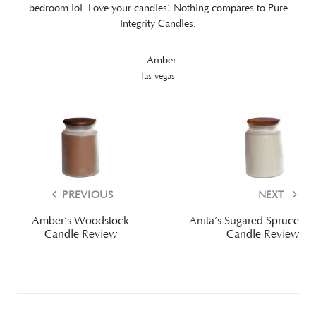
bedroom lol. Love your candles! Nothing compares to Pure
Integrity Candles.
- Amber
las vegas
PREVIOUS
NEXT
Amber’s Woodstock
Anita’s Sugared Spruce
Candle Review
Candle Review