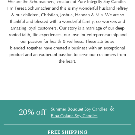
We are the Schumachers, creators of Pure Integrity Soy Candles.
I'm Teresa Schumacher and this is my wonderful husband Jeffrey
& our children, Christian, Joshua, Hannah & Mia. We are so
thankful and blessed with a wonderful family, co-workers and
amazing loyal customers. Our story is a marriage of our deep
rooted faith, life experiences, our love for entrepreneurship and
our passion for health & wellness. These attributes
blended together have created a business with an exceptional
product and an exuberant passion to serve our customers from
the heart.
&
Summer Bouquet Soy Candles
20% off
Pina Colada Soy Candles
FREE SHIPPING