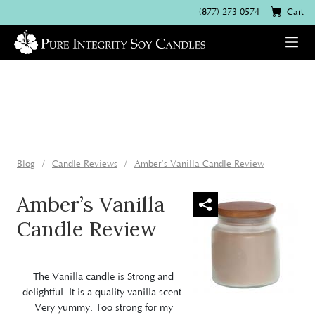
(877) 273-0574
Cart
Blog
Candle Reviews
Amber’s Vanilla Candle Review
Amber’s Vanilla
Candle Review
The
Vanilla candle
is Strong and
delightful. It is a quality vanilla scent.
Very yummy. Too strong for my