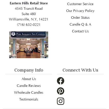
Eastern Hills Retail Store
Customer Service
4545 Transit Road
Our Privacy Policy
Suite 480
Order Status
Williamsville, N.Y, 14221
Candle Q & A
(716) 632-0221
Contact Us
Company Info
Connect With Us
About Us
Candle Reviews
Wholesale Candles
Testimonials