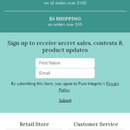
on all orders over $100
$5 SHIPPING
on orders over $59
Sign up to receive secret sales, contests &
product updates
By submitting this form, you agree to Pure Integrity's
Privacy
Policy
.
Submit
Retail Store
Customer Service