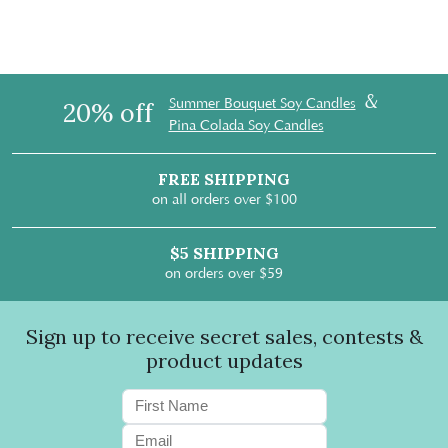
&
Summer Bouquet Soy Candles
20% off
Pina Colada Soy Candles
FREE SHIPPING
on all orders over $100
$5 SHIPPING
on orders over $59
Sign up to receive secret sales, contests &
product updates