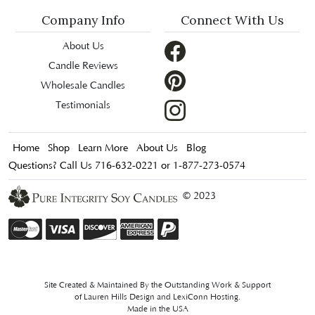
Company Info
Connect With Us
About Us
Candle Reviews
Wholesale Candles
Testimonials
Home
Shop
Learn More
About Us
Blog
Questions? Call Us 716-632-0221 or 1-877-273-0574
© 2023
Site Created & Maintained By the Outstanding Work & Support
of
Lauren Hills Design
and
LexiConn Hosting
.
Made in the USA