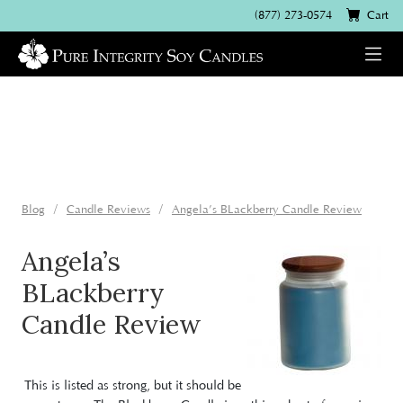
(877) 273-0574
Cart
Blog
Candle Reviews
Angela’s BLackberry Candle Review
Angela’s
BLackberry
Candle Review
This is listed as strong, but it should be