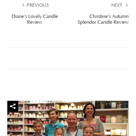
PREVIOUS
NEXT
Diane’s Lovely Candle
Christine’s Autumn
Review
Splendor Candle Review