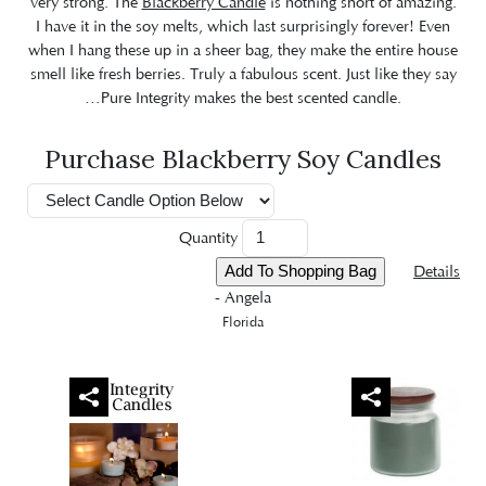
very strong. The
Blackberry Candle
is nothing short of amazing.
I have it in the soy melts, which last surprisingly forever! Even
when I hang these up in a sheer bag, they make the entire house
smell like fresh berries. Truly a fabulous scent. Just like they say
…Pure Integrity makes the best scented candle.
Purchase Blackberry Soy Candles
Quantity
Details
- Angela
Florida