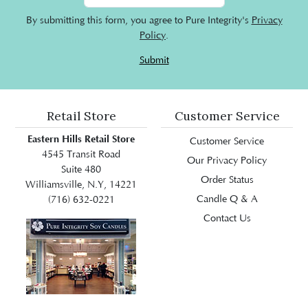
By submitting this form, you agree to Pure Integrity's
Privacy
Policy
.
Submit
Retail Store
Customer Service
Eastern Hills Retail Store
Customer Service
4545 Transit Road
Our Privacy Policy
Suite 480
Order Status
Williamsville, N.Y, 14221
Candle Q & A
(716) 632-0221
Contact Us