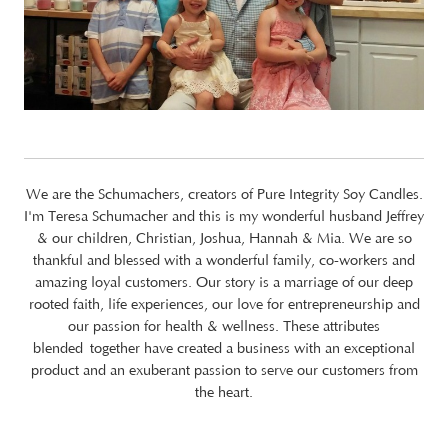
We are the Schumachers, creators of Pure Integrity Soy Candles.
I'm Teresa Schumacher and this is my wonderful husband Jeffrey
& our children, Christian, Joshua, Hannah & Mia. We are so
thankful and blessed with a wonderful family, co-workers and
amazing loyal customers. Our story is a marriage of our deep
rooted faith, life experiences, our love for entrepreneurship and
our passion for health & wellness. These attributes
blended together have created a business with an exceptional
product and an exuberant passion to serve our customers from
the heart.