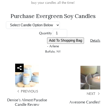
buy your candles all the time!
Purchase Evergreen Soy Candles
Quantity
Details
- Arlene
Buffalo, NY
PREVIOUS
NEXT
Denise’s Almost Paradise
Awesome Candles!
Candle Review