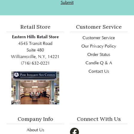
Submit
Retail Store
Customer Service
Eastern Hills Retail Store
Customer Service
4545 Transit Road
Our Privacy Policy
Suite 480
Order Status
Williamsville, N.Y, 14221
Candle Q & A
(716) 632-0221
Contact Us
Company Info
Connect With Us
About Us