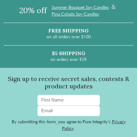
&
Summer Bouquet Soy Candles
20% off
Pina Colada Soy Candles
FREE SHIPPING
on all orders over $100
$5 SHIPPING
on orders over $59
Sign up to receive secret sales, contests &
product updates
By submitting this form, you agree to Pure Integrity's
Privacy
Policy
.