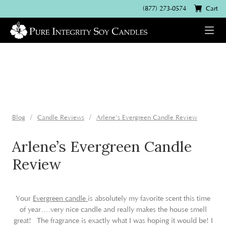
(877) 273-0574
Cart
Blog
Candle Reviews
Arlene’s Evergreen Candle Review
Arlene’s Evergreen Candle
Review
Your
Evergreen candle
is absolutely my favorite scent this time
of year….very nice candle and really makes the house smell
great! The fragrance is exactly what I was hoping it would be! I