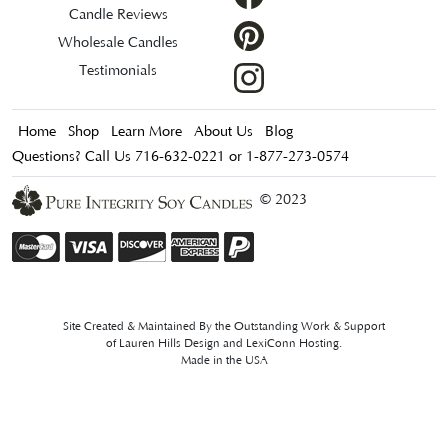
Candle Reviews
Wholesale Candles
Testimonials
Home
Shop
Learn More
About Us
Blog
Questions? Call Us 716-632-0221 or 1-877-273-0574
© 2023
Site Created & Maintained By the Outstanding Work & Support
of
Lauren Hills Design
and
LexiConn Hosting
.
Made in the USA