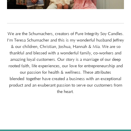
We are the Schumachers, creators of Pure Integrity Soy Candles.
I'm Teresa Schumacher and this is my wonderful husband Jeffrey
& our children, Christian, Joshua, Hannah & Mia. We are so
thankful and blessed with a wonderful family, co-workers and
amazing loyal customers. Our story is a marriage of our deep
rooted faith, life experiences, our love for entrepreneurship and
our passion for health & wellness. These attributes
blended together have created a business with an exceptional
product and an exuberant passion to serve our customers from
the heart.