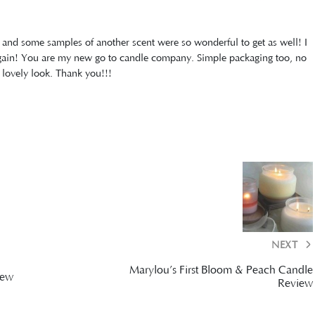
and some samples of another scent were so wonderful to get as well! I
 again! You are my new go to candle company. Simple packaging too, no
 lovely look. Thank you!!!
NEXT
Marylou’s First Bloom & Peach Candle
iew
Review