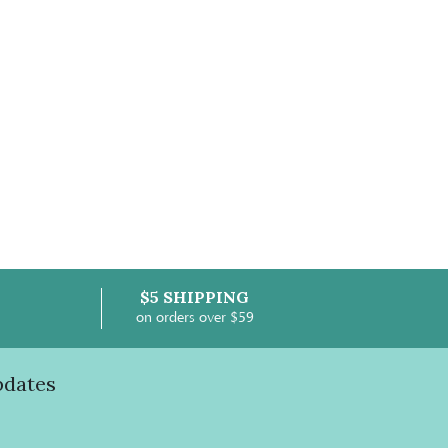
$5 SHIPPING
on orders over $59
pdates