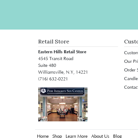
Retail Store
Cust
Eastern Hills Retail Store
Custom
4545 Transit Road
Our Pr
Suite 480
Order S
Williamsville, N.Y, 14221
Candle
(716) 632-0221
Contac
Home
Shop
Learn More
About Us
Blog