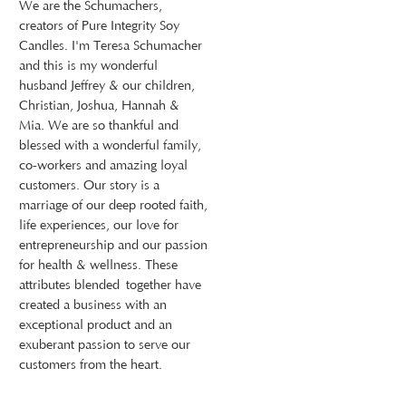
We are the Schumachers,
creators of Pure Integrity Soy
Candles. I'm Teresa Schumacher
and this is my wonderful
husband Jeffrey & our children,
Christian, Joshua, Hannah &
Mia. We are so thankful and
blessed with a wonderful family,
co-workers and amazing loyal
customers. Our story is a
marriage of our deep rooted faith,
life experiences, our love for
entrepreneurship and our passion
for health & wellness. These
attributes blended together have
created a business with an
exceptional product and an
exuberant passion to serve our
customers from the heart.