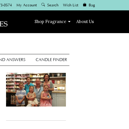
73-0574
My Account
Search
Wish List
Bag
Shop
Fragrance
About Us
AND ANSWERS
CANDLE FINDER