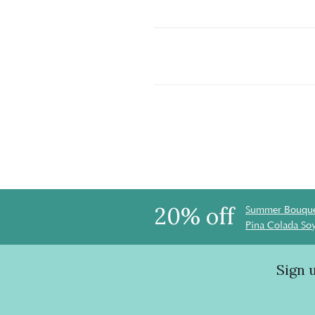
20% off
Summer Bouque
Pina Colada So
Sign 