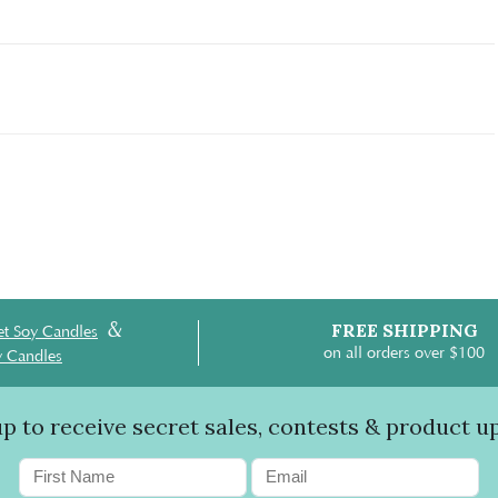
&
FREE SHIPPING
t Soy Candles
on all orders over $100
y Candles
up to receive secret sales, contests & product u