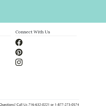
Connect With Us
Questions? Call Us 716-632-0221 or 1-877-273-0574