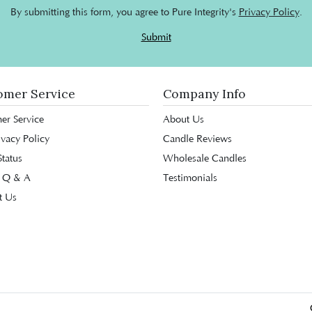
By submitting this form, you agree to Pure Integrity's
Privacy Policy
.
Submit
omer Service
Company Info
er Service
About Us
ivacy Policy
Candle Reviews
tatus
Wholesale Candles
 Q & A
Testimonials
t Us