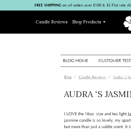
FREE SHIPPING
on
all
orders over $100
& $5 Flat rate sh
Candle
Reviews
Shop
Products
BLOG HOME
CUSTOMER TEST
Blog
Candle Reviews
Audra ‘s 
AUDRA ‘S JASM
I LOVE the 16oz. size and tea light
J
jasmine candle is so lovely, my apar
but more than just a subtle scent. It 