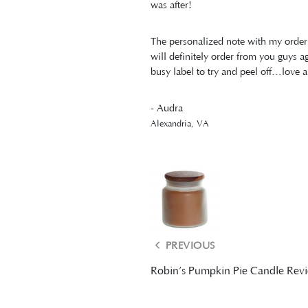
was after!
The personalized note with my order 
will definitely order from you guys
busy label to try and peel off…love a
- Audra
Alexandria, VA
PREVIOUS
Robin’s Pumpkin Pie Candle Rev