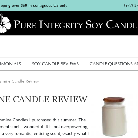
(877) 2
ipping over $59 in contiguous US only
IMONIALS
SOY CANDLE REVIEWS
CANDLE QUESTIONS 
Jasmine Candle Review
INE CANDLE REVIEW
asmine Candles
I purchased this summer. The
tment smells wonderful. It is not overpowering,
is a very romantic, enticing scent, exactly what I