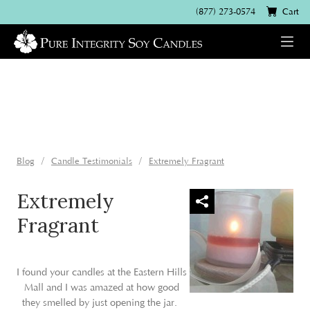
(877) 273-0574
Cart
Blog
Candle Testimonials
Extremely Fragrant
Extremely
Fragrant
I found your candles at the Eastern Hills
Mall and I was amazed at how good
they smelled by just opening the jar.