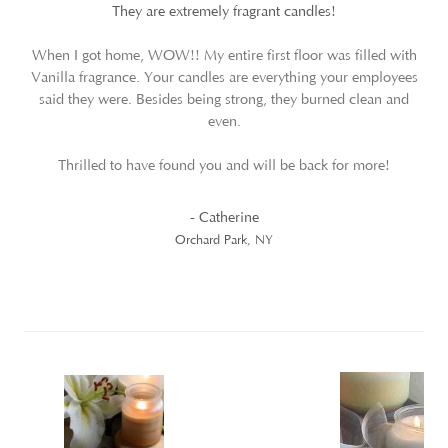
They are extremely fragrant candles!
When I got home, WOW!! My entire first floor was filled with
Vanilla fragrance. Your candles are everything your employees
said they were. Besides being strong, they burned clean and
even.
Thrilled to have found you and will be back for more!
- Catherine
Orchard Park, NY