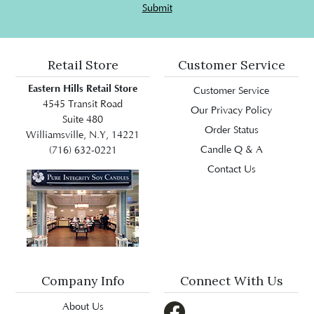
Submit
Retail Store
Customer Service
Eastern Hills Retail Store
Customer Service
4545 Transit Road
Our Privacy Policy
Suite 480
Order Status
Williamsville, N.Y, 14221
Candle Q & A
(716) 632-0221
Contact Us
Company Info
Connect With Us
About Us