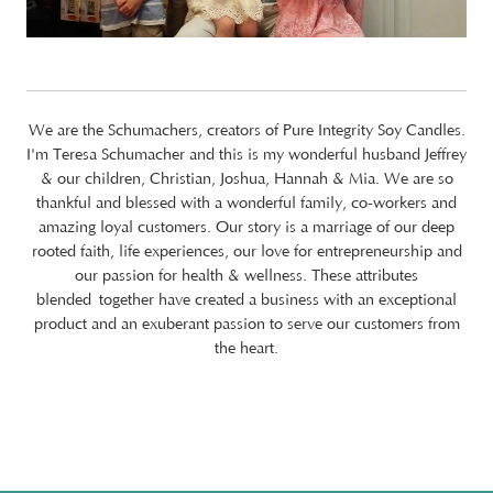
We are the Schumachers, creators of Pure Integrity Soy Candles.
I'm Teresa Schumacher and this is my wonderful husband Jeffrey
& our children, Christian, Joshua, Hannah & Mia. We are so
thankful and blessed with a wonderful family, co-workers and
amazing loyal customers. Our story is a marriage of our deep
rooted faith, life experiences, our love for entrepreneurship and
our passion for health & wellness. These attributes
blended together have created a business with an exceptional
product and an exuberant passion to serve our customers from
the heart.