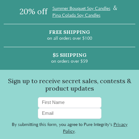
&
Summer Bouquet Soy Candles
20% off
Pina Colada Soy Candles
FREE SHIPPING
on all orders over $100
$5 SHIPPING
on orders over $59
Sign up to receive secret sales, contests &
product updates
By submitting this form, you agree to Pure Integrity's
Privacy
Policy
.