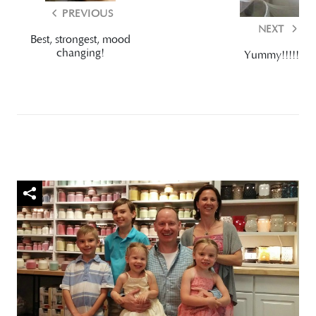
PREVIOUS
NEXT
Best, strongest, mood
changing!
Yummy!!!!!