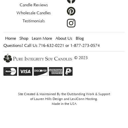
Candle Reviews
Wholesale Candles
Testimonials
Home
Shop
Learn More
About Us
Blog
Questions? Call Us 716-632-0221 or 1-877-273-0574
© 2023
Site Created & Maintained By the Outstanding Work & Support
of
Lauren Hills Design
and
LexiConn Hosting
.
Made in the USA