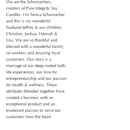
We are the Schumachers,
creators of Pure Integrity Soy
Candles. I'm Teresa Schumacher
and this is my wonderful
husband Jeffrey & our children,
Christian, Joshua, Hannah &
Mia. We are so thankful and
blessed with a wonderful family,
co-workers and amazing loyal
customers. Our story is a
marriage of our deep rooted faith,
life experiences, our love for
entrepreneurship and our passion
for health & wellness. These
attributes blended together have
created a business with an
exceptional product and an
exuberant passion to serve our
customers from the heart.