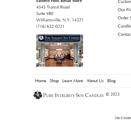
Eastern Hills Retail Store
Custom
4545 Transit Road
Our Pr
Suite 480
Order S
Williamsville, N.Y, 14221
Candle
(716) 632-0221
Contac
Home
Shop
Learn More
About Us
Blog
© 2023
Site Creat