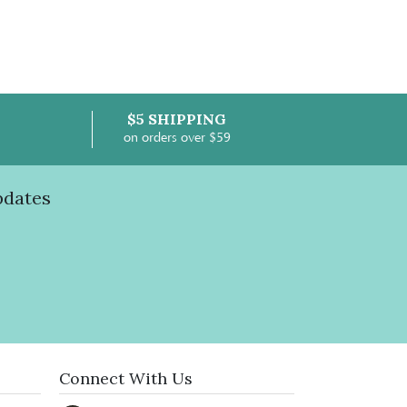
$5 SHIPPING
on orders over $59
pdates
Connect With Us