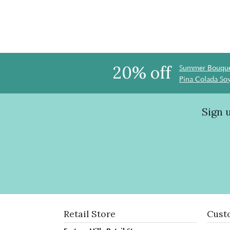
20% off
Summer Bouque
Pina Colada So
Sign 
Retail Store
Cust