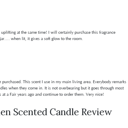
d uplifting at the same time! I will certainly purchase this fragrance
jar…. when lit, it gives a soft glow to the room.
er purchased. This scent I use in my main living area. Everybody remarks
ndles when they come in. It is not overbearing but it goes through most
s at a Fair years ago and continue to order them. Very nice!
den Scented Candle Review