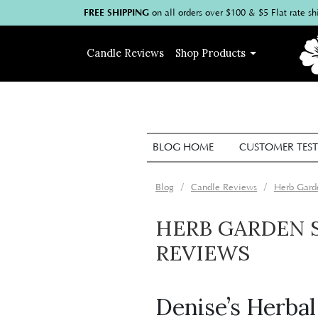
FREE SHIPPING
on
all
orders over $100
& $5 Flat rate sh
Candle
Reviews
Shop
Products
BLOG HOME
CUSTOMER TEST
Blog
Candle Reviews
Herb Gard
HERB GARDEN 
REVIEWS
Denise’s Herba