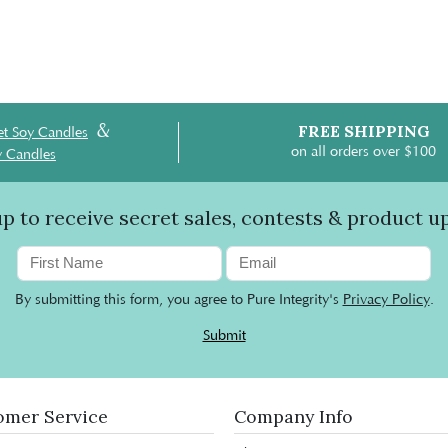
&
FREE SHIPPING
t Soy Candles
on all orders over $100
y Candles
up to receive secret sales, contests & product u
By submitting this form, you agree to Pure Integrity's
Privacy Policy
.
Submit
omer Service
Company Info