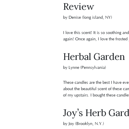
Review
by Denise (long island, NY)
I love this scent! It is so soothing an
again! Once again, I love the frosted 
Herbal Garden
by Lynne (Pennsylvania)
These candles are the best I have ev
about the beautiful scent of these ca
of my upstairs. I bought these candle
Joy’s Herb Gar
by Joy (Brooklyn, N.Y.)