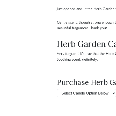
Just opened and lit the Herb Garden t
Gentle scent, though strong enough t
Beautiful fragrance! Thank you!
Herb Garden C
Very fragrant! it’s true that the Herb
Soothing scent, definitely.
Purchase Herb G