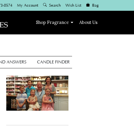
73-0574
My Account
Search
Wish List
Bag
Shop
Fragrance
About Us
AND ANSWERS
CANDLE FINDER