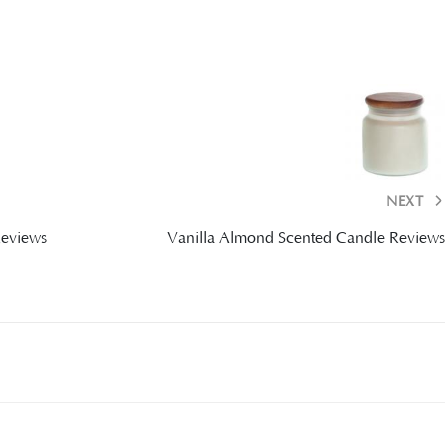
NEXT
Reviews
Vanilla Almond Scented Candle Reviews