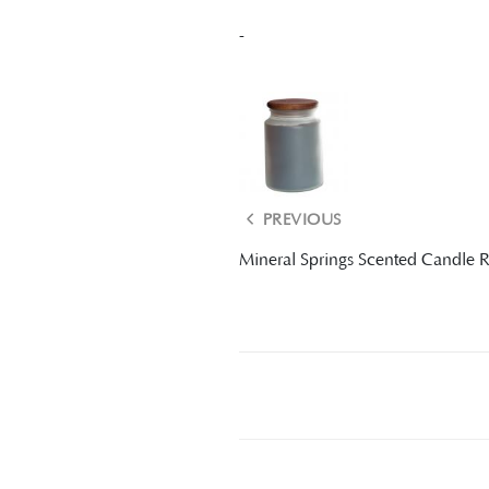
-
PREVIOUS
Mineral Springs Scented Candle 