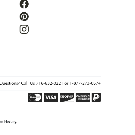
Questions? Call Us 716-632-0221 or 1-877-273-0574
nn Hosting
.