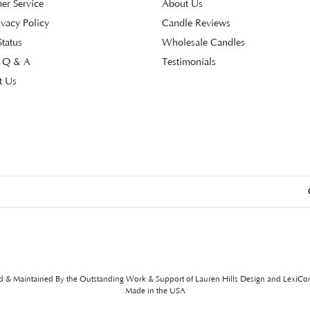
er Service
About Us
ivacy Policy
Candle Reviews
tatus
Wholesale Candles
 Q & A
Testimonials
t Us
ed & Maintained By the Outstanding Work & Support of
Lauren Hills Design
and
LexiCo
Made in the USA