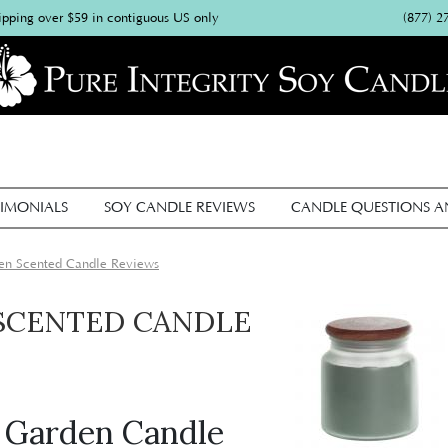
(877) 2
ipping over $59 in contiguous US only
IMONIALS
SOY CANDLE REVIEWS
CANDLE QUESTIONS 
en Scented Candle Reviews
SCENTED CANDLE
l Garden Candle