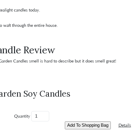
ealight candles today.
o waft through the entire house.
andle Review
 Garden Candles smell is hard to describe but it does smell great!
arden Soy Candles
Quantity
Details