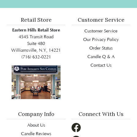
Retail Store
Customer Service
Eastern Hills Retail Store
Customer Service
4545 Transit Road
Our Privacy Policy
Suite 480
Order Status
Williamsville, N.Y, 14221
Candle Q & A
(716) 632-0221
Contact Us
Company Info
Connect With Us
About Us
Candle Reviews