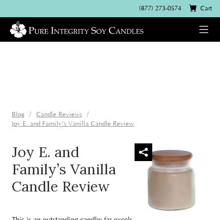
(877) 273-0574
Cart
Blog
Candle Reviews
Joy E. and Family’s Vanilla Candle Review
Joy E. and
Family’s Vanilla
Candle Review
This is an outstanding candle: far excels