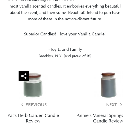
most vanilla scented candles. It embodies everything beautiful
about the scent, and then some. Beautiful! Intend to purchase
more of these in the not-so-distant future.
Superior Candles! I love your Vanilla Candle!
- Joy E. and Family
Brooklyn, N.Y. (and proud of it!)
PREVIOUS
NEXT
Pat’s Herb Garden Candle
Annie’s Mineral Springs
Review
Candle Review