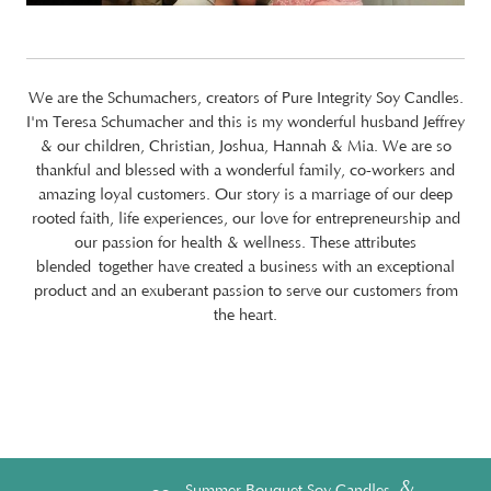
We are the Schumachers, creators of Pure Integrity Soy Candles.
I'm Teresa Schumacher and this is my wonderful husband Jeffrey
& our children, Christian, Joshua, Hannah & Mia. We are so
thankful and blessed with a wonderful family, co-workers and
amazing loyal customers. Our story is a marriage of our deep
rooted faith, life experiences, our love for entrepreneurship and
our passion for health & wellness. These attributes
blended together have created a business with an exceptional
product and an exuberant passion to serve our customers from
the heart.
&
Summer Bouquet Soy Candles