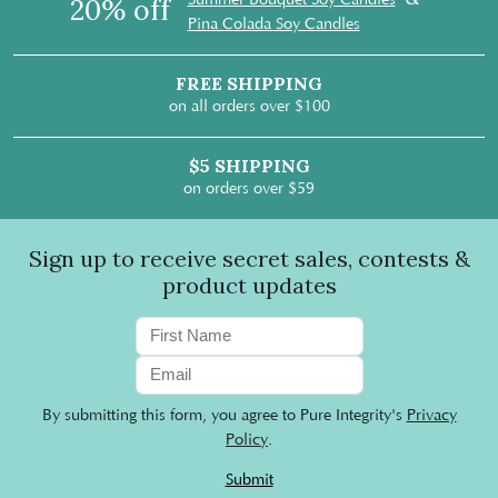
20% off
Pina Colada Soy Candles
FREE SHIPPING
on all orders over $100
$5 SHIPPING
on orders over $59
Sign up to receive secret sales, contests &
product updates
By submitting this form, you agree to Pure Integrity's
Privacy
Policy
.
Submit