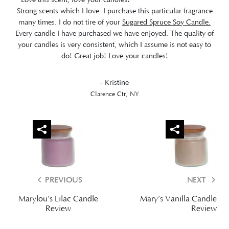
Strong scents which I love. I purchase this particular fragrance
many times. I do not tire of your
Sugared Spruce Soy Candle.
Every candle I have purchased we have enjoyed. The quality of
your candles is very consistent, which I assume is not easy to
do! Great job! Love your candles!
- Kristine
Clarence Ctr, NY
PREVIOUS
NEXT
Marylou’s Lilac Candle
Mary’s Vanilla Candle
Review
Review