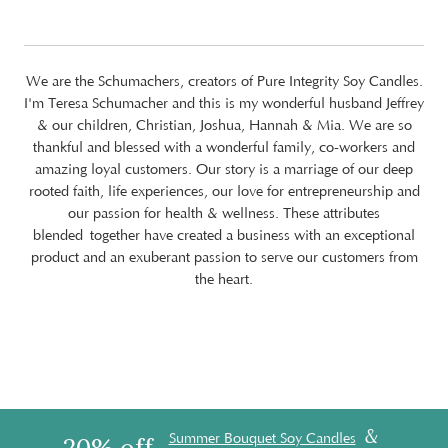
We are the Schumachers, creators of Pure Integrity Soy Candles.
I'm Teresa Schumacher and this is my wonderful husband Jeffrey
& our children, Christian, Joshua, Hannah & Mia. We are so
thankful and blessed with a wonderful family, co-workers and
amazing loyal customers. Our story is a marriage of our deep
rooted faith, life experiences, our love for entrepreneurship and
our passion for health & wellness. These attributes
blended together have created a business with an exceptional
product and an exuberant passion to serve our customers from
the heart.
&
Summer Bouquet Soy Candles