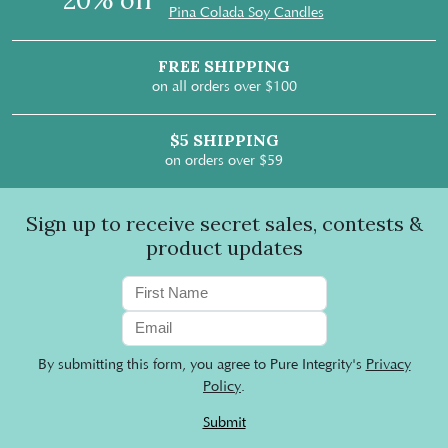
20% off
Pina Colada Soy Candles
FREE SHIPPING
on all orders over $100
$5 SHIPPING
on orders over $59
Sign up to receive secret sales, contests &
product updates
By submitting this form, you agree to Pure Integrity's
Privacy
Policy
.
Submit