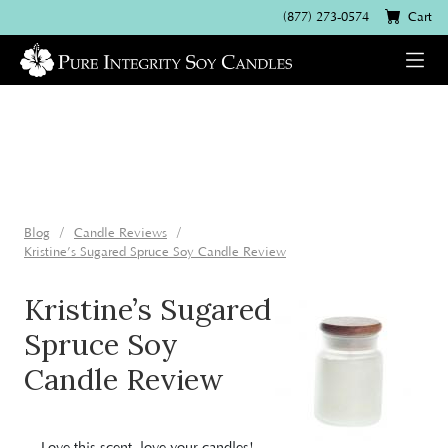
(877) 273-0574
Cart
Blog
Candle Reviews
Kristine’s Sugared Spruce Soy Candle Review
Kristine’s Sugared
Spruce Soy
Candle Review
Love this scent, love your candles!