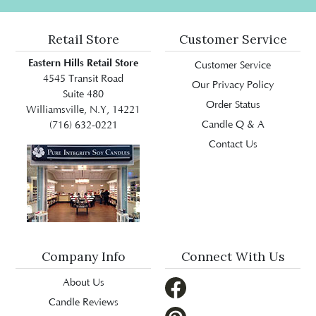
Retail Store
Customer Service
Eastern Hills Retail Store
Customer Service
4545 Transit Road
Our Privacy Policy
Suite 480
Order Status
Williamsville, N.Y, 14221
Candle Q & A
(716) 632-0221
Contact Us
Company Info
Connect With Us
About Us
Candle Reviews