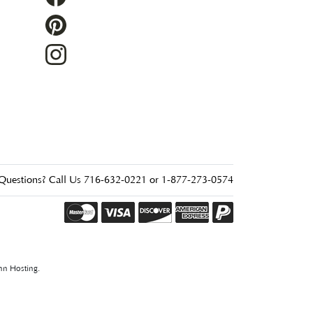
Questions? Call Us 716-632-0221 or 1-877-273-0574
nn Hosting
.