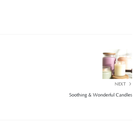
NEXT
Soothing & Wonderful Candles