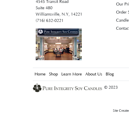
4545 Transit Road
Our Pr
Suite 480
Order S
Williamsville, N.Y, 14221
Candle
(716) 632-0221
Contac
Home
Shop
Learn More
About Us
Blog
© 2023
Site Creat