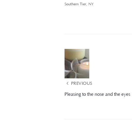
Southern Tier, NY
PREVIOUS
Pleasing to the nose and the eyes