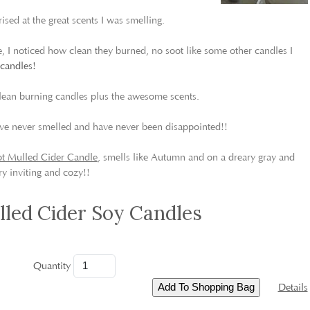
rised at the great scents I was smelling.
 I noticed how clean they burned, no soot like some other candles I
 candles!
lean burning candles plus the awesome scents.
 I’ve never smelled and have never been disappointed!!
t Mulled Cider Candle
, smells like Autumn and on a dreary gray and
y inviting and cozy!!
led Cider Soy Candles
Quantity
Details