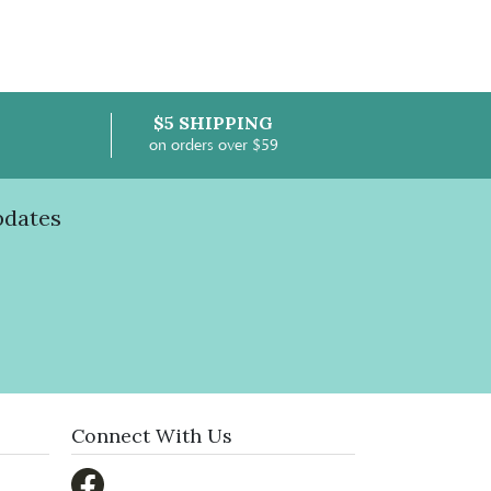
$5 SHIPPING
on orders over $59
pdates
Connect With Us