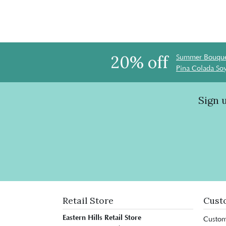
20% off
Summer Bouque
Pina Colada So
Sign 
Retail Store
Cust
Eastern Hills Retail Store
Custom