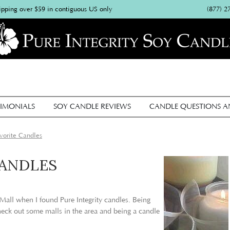
(877) 2
ipping over $59 in contiguous US only
IMONIALS
SOY CANDLE REVIEWS
CANDLE QUESTIONS 
orite Candles
CANDLES
 Mall when I found Pure Integrity candles. Being
heck out some malls in the area and being a candle