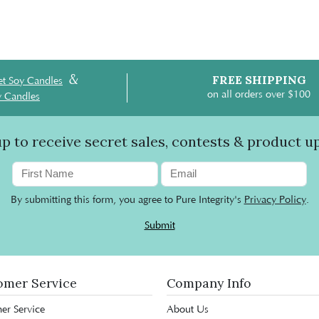
&
FREE SHIPPING
t Soy Candles
on all orders over $100
y Candles
up to receive secret sales, contests & product u
By submitting this form, you agree to Pure Integrity's
Privacy Policy
.
Submit
omer Service
Company Info
er Service
About Us