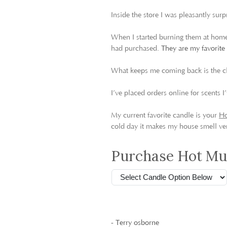
Inside the store I was pleasantly surp
When I started burning them at home,
had purchased.
They are my favorite
What keeps me coming back is the c
I’ve placed orders online for scents
My current favorite candle is your
Ho
cold day it makes my house smell ver
Purchase Hot Mul
- Terry osborne