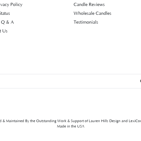
ivacy Policy
Candle Reviews
tatus
Wholesale Candles
 Q & A
Testimonials
t Us
ed & Maintained By the Outstanding Work & Support of
Lauren Hills Design
and
LexiCo
Made in the USA