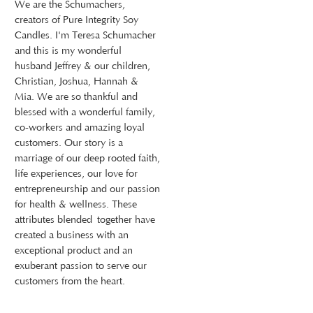
We are the Schumachers,
creators of Pure Integrity Soy
Candles. I'm Teresa Schumacher
and this is my wonderful
husband Jeffrey & our children,
Christian, Joshua, Hannah &
Mia. We are so thankful and
blessed with a wonderful family,
co-workers and amazing loyal
customers. Our story is a
marriage of our deep rooted faith,
life experiences, our love for
entrepreneurship and our passion
for health & wellness. These
attributes blended together have
created a business with an
exceptional product and an
exuberant passion to serve our
customers from the heart.