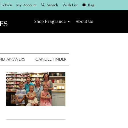
73-0574
My Account
Search
Wish List
Bag
Shop
Fragrance
About Us
AND ANSWERS
CANDLE FINDER