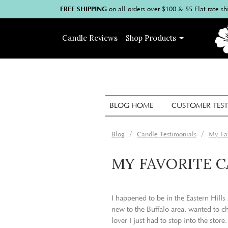
FREE SHIPPING
on
all
orders over $100
& $5 Flat rate sh
Candle
Reviews
Shop
Products
BLOG HOME
CUSTOMER TEST
Blog
Candle Testimonials
My Fav
MY FAVORITE 
I happened to be in the Eastern Hills
new to the Buffalo area, wanted to c
lover I just had to stop into the store.