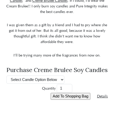
Candles
and
Creme Brulee Candles
. If I could, I’d wear the
Cream Brulee!! I only burn soy candles and Pure Integrity makes
the best candles ever.
I was given them as a gift by a friend and I had to pry where she
got it from out of her. But its all good, because it was a lovely
thoughtful gift. I think she didn’t want me to know how
affordable they were.
I’ll be trying many more of the fragrances from now on.
Purchase Creme Brulee Soy Candles
Quantity
Details