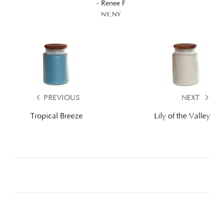
- Renee F
NY,NY
PREVIOUS
NEXT
Tropical Breeze
Lily of the Valley