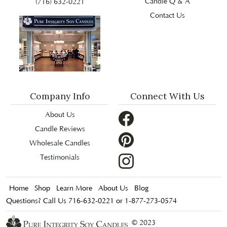
Candle Q & A
(716) 632-0221
Contact Us
Company Info
Connect With Us
About Us
Candle Reviews
Wholesale Candles
Testimonials
Home
Shop
Learn More
About Us
Blog
Questions? Call Us 716-632-0221 or 1-877-273-0574
© 2023