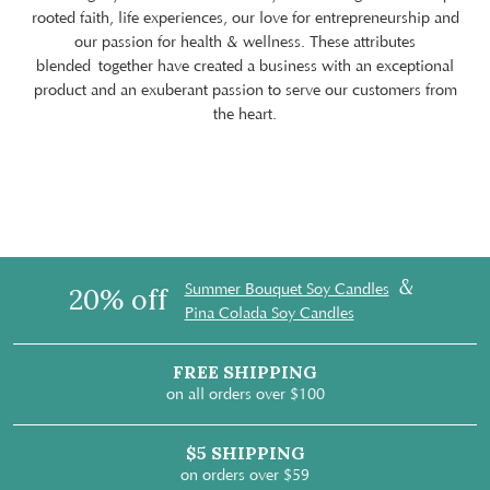
rooted faith, life experiences, our love for entrepreneurship and
our passion for health & wellness. These attributes
blended together have created a business with an exceptional
product and an exuberant passion to serve our customers from
the heart.
&
Summer Bouquet Soy Candles
20% off
Pina Colada Soy Candles
FREE SHIPPING
on all orders over $100
$5 SHIPPING
on orders over $59