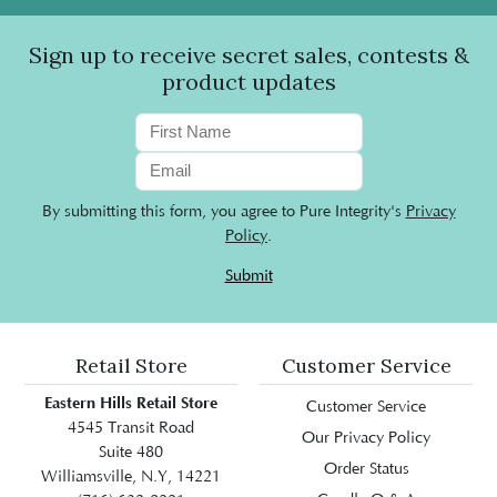
Sign up to receive secret sales, contests &
product updates
By submitting this form, you agree to Pure Integrity's
Privacy
Policy
.
Submit
Retail Store
Customer Service
Eastern Hills Retail Store
Customer Service
4545 Transit Road
Our Privacy Policy
Suite 480
Order Status
Williamsville, N.Y, 14221