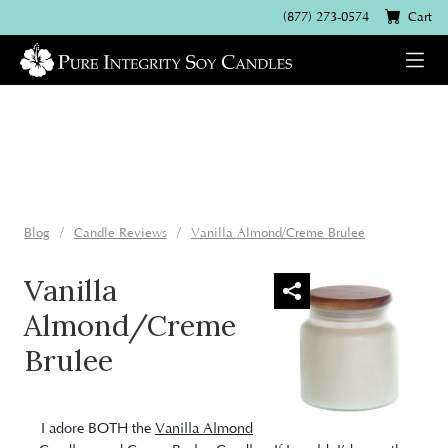
(877) 273-0574
Cart
Blog
Candle Reviews
Vanilla Almond/Creme Brulee
Vanilla
Almond/Creme
Brulee
I adore BOTH the
Vanilla Almond