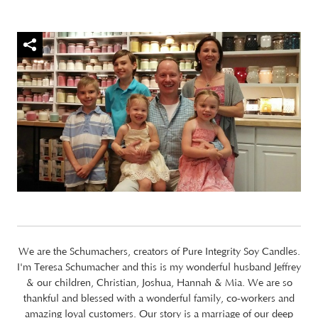
We are the Schumachers, creators of Pure Integrity Soy Candles.
I'm Teresa Schumacher and this is my wonderful husband Jeffrey
& our children, Christian, Joshua, Hannah & Mia. We are so
thankful and blessed with a wonderful family, co-workers and
amazing loyal customers. Our story is a marriage of our deep