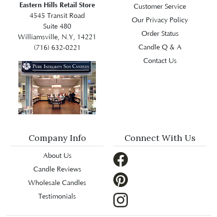
Eastern Hills Retail Store
Customer Service
4545 Transit Road
Our Privacy Policy
Suite 480
Order Status
Williamsville, N.Y, 14221
Candle Q & A
(716) 632-0221
Contact Us
Company Info
Connect With Us
About Us
Candle Reviews
Wholesale Candles
Testimonials