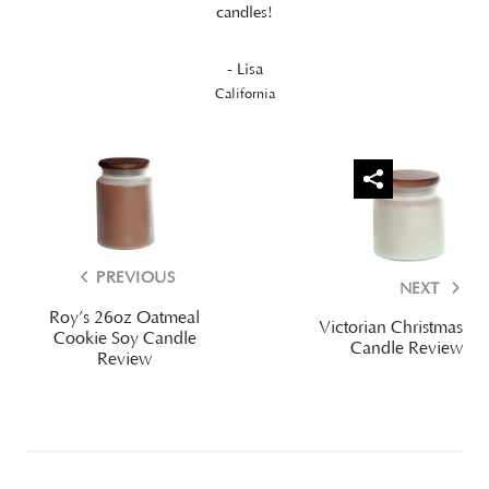
candles!
- Lisa
California
PREVIOUS
NEXT
Roy’s 26oz Oatmeal
Victorian Christmas
Cookie Soy Candle
Candle Review
Review