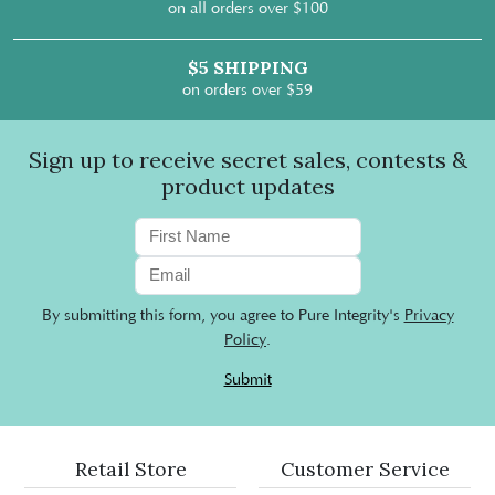
on all orders over $100
$5 SHIPPING
on orders over $59
Sign up to receive secret sales, contests &
product updates
By submitting this form, you agree to Pure Integrity's
Privacy
Policy
.
Submit
Retail Store
Customer Service