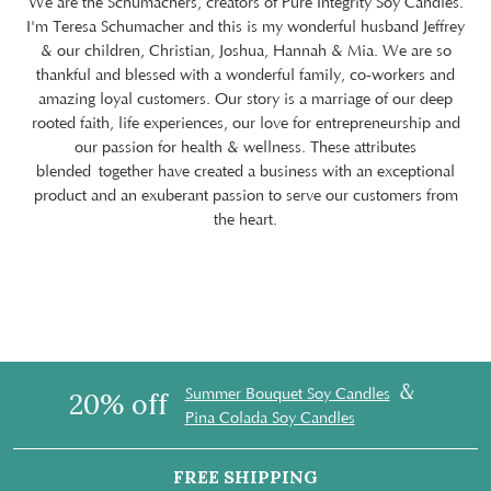
We are the Schumachers, creators of Pure Integrity Soy Candles.
I'm Teresa Schumacher and this is my wonderful husband Jeffrey
& our children, Christian, Joshua, Hannah & Mia. We are so
thankful and blessed with a wonderful family, co-workers and
amazing loyal customers. Our story is a marriage of our deep
rooted faith, life experiences, our love for entrepreneurship and
our passion for health & wellness. These attributes
blended together have created a business with an exceptional
product and an exuberant passion to serve our customers from
the heart.
&
Summer Bouquet Soy Candles
20% off
Pina Colada Soy Candles
FREE SHIPPING