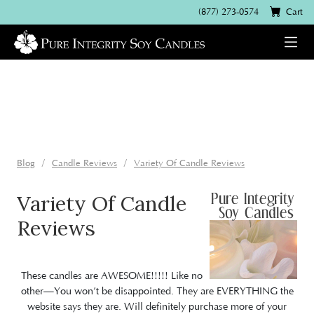
(877) 273-0574
Cart
Blog
Candle Reviews
Variety Of Candle Reviews
Variety Of Candle
Reviews
These candles are AWESOME!!!!! Like no
other—You won’t be disappointed. They are EVERYTHING the
website says they are. Will definitely purchase more of your