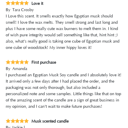
Love it
By
Tara Crosby
I Love this scent. It smells exactly how Egyptian musk should
smell! I love the wax melts. They smell strong and last long and
plus I have some really cute wax burners to melt them in. I kind
of wish pure integrity would sell something like that, hint hint ;)
also, what's really good is taking one cube of Egyptian musk and
one cube of woodstock! My inner hippy loves it!
First purchase
By
Amanda
I purchased an Egyptian Musk Soy candle and I absolutely love it!
It arrived only a few days after I had placed the order, and the
packaging was not only thorough, but also included a
personalized note and some samples. Little things like that on top
of the amazing scent of the candle are a sign of great business in
my opinion, and I can't wait to make future purchases!
Musk scented candle
By
Jackie l