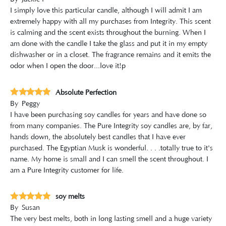
I simply love this particular candle, although I will admit I am
extremely happy with all my purchases from Integrity. This scent
is calming and the scent exists throughout the burning. When I
am done with the candle I take the glass and put it in my empty
dishwasher or in a closet. The fragrance remains and it emits the
odor when I open the door...love it!ðŸ˜‰
Absolute Perfection
By
Peggy
I have been purchasing soy candles for years and have done so
from many companies. The Pure Integrity soy candles are, by far,
hands down, the absolutely best candles that I have ever
purchased. The Egyptian Musk is wonderful. . . .totally true to it's
name. My home is small and I can smell the scent throughout. I
am a Pure Integrity customer for life.
soy melts
By
Susan
The very best melts, both in long lasting smell and a huge variety