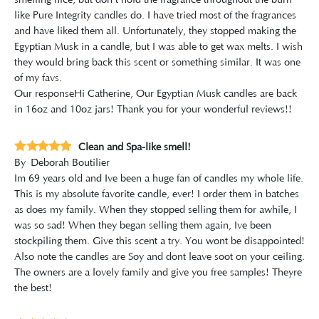
smelling nice, but don't hold the fragrance throughout the burn
like Pure Integrity candles do. I have tried most of the fragrances
and have liked them all. Unfortunately, they stopped making the
Egyptian Musk in a candle, but I was able to get wax melts. I wish
they would bring back this scent or something similar. It was one
of my favs.
Our response
Hi Catherine, Our Egyptian Musk candles are back
in 16oz and 10oz jars! Thank you for your wonderful reviews!!
Clean and Spa-like smell!
By
Deborah Boutilier
Im 69 years old and Ive been a huge fan of candles my whole life.
This is my absolute favorite candle, ever! I order them in batches
as does my family. When they stopped selling them for awhile, I
was so sad! When they began selling them again, Ive been
stockpiling them. Give this scent a try. You wont be disappointed!
Also note the candles are Soy and dont leave soot on your ceiling.
The owners are a lovely family and give you free samples! Theyre
the best!