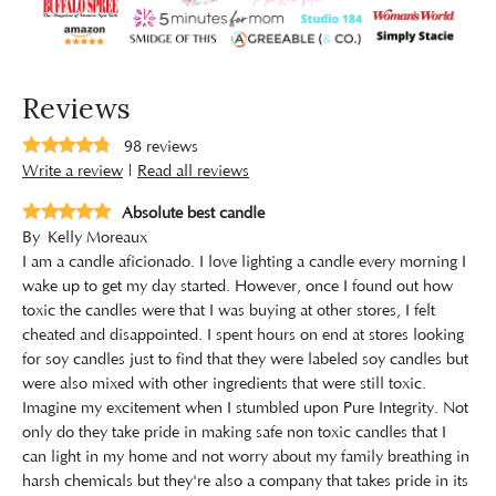
Reviews
98
reviews
Write a review
|
Read all reviews
Absolute best candle
By
Kelly Moreaux
I am a candle aficionado. I love lighting a candle every morning I
wake up to get my day started. However, once I found out how
toxic the candles were that I was buying at other stores, I felt
cheated and disappointed. I spent hours on end at stores looking
for soy candles just to find that they were labeled soy candles but
were also mixed with other ingredients that were still toxic.
Imagine my excitement when I stumbled upon Pure Integrity. Not
only do they take pride in making safe non toxic candles that I
can light in my home and not worry about my family breathing in
harsh chemicals but they're also a company that takes pride in its