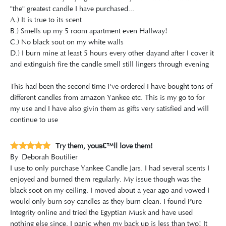
"the" greatest candle I have purchased...
A.) It is true to its scent
B.) Smells up my 5 room apartment even Hallway!
C.) No black sout on my white walls
D.) I burn mine at least 5 hours every other dayand after I cover it
and extinguish fire the candle smell still lingers through evening
This had been the second time I've ordered I have bought tons of
different candles from amazon Yankee etc. This is my go to for
my use and I have also givin them as gifts very satisfied and will
continue to use
Try them, youâ€™ll love them!
By
Deborah Boutilier
I use to only purchase Yankee Candle Jars. I had several scents I
enjoyed and burned them regularly. My issue though was the
black soot on my ceiling. I moved about a year ago and vowed I
would only burn soy candles as they burn clean. I found Pure
Integrity online and tried the Egyptian Musk and have used
nothing else since. I panic when my back up is less than two! It