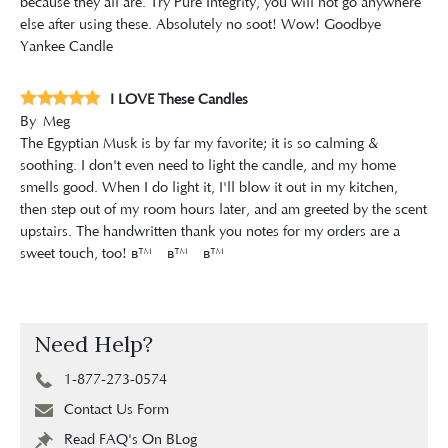
because they all are. Try Pure Integrity, you will not go anywhere
else after using these. Absolutely no soot! Wow! Goodbye
Yankee Candle
I LOVE These Candles
By
Meg
The Egyptian Musk is by far my favorite; it is so calming &
soothing. I don't even need to light the candle, and my home
smells good. When I do light it, I'll blow it out in my kitchen,
then step out of my room hours later, and am greeted by the scent
upstairs. The handwritten thank you notes for my orders are a
sweet touch, too! â™¡â™¡â™¡
Need Help?
1-877-273-0574
Contact Us Form
Read FAQ's On BLog