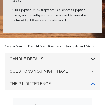
$59.00
Our Egyptian Musk fragrance is a smooth Egyptian
musk, not as earthy as most musks and balanced with
notes of light florals and sandalwood.
Candle Size:
10oz, 14.5oz, 16oz, 28oz, Tealights and Melts
CANDLE DETAILS
QUESTIONS YOU MIGHT HAVE
THE P.I. DIFFERENCE