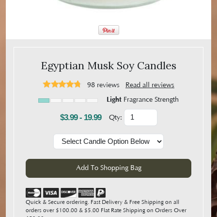
Egyptian Musk Soy Candles
98
reviews
Read all reviews
Light
Fragrance Strength
$3.99 - 19.99
Qty:
Quick & Secure ordering. Fast Delivery & Free Shipping on all
orders over $100.00 & $5.00 Flat Rate Shipping on Orders Over