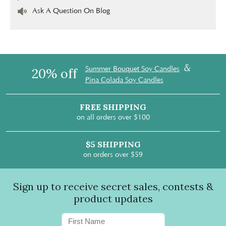
Ask A Question On Blog
&
Summer Bouquet Soy Candles
20% off
Pina Colada Soy Candles
FREE SHIPPING
on all orders over $100
$5 SHIPPING
on orders over $59
Sign up to receive secret sales, contests &
product updates