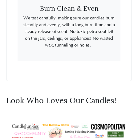
Burn Clean & Even
We test carefully, making sure our candles burn
steadily and evenly, with a long burn time and a
steady release of scent. No toxic petro soot left
on the jars, ceilings, or appliances! No wasted
wax, tunneling or holes.
Look Who Loves Our Candles!