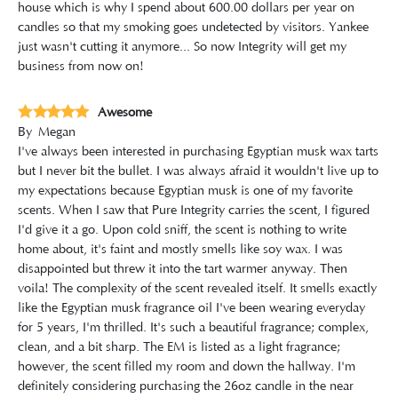
house which is why I spend about 600.00 dollars per year on
candles so that my smoking goes undetected by visitors. Yankee
just wasn't cutting it anymore... So now Integrity will get my
business from now on!
Awesome
By
Megan
I've always been interested in purchasing Egyptian musk wax tarts
but I never bit the bullet. I was always afraid it wouldn't live up to
my expectations because Egyptian musk is one of my favorite
scents. When I saw that Pure Integrity carries the scent, I figured
I'd give it a go. Upon cold sniff, the scent is nothing to write
home about, it's faint and mostly smells like soy wax. I was
disappointed but threw it into the tart warmer anyway. Then
voila! The complexity of the scent revealed itself. It smells exactly
like the Egyptian musk fragrance oil I've been wearing everyday
for 5 years, I'm thrilled. It's such a beautiful fragrance; complex,
clean, and a bit sharp. The EM is listed as a light fragrance;
however, the scent filled my room and down the hallway. I'm
definitely considering purchasing the 26oz candle in the near