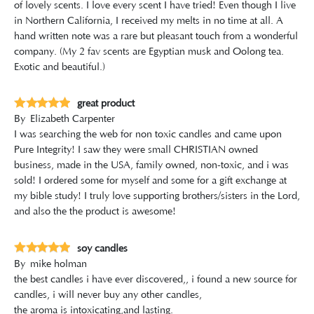
of lovely scents. I love every scent I have tried! Even though I live
in Northern California, I received my melts in no time at all. A
hand written note was a rare but pleasant touch from a wonderful
company. (My 2 fav scents are Egyptian musk and Oolong tea.
Exotic and beautiful.)
great product
By
Elizabeth Carpenter
I was searching the web for non toxic candles and came upon
Pure Integrity! I saw they were small CHRISTIAN owned
business, made in the USA, family owned, non-toxic, and i was
sold! I ordered some for myself and some for a gift exchange at
my bible study! I truly love supporting brothers/sisters in the Lord,
and also the the product is awesome!
soy candles
By
mike holman
the best candles i have ever discovered,, i found a new source for
candles, i will never buy any other candles,
the aroma is intoxicating,and lasting.