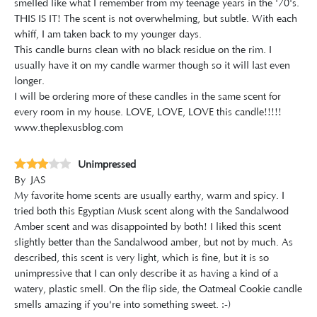
smelled like what I remember from my teenage years in the '70's.
THIS IS IT! The scent is not overwhelming, but subtle. With each
whiff, I am taken back to my younger days.
This candle burns clean with no black residue on the rim. I
usually have it on my candle warmer though so it will last even
longer.
I will be ordering more of these candles in the same scent for
every room in my house. LOVE, LOVE, LOVE this candle!!!!!
www.theplexusblog.com
Unimpressed
By
JAS
My favorite home scents are usually earthy, warm and spicy. I
tried both this Egyptian Musk scent along with the Sandalwood
Amber scent and was disappointed by both! I liked this scent
slightly better than the Sandalwood amber, but not by much. As
described, this scent is very light, which is fine, but it is so
unimpressive that I can only describe it as having a kind of a
watery, plastic smell. On the flip side, the Oatmeal Cookie candle
smells amazing if you're into something sweet. :-)