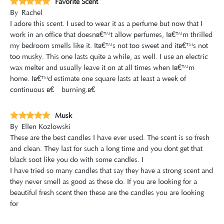
Favorite Scent
By
Rachel
I adore this scent. I used to wear it as a perfume but now that I
work in an office that doesnâ€™t allow perfumes, Iâ€™m thrilled
my bedroom smells like it. Itâ€™s not too sweet and itâ€™s not
too musky. This one lasts quite a while, as well. I use an electric
wax melter and usually leave it on at all times when Iâ€™m
home. Iâ€™d estimate one square lasts at least a week of
continuous â€œburning.â€
Musk
By
Ellen Kozlowski
These are the best candles I have ever used. The scent is so fresh
and clean. They last for such a long time and you dont get that
black soot like you do with some candles. I
I have tried so many candles that say they have a strong scent and
they never smell as good as these do. If you are looking for a
beautiful fresh scent then these are the candles you are looking
for