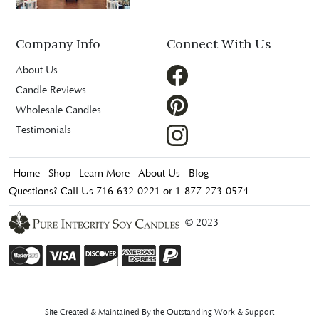
Company Info
Connect With Us
About Us
Candle Reviews
Wholesale Candles
Testimonials
Home
Shop
Learn More
About Us
Blog
Questions? Call Us 716-632-0221 or 1-877-273-0574
© 2023
Site Created & Maintained By the Outstanding Work & Support