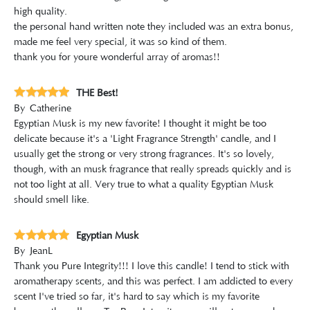
high quality.
the personal hand written note they included was an extra bonus,
made me feel very special, it was so kind of them.
thank you for youre wonderful array of aromas!!
THE Best!
By
Catherine
Egyptian Musk is my new favorite! I thought it might be too
delicate because it's a 'Light Fragrance Strength' candle, and I
usually get the strong or very strong fragrances. It's so lovely,
though, with an musk fragrance that really spreads quickly and is
not too light at all. Very true to what a quality Egyptian Musk
should smell like.
Egyptian Musk
By
JeanL
Thank you Pure Integrity!!! I love this candle! I tend to stick with
aromatherapy scents, and this was perfect. I am addicted to every
scent I've tried so far, it's hard to say which is my favorite