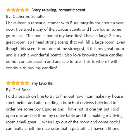
Very relaxing, romantic scent
By
Catherine Schutte
I have been a repeat customer with Pure Integrity for about a year
now. I've tried many of the various scents and have found some
go-to favs. This one is one of my favorites! I have a large 2-story
great room, so I need strong scents that will fill a large room. Even
though this scent is not one of the strongest, it fills my great room
and is such a wonderful scent! I also love knowing these candles
do not contain parafin and are safe to use. This is where I will
continue to buy my candles!
my favorite
By
Carl Boaz
I did a search on line to try to find out how I can make my house
smell better and after reading a bunch of reviews I decided to
order me some Soy Candles and I have not lit one yet but I did
open one and set it on my coffee table and it is making my living
room smell great.... when I go out of the room and come back I
can really smell the nice odor that it puts off.... I haven't lit one