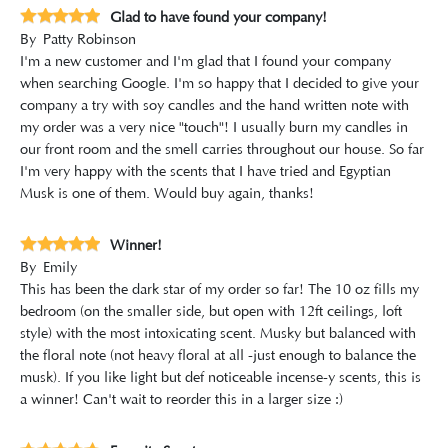
Glad to have found your company!
By
Patty Robinson
I'm a new customer and I'm glad that I found your company
when searching Google. I'm so happy that I decided to give your
company a try with soy candles and the hand written note with
my order was a very nice "touch"! I usually burn my candles in
our front room and the smell carries throughout our house. So far
I'm very happy with the scents that I have tried and Egyptian
Musk is one of them. Would buy again, thanks!
Winner!
By
Emily
This has been the dark star of my order so far! The 10 oz fills my
bedroom (on the smaller side, but open with 12ft ceilings, loft
style) with the most intoxicating scent. Musky but balanced with
the floral note (not heavy floral at all -just enough to balance the
musk). If you like light but def noticeable incense-y scents, this is
a winner! Can't wait to reorder this in a larger size :)