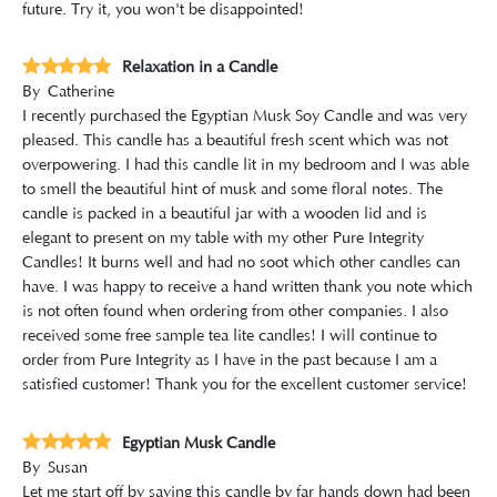
future. Try it, you won't be disappointed!
Relaxation in a Candle
By
Catherine
I recently purchased the Egyptian Musk Soy Candle and was very
pleased. This candle has a beautiful fresh scent which was not
overpowering. I had this candle lit in my bedroom and I was able
to smell the beautiful hint of musk and some floral notes. The
candle is packed in a beautiful jar with a wooden lid and is
elegant to present on my table with my other Pure Integrity
Candles! It burns well and had no soot which other candles can
have. I was happy to receive a hand written thank you note which
is not often found when ordering from other companies. I also
received some free sample tea lite candles! I will continue to
order from Pure Integrity as I have in the past because I am a
satisfied customer! Thank you for the excellent customer service!
Egyptian Musk Candle
By
Susan
Let me start off by saying this candle by far hands down had been