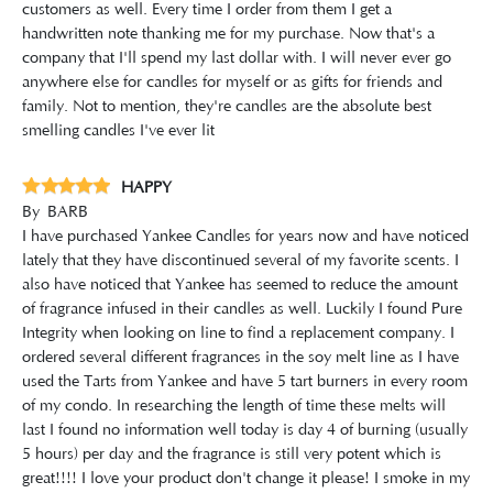
customers as well. Every time I order from them I get a
handwritten note thanking me for my purchase. Now that's a
company that I'll spend my last dollar with. I will never ever go
anywhere else for candles for myself or as gifts for friends and
family. Not to mention, they're candles are the absolute best
smelling candles I've ever lit
HAPPY
By
BARB
I have purchased Yankee Candles for years now and have noticed
lately that they have discontinued several of my favorite scents. I
also have noticed that Yankee has seemed to reduce the amount
of fragrance infused in their candles as well. Luckily I found Pure
Integrity when looking on line to find a replacement company. I
ordered several different fragrances in the soy melt line as I have
used the Tarts from Yankee and have 5 tart burners in every room
of my condo. In researching the length of time these melts will
last I found no information well today is day 4 of burning (usually
5 hours) per day and the fragrance is still very potent which is
great!!!! I love your product don't change it please! I smoke in my