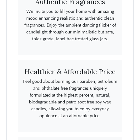
Authentic Fragrances
We invite you to fill your home with amazing
mood enhancing realistic and authentic clean
fragrances. Enjoy the ambient dancing flicker of
candlelight through our minimalistic but safe,
thick grade, label free frosted glass jars.
Healthier & Affordable Price
Feel good about burning our paraben, petroleum
and phthalate free fragrances uniquely
formulated at the highest percent, natural,
biodegradable and petro soot free soy wax
candles, allowing you to enjoy everyday
opulence at an affordable price.