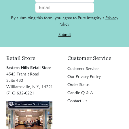
By submitting this form, you agree to Pure Integrity's
Privacy
Policy
.
Submit
Retail Store
Customer Service
Eastern Hills Retail Store
Customer Service
4545 Transit Road
Our Privacy Policy
Suite 480
Order Status
Williamsville, N.Y, 14221
Candle Q & A
(716) 632-0221
Contact Us