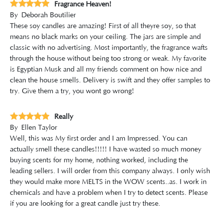
Fragrance Heaven!
By
Deborah Boutilier
These soy candles are amazing! First of all theyre soy, so that
means no black marks on your ceiling. The jars are simple and
classic with no advertising. Most importantly, the fragrance wafts
through the house without being too strong or weak. My favorite
is Egyptian Musk and all my friends comment on how nice and
clean the house smells. Delivery is swift and they offer samples to
try. Give them a try, you wont go wrong!
Really
By
Ellen Taylor
Well, this was My first order and I am Impressed. You can
actually smell these candles!!!!! I have wasted so much money
buying scents for my home, nothing worked, including the
leading sellers. I will order from this company always. I only wish
they would make more MELTS in the WOW scents..as. I work in
chemicals and have a problem when I try to detect scents. Please
if you are looking for a great candle just try these.