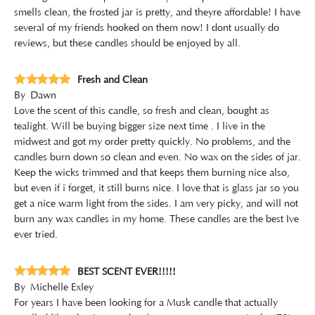
smells clean, the frosted jar is pretty, and theyre affordable! I have
several of my friends hooked on them now! I dont usually do
reviews, but these candles should be enjoyed by all.
Fresh and Clean
By
Dawn
Love the scent of this candle, so fresh and clean, bought as
tealight. Will be buying bigger size next time . I live in the
midwest and got my order pretty quickly. No problems, and the
candles burn down so clean and even. No wax on the sides of jar.
Keep the wicks trimmed and that keeps them burning nice also,
but even if i forget, it still burns nice. I love that is glass jar so you
get a nice warm light from the sides. I am very picky, and will not
burn any wax candles in my home. These candles are the best Ive
ever tried.
BEST SCENT EVER!!!!!
By
Michelle Exley
For years I have been looking for a Musk candle that actually