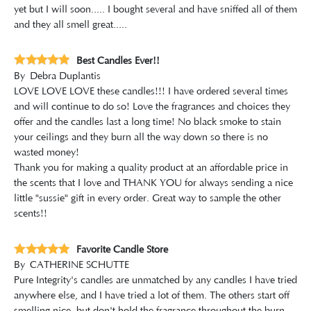
yet but I will soon..... I bought several and have sniffed all of them
and they all smell great.....
Best Candles Ever!!
By
Debra Duplantis
LOVE LOVE LOVE these candles!!! I have ordered several times
and will continue to do so! Love the fragrances and choices they
offer and the candles last a long time! No black smoke to stain
your ceilings and they burn all the way down so there is no
wasted money!
Thank you for making a quality product at an affordable price in
the scents that I love and THANK YOU for always sending a nice
little "sussie" gift in every order. Great way to sample the other
scents!!
Favorite Candle Store
By
CATHERINE SCHUTTE
Pure Integrity's candles are unmatched by any candles I have tried
anywhere else, and I have tried a lot of them. The others start off