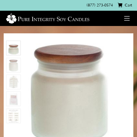
(877) 273-0574
Cart