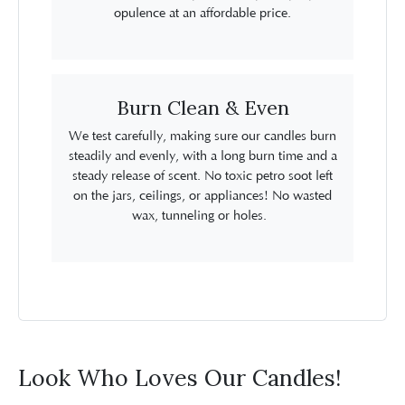
opulence at an affordable price.
Burn Clean & Even
We test carefully, making sure our candles burn
steadily and evenly, with a long burn time and a
steady release of scent. No toxic petro soot left
on the jars, ceilings, or appliances! No wasted
wax, tunneling or holes.
Look Who Loves Our Candles!