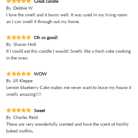
Great candle
By
Debbie W.
I love the smell and it burns well. It was used in my living room
an I can smell it through out my home.
Oh so good!
By
Sharon Holt
If I could eat this candle I would! Smells like a fresh cake cooking
in the oven.
WOW
By
Jill Kleppe
Lemon blueberry Cake makes me never want to leave my house it
smells amazing!!!!
Sweet
By
Charles Reid
These are very wonderfully scented and have the scent of freshly
baked muffins.