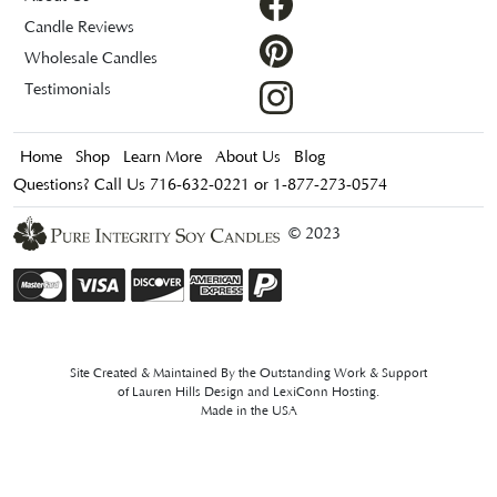
Candle Reviews
Wholesale Candles
Testimonials
Home
Shop
Learn More
About Us
Blog
Questions? Call Us 716-632-0221 or 1-877-273-0574
© 2023
Site Created & Maintained By the Outstanding Work & Support
of
Lauren Hills Design
and
LexiConn Hosting
.
Made in the USA