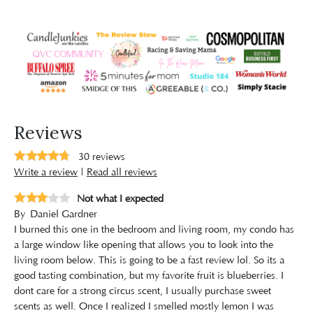
Reviews
30
reviews
Write a review
|
Read all reviews
Not what I expected
By
Daniel Gardner
I burned this one in the bedroom and living room, my condo has
a large window like opening that allows you to look into the
living room below. This is going to be a fast review lol. So its a
good tasting combination, but my favorite fruit is blueberries. I
dont care for a strong circus scent, I usually purchase sweet
scents as well. Once I realized I smelled mostly lemon I was