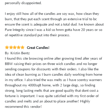
personally disappointed.
I enjoy still how all of the candles are soy wax, how clean they
burn, that they put each scent through an extensive trial to bc
ensure the scent is adequate and not a total dud. Ive known about
Pure Integrity since I was a kid so hmm gotta have 20 years or so
of repetitive standard put into their process.
Great Candles!
By
Kristin Bentz
I found this site browsing online after growing tired after years of
BBW raising their prices on three wick candles and no longer
sending coupons for discounts with their orders. I also like the
idea of clean burning as I burn candles daily working from home
in my office. I also tried the wax melts as I have scentsy warmers
throughout my 4000sqft home, with 2 large dogs, so finding
strong, long lasting melts that are good quality that dont cost a
fortune is important. I was quite satisfied with my first order of
candles and melts and an about to place another! Highly
recommend this vendor!