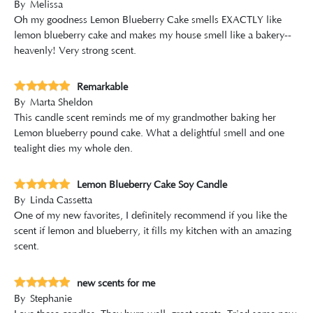
By
Melissa
Oh my goodness Lemon Blueberry Cake smells EXACTLY like
lemon blueberry cake and makes my house smell like a bakery--
heavenly! Very strong scent.
Remarkable
By
Marta Sheldon
This candle scent reminds me of my grandmother baking her
Lemon blueberry pound cake. What a delightful smell and one
tealight dies my whole den.
Lemon Blueberry Cake Soy Candle
By
Linda Cassetta
One of my new favorites, I definitely recommend if you like the
scent if lemon and blueberry, it fills my kitchen with an amazing
scent.
new scents for me
By
Stephanie