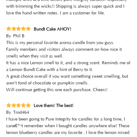
with trimming the wicks!) Shipping is always super quick and I
love the hand written notes. I am a customer for life.
Bundt Cake AHOY!
By
Phil B
This is my personal favorite aroma candle from you guys.
Family members and visitors always comment on how nice it
smells when they visit as well.
It has a nice Lemon smell to it, and a strong scent. Reminds me of
a Lemon Bundt Cake with a hint of Berry to it.
A great choice overall if you want something sweet smelling, but
aren't fond of chocolate or pumpkin smells.
Will continue getting this one each purchase. Cheers!
Love them! The best!
By
Tmd464
I have been going to Pure Integrity for candles for a long time, I
canâ€™t remember when I bought candles anywhere else! These
lemon blueberry candles are my favorite . I love the lemon mixed