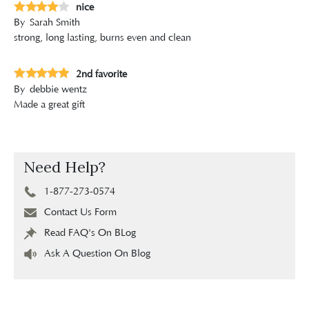
nice
By
Sarah Smith
strong, long lasting, burns even and clean
2nd favorite
By
debbie wentz
Made a great gift
Need Help?
1-877-273-0574
Contact Us Form
Read FAQ's On BLog
Ask A Question On Blog