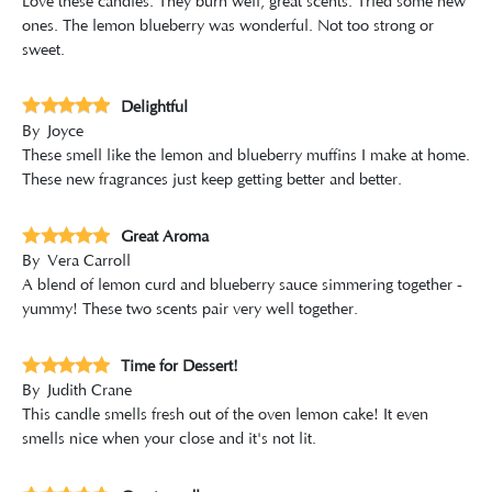
Love these candles. They burn well, great scents. Tried some new
ones. The lemon blueberry was wonderful. Not too strong or
sweet.
Delightful
By
Joyce
These smell like the lemon and blueberry muffins I make at home.
These new fragrances just keep getting better and better.
Great Aroma
By
Vera Carroll
A blend of lemon curd and blueberry sauce simmering together -
yummy! These two scents pair very well together.
Time for Dessert!
By
Judith Crane
This candle smells fresh out of the oven lemon cake! It even
smells nice when your close and it's not lit.