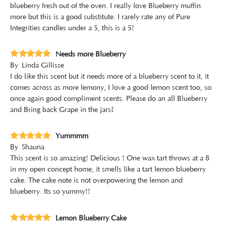
blueberry fresh out of the oven. I really love Blueberry muffin
more but this is a good substitute. I rarely rate any of Pure
Integrities candles under a 5, this is a 5!
Needs more Blueberry
By
Linda Gillisse
I do like this scent but it needs more of a blueberry scent to it, it
comes across as more lemony, I love a good lemon scent too, so
once again good compliment scents. Please do an all Blueberry
and Bring back Grape in the jars?
Yummmm
By
Shauna
This scent is so amazing! Delicious ! One wax tart throws at a 8
in my open concept home, it smells like a tart lemon blueberry
cake. The cake note is not overpowering the lemon and
blueberry. Its so yummy!!
Lemon Blueberry Cake