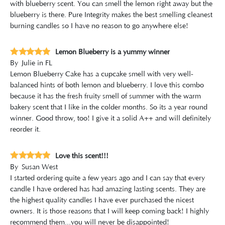
with blueberry scent. You can smell the lemon right away but the
blueberry is there. Pure Integrity makes the best smelling cleanest
burning candles so I have no reason to go anywhere else!
Lemon Blueberry is a yummy winner
By
Julie in FL
Lemon Blueberry Cake has a cupcake smell with very well-
balanced hints of both lemon and blueberry. I love this combo
because it has the fresh fruity smell of summer with the warm
bakery scent that I like in the colder months. So its a year round
winner. Good throw, too! I give it a solid A++ and will definitely
reorder it.
Love this scent!!!
By
Susan West
I started ordering quite a few years ago and I can say that every
candle I have ordered has had amazing lasting scents. They are
the highest quality candles I have ever purchased the nicest
owners. It is those reasons that I will keep coming back! I highly
recommend them...you will never be disappointed!