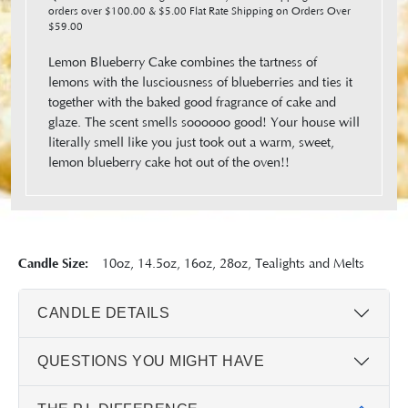
orders over $100.00 & $5.00 Flat Rate Shipping on Orders Over
$59.00
Lemon Blueberry Cake combines the tartness of
lemons with the lusciousness of blueberries and ties it
together with the baked good fragrance of cake and
glaze. The scent smells soooooo good! Your house will
literally smell like you just took out a warm, sweet,
lemon blueberry cake hot out of the oven!!
Candle Size:
10oz, 14.5oz, 16oz, 28oz, Tealights and Melts
CANDLE DETAILS
QUESTIONS YOU MIGHT HAVE