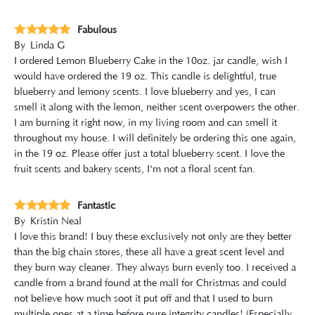
Fabulous
By
Linda G
I ordered Lemon Blueberry Cake in the 10oz. jar candle, wish I
would have ordered the 19 oz. This candle is delightful, true
blueberry and lemony scents. I love blueberry and yes, I can
smell it along with the lemon, neither scent overpowers the other.
I am burning it right now, in my living room and can smell it
throughout my house. I will definitely be ordering this one again,
in the 19 oz. Please offer just a total blueberry scent. I love the
fruit scents and bakery scents, I'm not a floral scent fan.
Fantastic
By
Kristin Neal
I love this brand! I buy these exclusively not only are they better
than the big chain stores, these all have a great scent level and
they burn way cleaner. They always burn evenly too. I received a
candle from a brand found at the mall for Christmas and could
not believe how much soot it put off and that I used to burn
multiple ones at a time before pure integrity candles! (Especially