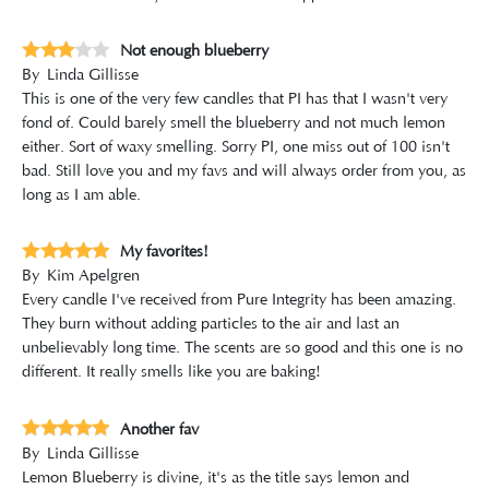
Not enough blueberry
By
Linda Gillisse
This is one of the very few candles that PI has that I wasn't very
fond of. Could barely smell the blueberry and not much lemon
either. Sort of waxy smelling. Sorry PI, one miss out of 100 isn't
bad. Still love you and my favs and will always order from you, as
long as I am able.
My favorites!
By
Kim Apelgren
Every candle I've received from Pure Integrity has been amazing.
They burn without adding particles to the air and last an
unbelievably long time. The scents are so good and this one is no
different. It really smells like you are baking!
Another fav
By
Linda Gillisse
Lemon Blueberry is divine, it's as the title says lemon and