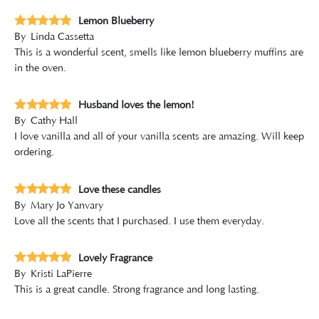
Lemon Blueberry
By
Linda Cassetta
This is a wonderful scent, smells like lemon blueberry muffins are
in the oven.
Husband loves the lemon!
By
Cathy Hall
I love vanilla and all of your vanilla scents are amazing. Will keep
ordering.
Love these candles
By
Mary Jo Yanvary
Love all the scents that I purchased. I use them everyday.
Lovely Fragrance
By
Kristi LaPierre
This is a great candle. Strong fragrance and long lasting.