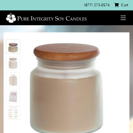
(877) 273-0574
Cart