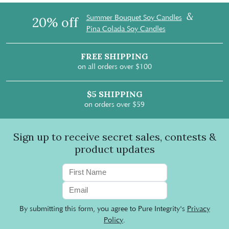
&
Summer Bouquet Soy Candles
20% off
Pina Colada Soy Candles
FREE SHIPPING
on all orders over $100
$5 SHIPPING
on orders over $59
Sign up to receive secret sales, contests &
product updates
By submitting this form, you agree to Pure Integrity's
Privacy
Policy
.