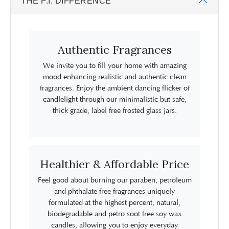
THE P.I. DIFFERENCE
Authentic Fragrances
We invite you to fill your home with amazing
mood enhancing realistic and authentic clean
fragrances. Enjoy the ambient dancing flicker of
candlelight through our minimalistic but safe,
thick grade, label free frosted glass jars.
Healthier & Affordable Price
Feel good about burning our paraben, petroleum
and phthalate free fragrances uniquely
formulated at the highest percent, natural,
biodegradable and petro soot free soy wax
candles, allowing you to enjoy everyday