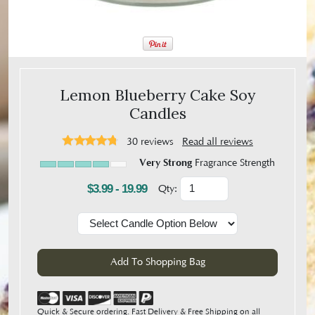
Lemon Blueberry Cake Soy
Candles
30
reviews
Read all reviews
Very Strong
Fragrance Strength
$3.99 - 19.99
Qty:
Quick & Secure ordering. Fast Delivery & Free Shipping on all