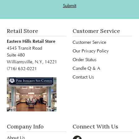
Submit
Retail Store
Customer Service
Eastern Hills Retail Store
Customer Service
4545 Transit Road
Our Privacy Policy
Suite 480
Order Status
Williamsville, N.Y, 14221
Candle Q & A
(716) 632-0221
Contact Us
Company Info
Connect With Us
About Us