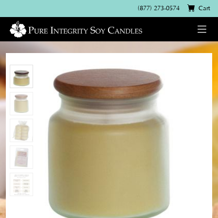
(877) 273-0574
Cart