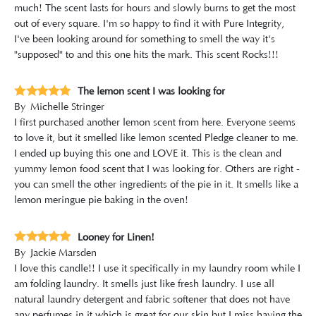
much! The scent lasts for hours and slowly burns to get the most
out of every square. I'm so happy to find it with Pure Integrity,
I've been looking around for something to smell the way it's
"supposed" to and this one hits the mark. This scent Rocks!!!
The lemon scent I was looking for
By
Michelle Stringer
I first purchased another lemon scent from here. Everyone seems
to love it, but it smelled like lemon scented Pledge cleaner to me.
I ended up buying this one and LOVE it. This is the clean and
yummy lemon food scent that I was looking for. Others are right -
you can smell the other ingredients of the pie in it. It smells like a
lemon meringue pie baking in the oven!
Looney for Linen!
By
Jackie Marsden
I love this candle!! I use it specifically in my laundry room while I
am folding laundry. It smells just like fresh laundry. I use all
natural laundry detergent and fabric softener that does not have
any perfumes in it which is great for our skin but I miss having the