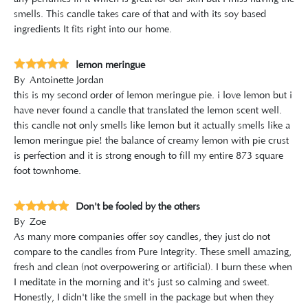
smells. This candle takes care of that and with its soy based
ingredients It fits right into our home.
lemon meringue
By
Antoinette Jordan
this is my second order of lemon meringue pie. i love lemon but i
have never found a candle that translated the lemon scent well.
this candle not only smells like lemon but it actually smells like a
lemon meringue pie! the balance of creamy lemon with pie crust
is perfection and it is strong enough to fill my entire 873 square
foot townhome.
Don't be fooled by the others
By
Zoe
As many more companies offer soy candles, they just do not
compare to the candles from Pure Integrity. These smell amazing,
fresh and clean (not overpowering or artificial). I burn these when
I meditate in the morning and it's just so calming and sweet.
Honestly, I didn't like the smell in the package but when they