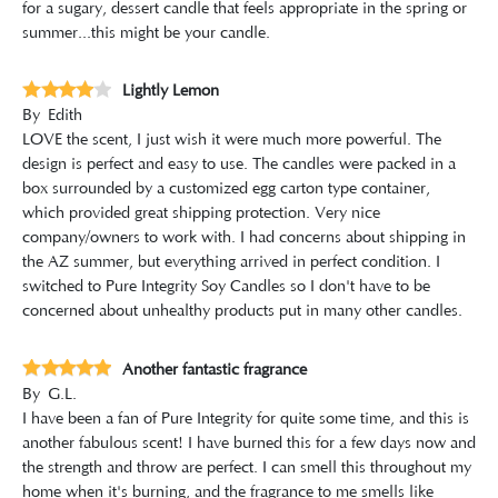
for a sugary, dessert candle that feels appropriate in the spring or
summer...this might be your candle.
Lightly Lemon
By
Edith
LOVE the scent, I just wish it were much more powerful. The
design is perfect and easy to use. The candles were packed in a
box surrounded by a customized egg carton type container,
which provided great shipping protection. Very nice
company/owners to work with. I had concerns about shipping in
the AZ summer, but everything arrived in perfect condition. I
switched to Pure Integrity Soy Candles so I don't have to be
concerned about unhealthy products put in many other candles.
Another fantastic fragrance
By
G.L.
I have been a fan of Pure Integrity for quite some time, and this is
another fabulous scent! I have burned this for a few days now and
the strength and throw are perfect. I can smell this throughout my
home when it's burning, and the fragrance to me smells like