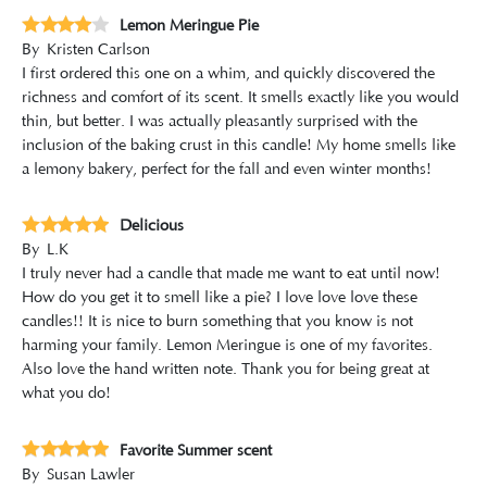
Lemon Meringue Pie
By
Kristen Carlson
I first ordered this one on a whim, and quickly discovered the
richness and comfort of its scent. It smells exactly like you would
thin, but better. I was actually pleasantly surprised with the
inclusion of the baking crust in this candle! My home smells like
a lemony bakery, perfect for the fall and even winter months!
Delicious
By
L.K
I truly never had a candle that made me want to eat until now!
How do you get it to smell like a pie? I love love love these
candles!! It is nice to burn something that you know is not
harming your family. Lemon Meringue is one of my favorites.
Also love the hand written note. Thank you for being great at
what you do!
Favorite Summer scent
By
Susan Lawler