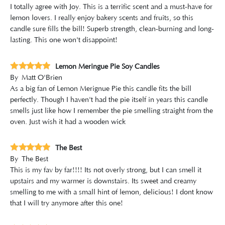
I totally agree with Joy. This is a terrific scent and a must-have for
lemon lovers. I really enjoy bakery scents and fruits, so this
candle sure fills the bill! Superb strength, clean-burning and long-
lasting. This one won't disappoint!
Lemon Meringue Pie Soy Candles
By
Matt O'Brien
As a big fan of Lemon Merignue Pie this candle fits the bill
perfectly. Though I haven't had the pie itself in years this candle
smells just like how I remember the pie smelling straight from the
oven. Just wish it had a wooden wick
The Best
By
The Best
This is my fav by far!!!! Its not overly strong, but I can smell it
upstairs and my warmer is downstairs. Its sweet and creamy
smelling to me with a small hint of lemon, delicious! I dont know
that I will try anymore after this one!