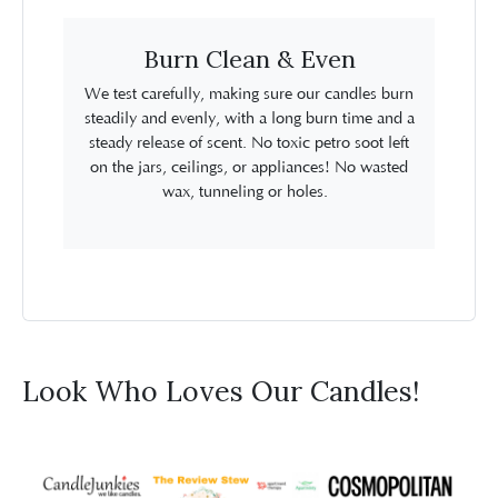
Burn Clean & Even
We test carefully, making sure our candles burn
steadily and evenly, with a long burn time and a
steady release of scent. No toxic petro soot left
on the jars, ceilings, or appliances! No wasted
wax, tunneling or holes.
Look Who Loves Our Candles!