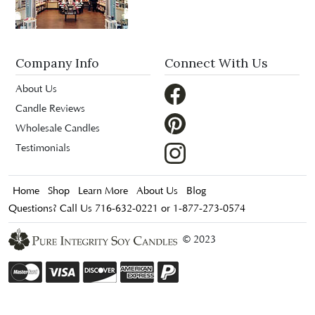
Company Info
Connect With Us
About Us
Candle Reviews
Wholesale Candles
Testimonials
Home
Shop
Learn More
About Us
Blog
Questions? Call Us 716-632-0221 or 1-877-273-0574
© 2023