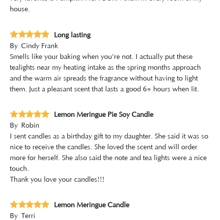
house.
Long lasting
By
Cindy Frank
Smells like your baking when you're not. I actually put these
tealights near my heating intake as the spring months approach
and the warm air spreads the fragrance without having to light
them. Just a pleasant scent that lasts a good 6+ hours when lit.
Lemon Meringue Pie Soy Candle
By
Robin
I sent candles as a birthday gift to my daughter. She said it was so
nice to receive the candles. She loved the scent and will order
more for herself. She also said the note and tea lights were a nice
touch.
Thank you love your candles!!!
Lemon Meringue Candle
By
Terri