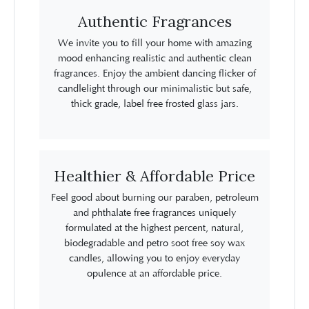
Authentic Fragrances
We invite you to fill your home with amazing
mood enhancing realistic and authentic clean
fragrances. Enjoy the ambient dancing flicker of
candlelight through our minimalistic but safe,
thick grade, label free frosted glass jars.
Healthier & Affordable Price
Feel good about burning our paraben, petroleum
and phthalate free fragrances uniquely
formulated at the highest percent, natural,
biodegradable and petro soot free soy wax
candles, allowing you to enjoy everyday
opulence at an affordable price.