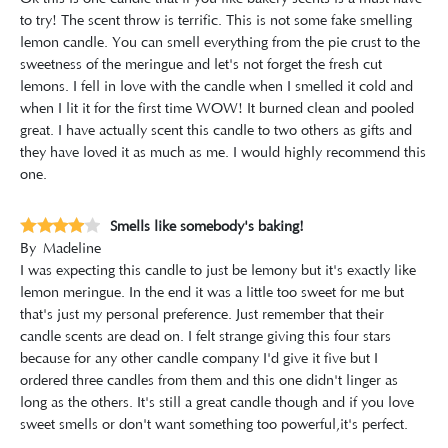
to try! The scent throw is terrific. This is not some fake smelling
lemon candle. You can smell everything from the pie crust to the
sweetness of the meringue and let's not forget the fresh cut
lemons. I fell in love with the candle when I smelled it cold and
when I lit it for the first time WOW! It burned clean and pooled
great. I have actually scent this candle to two others as gifts and
they have loved it as much as me. I would highly recommend this
one.
Smells like somebody's baking!
By
Madeline
I was expecting this candle to just be lemony but it's exactly like
lemon meringue. In the end it was a little too sweet for me but
that's just my personal preference. Just remember that their
candle scents are dead on. I felt strange giving this four stars
because for any other candle company I'd give it five but I
ordered three candles from them and this one didn't linger as
long as the others. It's still a great candle though and if you love
sweet smells or don't want something too powerful,it's perfect.