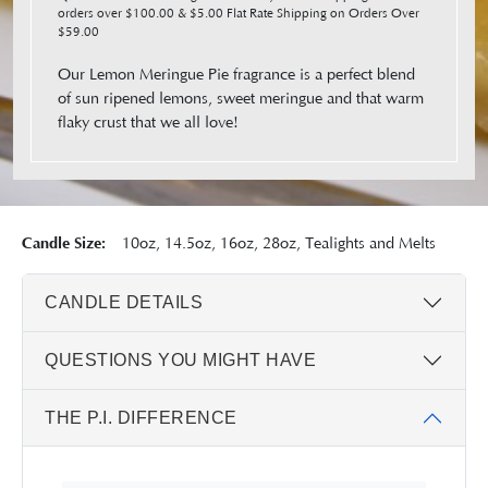
orders over $100.00 & $5.00 Flat Rate Shipping on Orders Over
$59.00
Our Lemon Meringue Pie fragrance is a perfect blend
of sun ripened lemons, sweet meringue and that warm
flaky crust that we all love!
Candle Size:
10oz, 14.5oz, 16oz, 28oz, Tealights and Melts
CANDLE DETAILS
QUESTIONS YOU MIGHT HAVE
THE P.I. DIFFERENCE