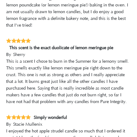
lemon poundcake (or lemon meringue pie!) baking in the oven. I
am not usually drawn to lemon candles, but I do enjoy a good
lemon fragrance with a definite bakery note, and this is the best
that I've tried!
This scent is the exact duolicate of lemon meringue pie
By
Sherry
This is a scent I chose to burn in the Summer for a lemony smell.
This smells exactly like lemon meringue pie right down to the
crust. This one is not as strong as others and I really appreciate
that a lot. It burns great just like all the other candles I have
purchased here. Saying that is really incredible as most candle
makers have a few candles that just do not burn right, so far I
have not had that problem with any candles from Pure Integrity.
Simply wonderful
By
Stacie Mullenix
I enjoyed the hot apple strudel candle so much that I ordered it