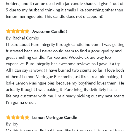
holders, and it can be used with jar candle shades. I give 4 out of
5 due to my husband thinking it smells like something other than
lemon meringue pie. This candle does not disappoint!
Awesome Candle!!
By
Rachel Combs
I heard about Pure Integrity through candlefind.com. I was getting
frustrated because I never could seem to find a good quality and
great smelling candle. Yankee and Woodwick are way too
expensive. Pure Integrity has awesome reviews so I gave it a try.
All I can say is wow!! I have burned two scents so far. I love both
of them! Lemon Meringue Pie smells just like a real pie baking. I
bake Lemon Meringue pies because my boyfriend loves them. He
actually thought I was baking it. Pure Integrity definitely has a
lifelong customer with me. I'm already picking out my next scents
I'm gonna order.
Lemon Meringue Candle
By
Joy
Ok this is one candle that if you like bakery scents is a must have