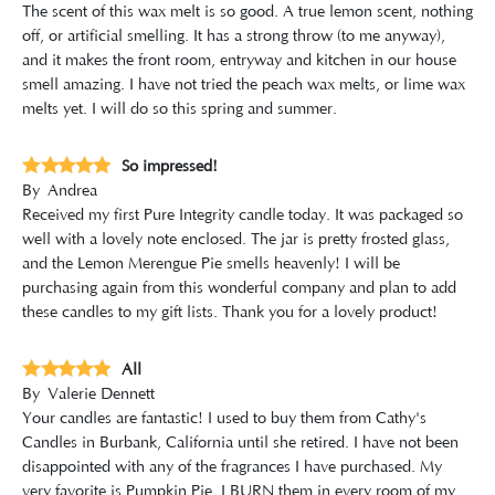
The scent of this wax melt is so good. A true lemon scent, nothing
off, or artificial smelling. It has a strong throw (to me anyway),
and it makes the front room, entryway and kitchen in our house
smell amazing. I have not tried the peach wax melts, or lime wax
melts yet. I will do so this spring and summer.
So impressed!
By
Andrea
Received my first Pure Integrity candle today. It was packaged so
well with a lovely note enclosed. The jar is pretty frosted glass,
and the Lemon Merengue Pie smells heavenly! I will be
purchasing again from this wonderful company and plan to add
these candles to my gift lists. Thank you for a lovely product!
All
By
Valerie Dennett
Your candles are fantastic! I used to buy them from Cathy's
Candles in Burbank, California until she retired. I have not been
disappointed with any of the fragrances I have purchased. My
very favorite is Pumpkin Pie. I BURN them in every room of my