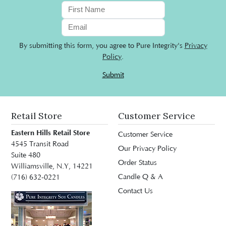
By submitting this form, you agree to Pure Integrity's
Privacy
Policy
.
Submit
Retail Store
Customer Service
Eastern Hills Retail Store
Customer Service
4545 Transit Road
Our Privacy Policy
Suite 480
Order Status
Williamsville, N.Y, 14221
Candle Q & A
(716) 632-0221
Contact Us