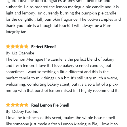
again! I love the food frangraces as they smell delicious and
authentic. I also ordered the lemon meringue pie candle and it is
light and lemony! Im currently burning the pumpkin pie candle
for the delightful, fall, pumpkin fragrance. The votive samples and
thank-you note is a thoughtful touch! I will always be a Pure
Integrity fan!
Perfect Blend!
By
Liz Daehnke
The Lemon Meringue Pie candle is the perfect blend of bakery
and fresh lemon. I love it! I love bakery scented candles, but
sometimes I want something a little different and this is the
perfect candle to mix things up a bit. It's still very much a warm,
welcoming, comforting bakery scent, but it's also a bit of a pick-
me-up with that burst of lemon mixed in. I highly recommend it!
Real Lemon Pie Smell
By
Debby Paolino
I love the freshness of this scent, makes the whole house smell
like someone just made a fresh Lemon Meringue Pie, I love it so