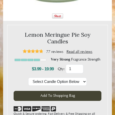
Lemon Meringue Pie Soy
Candles
77
reviews
Read all reviews
Very Strong
Fragrance Strength
$3.99 - 19.99
Qty:
Quick & Secure ordering. Fast Delivery & Free Shipping on all