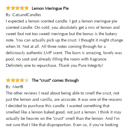
Lemon Meringue Pie
By
CatsandCandles
I expected a lemon scented candle. I got a lemon meringue pie
scented candle. On cold, you absolutely get a mix of lemon and
sweet (but not too sweet) meringue but the bonus is the bakery
note. You can actually pick up the crust. I thought it might change
when lit. Not at all. All three notes coming through for a
deliciously authentic LMP scent. The burn is amazing, lovely wax
pool, no soot and already filling the room with fragrance.
Definitely one to repurchase. Thank you Pure Integrity!
The "crust" comes through
By
MerfB
The other reviews I read about being able to smell the crust, not
just the lemon and vanilla, are accurate. It was one of the reasons
I decided to purchase this candle. I wanted something that
smelled like a lemon baked good, not just a lemon. I think it may
actually be heavier on the "crust" smell than the lemon. And I'm
not sure that I like that disproportion. Even so, if you're looking