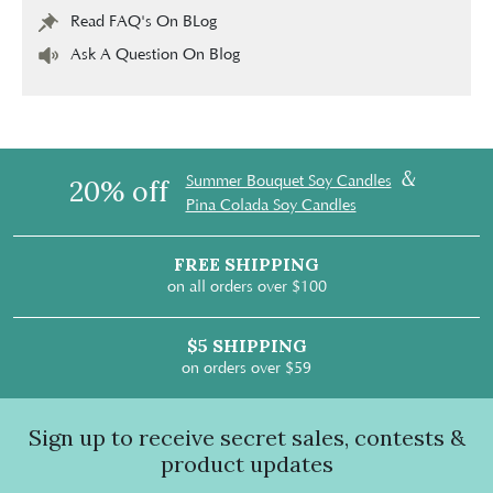
Read FAQ's On BLog
Ask A Question On Blog
&
Summer Bouquet Soy Candles
20% off
Pina Colada Soy Candles
FREE SHIPPING
on all orders over $100
$5 SHIPPING
on orders over $59
Sign up to receive secret sales, contests &
product updates