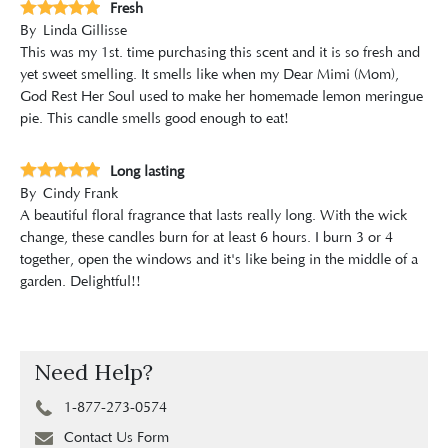
Fresh
By
Linda Gillisse
This was my 1st. time purchasing this scent and it is so fresh and
yet sweet smelling. It smells like when my Dear Mimi (Mom),
God Rest Her Soul used to make her homemade lemon meringue
pie. This candle smells good enough to eat!
Long lasting
By
Cindy Frank
A beautiful floral fragrance that lasts really long. With the wick
change, these candles burn for at least 6 hours. I burn 3 or 4
together, open the windows and it's like being in the middle of a
garden. Delightful!!
Need Help?
1-877-273-0574
Contact Us Form