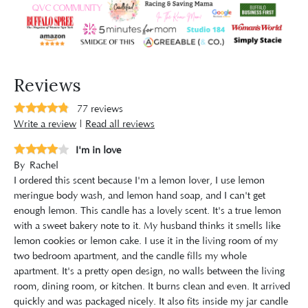
Reviews
77
reviews
Write a review
|
Read all reviews
I'm in love
By
Rachel
I ordered this scent because I'm a lemon lover, I use lemon
meringue body wash, and lemon hand soap, and I can't get
enough lemon. This candle has a lovely scent. It's a true lemon
with a sweet bakery note to it. My husband thinks it smells like
lemon cookies or lemon cake. I use it in the living room of my
two bedroom apartment, and the candle fills my whole
apartment. It's a pretty open design, no walls between the living
room, dining room, or kitchen. It burns clean and even. It arrived
quickly and was packaged nicely. It also fits inside my jar candle