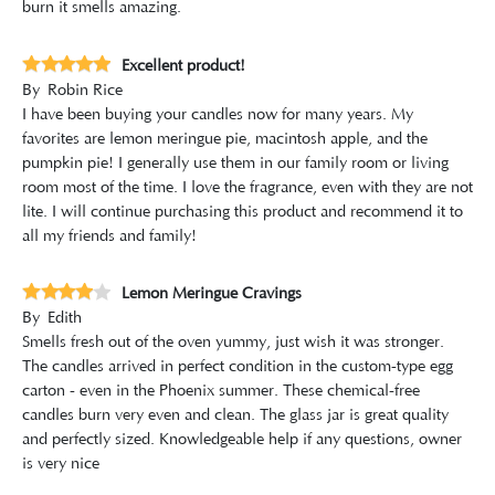
burn it smells amazing.
Excellent product!
By
Robin Rice
I have been buying your candles now for many years. My
favorites are lemon meringue pie, macintosh apple, and the
pumpkin pie! I generally use them in our family room or living
room most of the time. I love the fragrance, even with they are not
lite. I will continue purchasing this product and recommend it to
all my friends and family!
Lemon Meringue Cravings
By
Edith
Smells fresh out of the oven yummy, just wish it was stronger.
The candles arrived in perfect condition in the custom-type egg
carton - even in the Phoenix summer. These chemical-free
candles burn very even and clean. The glass jar is great quality
and perfectly sized. Knowledgeable help if any questions, owner
is very nice