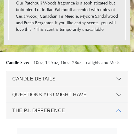
Our Patchouli Woods fragrance is a sophisticated but
bold blend of Indian Patchouli accented with notes of
Cedarwood, Canadian Fir Needle, Mysore Sandalwood
and Fresh Bergamot. If you like earthy scents, you will
love this. *This scent is temporarily unavailable
Candle Size:
10oz, 14.5oz, 16oz, 28oz, Tealights and Melts
CANDLE DETAILS
QUESTIONS YOU MIGHT HAVE
THE P.I. DIFFERENCE