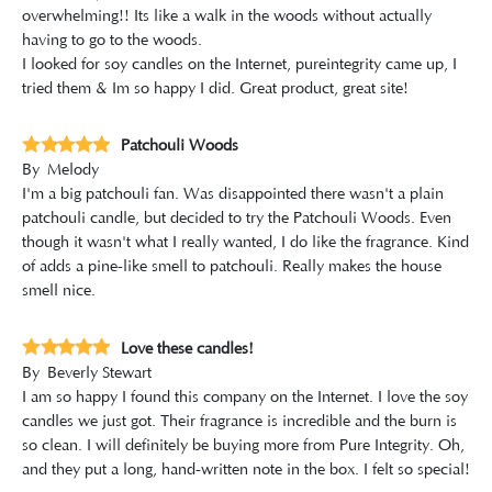
overwhelming!! Its like a walk in the woods without actually
having to go to the woods.
I looked for soy candles on the Internet, pureintegrity came up, I
tried them & Im so happy I did. Great product, great site!
Patchouli Woods
By
Melody
I'm a big patchouli fan. Was disappointed there wasn't a plain
patchouli candle, but decided to try the Patchouli Woods. Even
though it wasn't what I really wanted, I do like the fragrance. Kind
of adds a pine-like smell to patchouli. Really makes the house
smell nice.
Love these candles!
By
Beverly Stewart
I am so happy I found this company on the Internet. I love the soy
candles we just got. Their fragrance is incredible and the burn is
so clean. I will definitely be buying more from Pure Integrity. Oh,
and they put a long, hand-written note in the box. I felt so special!