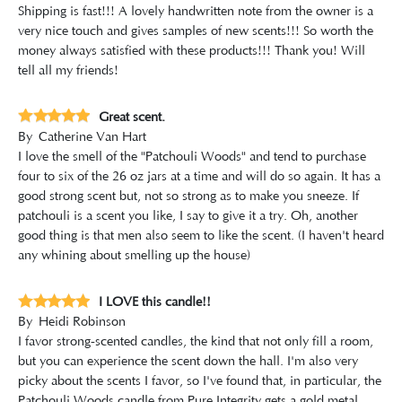
Shipping is fast!!! A lovely handwritten note from the owner is a
very nice touch and gives samples of new scents!!! So worth the
money always satisfied with these products!!! Thank you! Will
tell all my friends!
Great scent.
By
Catherine Van Hart
I love the smell of the "Patchouli Woods" and tend to purchase
four to six of the 26 oz jars at a time and will do so again. It has a
good strong scent but, not so strong as to make you sneeze. If
patchouli is a scent you like, I say to give it a try. Oh, another
good thing is that men also seem to like the scent. (I haven't heard
any whining about smelling up the house)
I LOVE this candle!!
By
Heidi Robinson
I favor strong-scented candles, the kind that not only fill a room,
but you can experience the scent down the hall. I'm also very
picky about the scents I favor, so I've found that, in particular, the
Patchouli Woods candle from Pure Integrity gets a gold metal