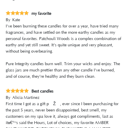
my favorite
By
Kate
I've been burning these candles for over a year, have tried many
fragrances, and have settled on the more earthy candles as my
personal favorites. Patchouli Woods is a complex combination of
earthy and yet still sweet. It's quite unique and very pleasant,
without being overbearing.
Pure Integrity candles burn well. Trim your wicks and enjoy. The
glass jars are much prettier than any other candle I've burned,
and of course, they're healthy and they burn clean.
Best candles
By
Alicia Martinez
First time I got as a gift ðŸŽ, ever since I been purchasing for
the past 5 years, never been disappointed, best smell, my
customers on my spa love it, always got compliments, last as
itâ€™s said the Hours, Lot of choices, my favorite AMBER