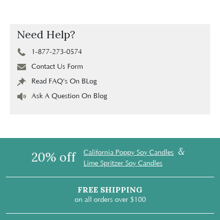
Need Help?
1-877-273-0574
Contact Us Form
Read FAQ's On BLog
Ask A Question On Blog
&
California Poppy Soy Candles
20% off
Lime Spritzer Soy Candles
FREE SHIPPING
on all orders over $100