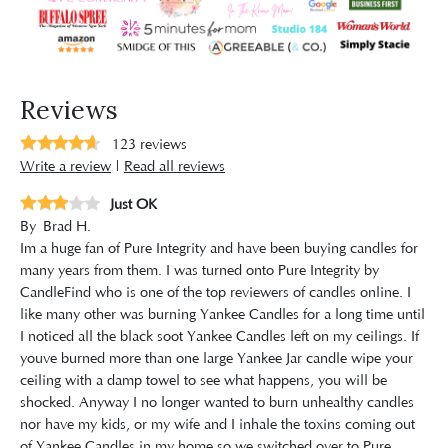
Reviews
123
reviews
Write a review
|
Read all reviews
Just OK
By
Brad H.
Im a huge fan of Pure Integrity and have been buying candles for
many years from them. I was turned onto Pure Integrity by
CandleFind who is one of the top reviewers of candles online. I
like many other was burning Yankee Candles for a long time until
I noticed all the black soot Yankee Candles left on my ceilings. If
youve burned more than one large Yankee Jar candle wipe your
ceiling with a damp towel to see what happens, you will be
shocked. Anyway I no longer wanted to burn unhealthy candles
nor have my kids, or my wife and I inhale the toxins coming out
of Yankee Candles in my home so we switched over to Pure