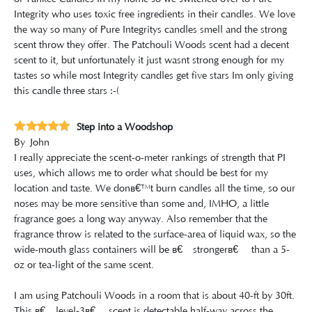
Integrity who uses toxic free ingredients in their candles. We love
the way so many of Pure Integritys candles smell and the strong
scent throw they offer. The Patchouli Woods scent had a decent
scent to it, but unfortunately it just wasnt strong enough for my
tastes so while most Integrity candles get five stars Im only giving
this candle three stars :-(
Step into a Woodshop
By
John
I really appreciate the scent-o-meter rankings of strength that PI
uses, which allows me to order what should be best for my
location and taste. We donâ€™t burn candles all the time, so our
noses may be more sensitive than some and, IMHO, a little
fragrance goes a long way anyway. Also remember that the
fragrance throw is related to the surface-area of liquid wax, so the
wide-mouth glass containers will be â€œstrongerâ€ than a 5-
oz or tea-light of the same scent.
I am using Patchouli Woods in a room that is about 40-ft by 30ft.
This â€œlevel-3â€ scent is detectable half-way across the