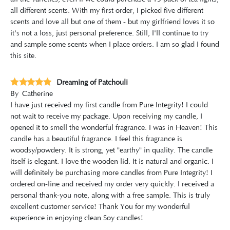
all different scents. With my first order, I picked five different
scents and love all but one of them - but my girlfriend loves it so
it's not a loss, just personal preference. Still, I'll continue to try
and sample some scents when I place orders. I am so glad I found
this site.
Dreaming of Patchouli
By
Catherine
I have just received my first candle from Pure Integrity! I could
not wait to receive my package. Upon receiving my candle, I
opened it to smell the wonderful fragrance. I was in Heaven! This
candle has a beautiful fragrance. I feel this fragrance is
woodsy/powdery. It is strong, yet "earthy" in quality. The candle
itself is elegant. I love the wooden lid. It is natural and organic. I
will definitely be purchasing more candles from Pure Integrity! I
ordered on-line and received my order very quickly. I received a
personal thank-you note, along with a free sample. This is truly
excellent customer service! Thank You for my wonderful
experience in enjoying clean Soy candles!