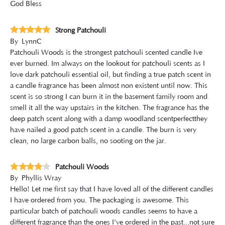
God Bless
Strong Patchouli
By
LynnC
Patchouli Woods is the strongest patchouli scented candle Ive
ever burned. Im always on the lookout for patchouli scents as I
love dark patchouli essential oil, but finding a true patch scent in
a candle fragrance has been almost non existent until now. This
scent is so strong I can burn it in the basement family room and
smell it all the way upstairs in the kitchen. The fragrance has the
deep patch scent along with a damp woodland scentperfectthey
have nailed a good patch scent in a candle. The burn is very
clean, no large carbon balls, no sooting on the jar.
Patchouli Woods
By
Phyllis Wray
Hello! Let me first say that I have loved all of the different candles
I have ordered from you. The packaging is awesome. This
particular batch of patchouli woods candles seems to have a
different fragrance than the ones I've ordered in the past...not sure