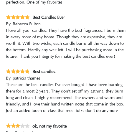
perfection. One of my favorites.
Best Candles Ever
By
Rebecca Fulton
I love all your candles. They have the best fragrances. I burn them
in every room of my home. Though they are expensive, they are
worth it. With two wicks, each candle burns all the way down to
the bottom. Hardly any wax left. I will be purchasing more in the
future. Thank you Integrity for making the best candles ever!
Best candles.
By
patricia thames
These are the best candles I've ever bought. I have been burning
them for almost 2 years. They don't set off my asthma, they burn
long and clean. I highly recommend. The owners and warm and
friendly, and I love their hand written notes that come in the box.
Just an added touch of class that most folks don't do anymore.
ok, not my favorite