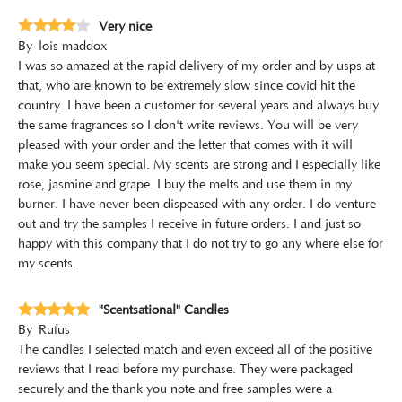
Very nice
By
lois maddox
I was so amazed at the rapid delivery of my order and by usps at
that, who are known to be extremely slow since covid hit the
country. I have been a customer for several years and always buy
the same fragrances so I don't write reviews. You will be very
pleased with your order and the letter that comes with it will
make you seem special. My scents are strong and I especially like
rose, jasmine and grape. I buy the melts and use them in my
burner. I have never been dispeased with any order. I do venture
out and try the samples I receive in future orders. I and just so
happy with this company that I do not try to go any where else for
my scents.
"Scentsational" Candles
By
Rufus
The candles I selected match and even exceed all of the positive
reviews that I read before my purchase. They were packaged
securely and the thank you note and free samples were a