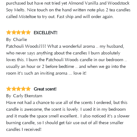
purchased but have not tried yet Almond Vanilla and Woodstock
Soy Melts. Nice touch on the hand written note plus 2 tea candles
called Misteltoe to try out. Fast ship and will order again.
EXCELLENT!
By
Charlie
Patchouli Woods???? What a wonderful aroma .. my husband,
who never says anything about the candles I burn absolutely
loves this. I burn the Patchouli Woods candle in our bedroom ..
usually an hour or 2 before bedtime .. and when we go into the
room it's such an inviting aroma ... love it!
Great scent!
By
Carly Ekenstam
Have not had a chance to use all of the scents I ordered, but this
candle is awesome, the scent is lovely. I used it in my bedroom
and it made the space smell excellent.. I also noticed it's a slower
burning candle, so I should get fair use out of all these smaller
candles I received!