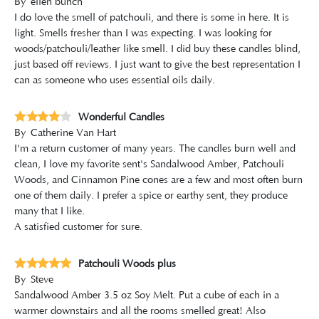
By
ellen bunch
I do love the smell of patchouli, and there is some in here. It is
light. Smells fresher than I was expecting. I was looking for
woods/patchouli/leather like smell. I did buy these candles blind,
just based off reviews. I just want to give the best representation I
can as someone who uses essential oils daily.
Wonderful Candles
By
Catherine Van Hart
I'm a return customer of many years. The candles burn well and
clean, I love my favorite sent's Sandalwood Amber, Patchouli
Woods, and Cinnamon Pine cones are a few and most often burn
one of them daily. I prefer a spice or earthy sent, they produce
many that I like.
A satisfied customer for sure.
Patchouli Woods plus
By
Steve
Sandalwood Amber 3.5 oz Soy Melt. Put a cube of each in a
warmer downstairs and all the rooms smelled great! Also