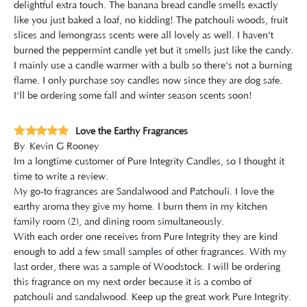
delightful extra touch. The banana bread candle smells exactly
like you just baked a loaf, no kidding! The patchouli woods, fruit
slices and lemongrass scents were all lovely as well. I haven't
burned the peppermint candle yet but it smells just like the candy.
I mainly use a candle warmer with a bulb so there's not a burning
flame. I only purchase soy candles now since they are dog safe.
I'll be ordering some fall and winter season scents soon!
Love the Earthy Fragrances
By
Kevin G Rooney
Im a longtime customer of Pure Integrity Candles, so I thought it
time to write a review.
My go-to fragrances are Sandalwood and Patchouli. I love the
earthy aroma they give my home. I burn them in my kitchen
family room (2), and dining room simultaneously.
With each order one receives from Pure Integrity they are kind
enough to add a few small samples of other fragrances. With my
last order, there was a sample of Woodstock. I will be ordering
this fragrance on my next order because it is a combo of
patchouli and sandalwood. Keep up the great work Pure Integrity.