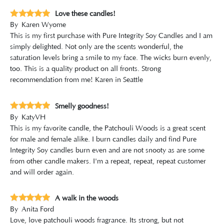
Love these candles!
By
Karen Wyome
This is my first purchase with Pure Integrity Soy Candles and I am
simply delighted. Not only are the scents wonderful, the
saturation levels bring a smile to my face. The wicks burn evenly,
too. This is a quality product on all fronts. Strong
recommendation from me! Karen in Seattle
Smelly goodness!
By
KatyVH
This is my favorite candle, the Patchouli Woods is a great scent
for male and female alike. I burn candles daily and find Pure
Integrity Soy candles burn even and are not snooty as are some
from other candle makers. I'm a repeat, repeat, repeat customer
and will order again.
A walk in the woods
By
Anita Ford
Love, love patchouli woods fragrance. Its strong, but not