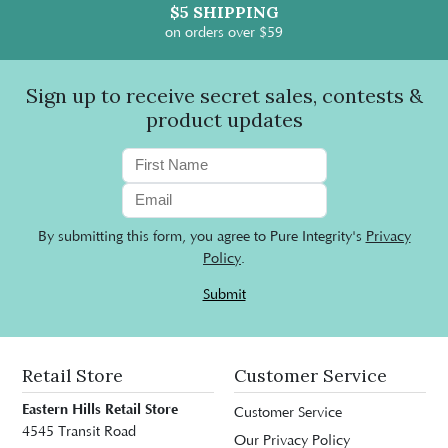
$5 SHIPPING
on orders over $59
Sign up to receive secret sales, contests &
product updates
By submitting this form, you agree to Pure Integrity's
Privacy
Policy
.
Submit
Retail Store
Customer Service
Eastern Hills Retail Store
Customer Service
4545 Transit Road
Our Privacy Policy