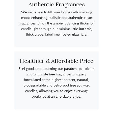
Authentic Fragrances
We invite you to fill your home with amazing
mood enhancing realistic and authentic clean
fragrances. Enjoy the ambient dancing flicker of
candlelight through our minimalistic but safe,
thick grade, label free frosted glass jars.
Healthier & Affordable Price
Feel good about burning our paraben, petroleum
and phthalate free fragrances uniquely
formulated at the highest percent, natural,
biodegradable and petro soot free soy wax
candles, allowing you to enjoy everyday
opulence at an affordable price.