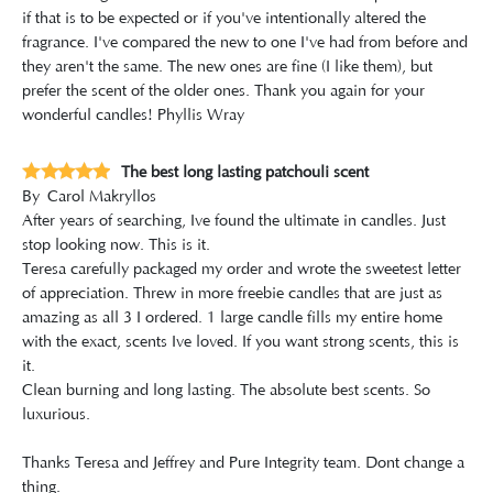
if that is to be expected or if you've intentionally altered the
fragrance. I've compared the new to one I've had from before and
they aren't the same. The new ones are fine (I like them), but
prefer the scent of the older ones. Thank you again for your
wonderful candles! Phyllis Wray
The best long lasting patchouli scent
By
Carol Makryllos
After years of searching, Ive found the ultimate in candles. Just
stop looking now. This is it.
Teresa carefully packaged my order and wrote the sweetest letter
of appreciation. Threw in more freebie candles that are just as
amazing as all 3 I ordered. 1 large candle fills my entire home
with the exact, scents Ive loved. If you want strong scents, this is
it.
Clean burning and long lasting. The absolute best scents. So
luxurious.
Thanks Teresa and Jeffrey and Pure Integrity team. Dont change a
thing.