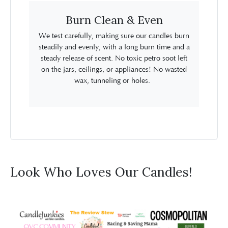
Burn Clean & Even
We test carefully, making sure our candles burn
steadily and evenly, with a long burn time and a
steady release of scent. No toxic petro soot left
on the jars, ceilings, or appliances! No wasted
wax, tunneling or holes.
Look Who Loves Our Candles!