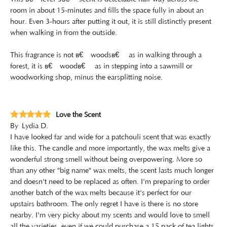
room in about 15-minutes and fills the space fully in about an
hour. Even 3-hours after putting it out, it is still distinctly present
when walking in from the outside.
This fragrance is not â€œwoodsâ€ as in walking through a
forest, it is â€œwoodâ€ as in stepping into a sawmill or
woodworking shop, minus the earsplitting noise.
Love the Scent
By
Lydia D.
I have looked far and wide for a patchouli scent that was exactly
like this. The candle and more importantly, the wax melts give a
wonderful strong smell without being overpowering. More so
than any other "big name" wax melts, the scent lasts much longer
and doesn't need to be replaced as often. I'm preparing to order
another batch of the wax melts because it's perfect for our
upstairs bathroom. The only regret I have is there is no store
nearby. I'm very picky about my scents and would love to smell
all the varieties, even if we could purchase a 15 pack of tea lights,