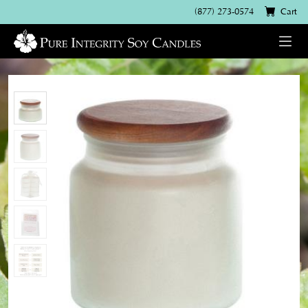
(877) 273-0574
Cart