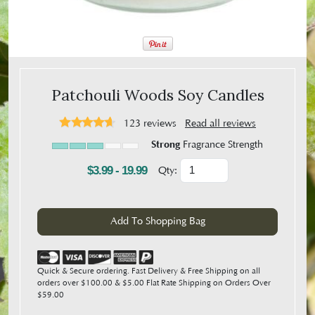
Patchouli Woods Soy Candles
123
reviews
Read all reviews
Strong
Fragrance Strength
$3.99 - 19.99
Qty:
Quick & Secure ordering. Fast Delivery & Free Shipping on all
orders over $100.00 & $5.00 Flat Rate Shipping on Orders Over
$59.00