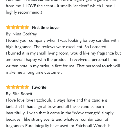
from me. I LOVE the scent - it smells "ancient" which I love. I
highly recommend!!
First time buyer
By
Nina Godfrey
I found your company when I was looking for soy candles with
high fragrance. The reviews were excellent. So I ordered.
I burned it in my small living room, would like my fragrance but
am overall happy with the product. I received a personal hand
written note in my order, a first for me. That personal touch will
make me a long time customer.
Favorite
By
Rita Bonett
I love love love Patchouli, always have and this candle is
fantastic! It had a great trow and all these candles burn
beautifully. I wish that it came in the "Wow strength" simply
because I like strong scents and whatever combination of
fragrances Pure Integrity have used for Patchouli Woods is