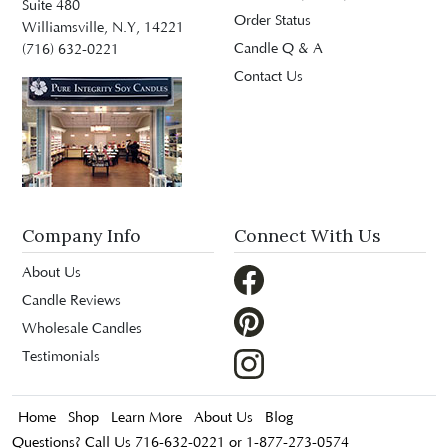
Suite 480
Order Status
Williamsville, N.Y, 14221
Candle Q & A
(716) 632-0221
Contact Us
Company Info
Connect With Us
About Us
Candle Reviews
Wholesale Candles
Testimonials
Home
Shop
Learn More
About Us
Blog
Questions? Call Us 716-632-0221 or 1-877-273-0574