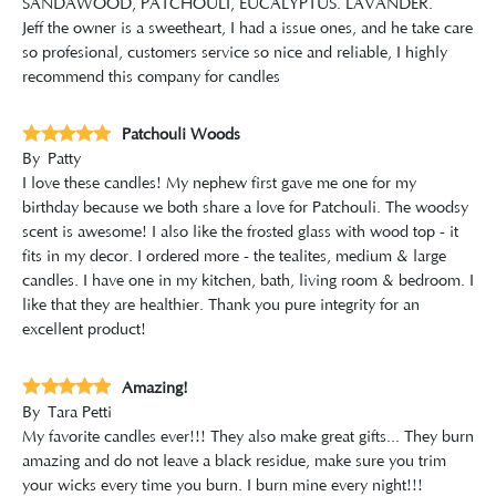
SANDAWOOD, PATCHOULI, EUCALYPTUS. LAVANDER.
Jeff the owner is a sweetheart, I had a issue ones, and he take care
so profesional, customers service so nice and reliable, I highly
recommend this company for candles
Patchouli Woods
By
Patty
I love these candles! My nephew first gave me one for my
birthday because we both share a love for Patchouli. The woodsy
scent is awesome! I also like the frosted glass with wood top - it
fits in my decor. I ordered more - the tealites, medium & large
candles. I have one in my kitchen, bath, living room & bedroom. I
like that they are healthier. Thank you pure integrity for an
excellent product!
Amazing!
By
Tara Petti
My favorite candles ever!!! They also make great gifts... They burn
amazing and do not leave a black residue, make sure you trim
your wicks every time you burn. I burn mine every night!!!