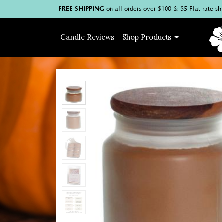
FREE SHIPPING
on
all
orders over $100
& $5 Flat rate sh
Candle
Reviews
Shop
Products