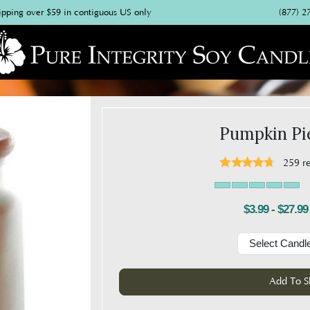
(877) 2
ipping over $59 in contiguous US only
Pumpkin Pi
259
r
$3.99 - $27.99