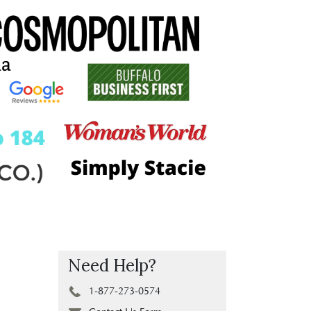
Need Help?
1-877-273-0574