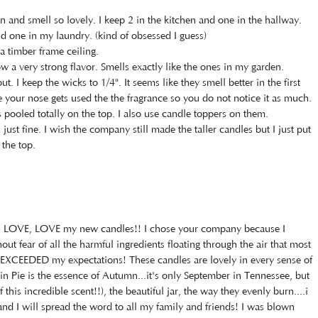
n and smell so lovely. I keep 2 in the kitchen and one in the hallway.
one in my laundry. (kind of obsessed I guess)
a timber frame ceiling.
 a very strong flavor. Smells exactly like the ones in my garden.
. I keep the wicks to 1/4". It seems like they smell better in the first
be your nose gets used the the fragrance so you do not notice it as much.
 pooled totally on the top. I also use candle toppers on them.
s just fine. I wish the company still made the taller candles but I just put
the top.
E, LOVE, LOVE my new candles!! I chose your company because I
t fear of all the harmful ingredients floating through the air that most
XCEEDED my expectations! These candles are lovely in every sense of
in Pie is the essence of Autumn...it's only September in Tennessee, but
this incredible scent!!), the beautiful jar, the way they evenly burn....i
nd I will spread the word to all my family and friends! I was blown