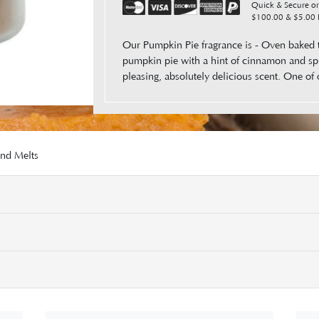
Quick & Secure ord
$100.00 & $5.00 F
Our Pumpkin Pie fragrance is - Oven baked 
pumpkin pie with a hint of cinnamon and sp
pleasing, absolutely delicious scent. One of 
and Melts