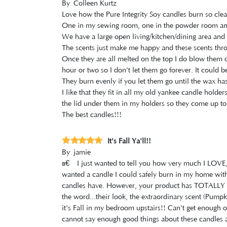
By
Colleen Kurtz
Love how the Pure Integrity Soy candles burn so clea
One in my sewing room, one in the powder room and 
We have a large open living/kitchen/dining area and 
The scents just make me happy and these scents throw
Once they are all melted on the top I do blow them out
hour or two so I don't let them go forever. It could 
They burn evenly if you let them go until the wax has
I like that they fit in all my old yankee candle holder
the lid under them in my holders so they come up to 
The best candles!!!
It's Fall Ya'll!!
By
jamie
â€‹I just wanted to tell you how very much I LOV
wanted a candle I could safely burn in my home withou
candles have. However, your product has TOTALLY E
the word...their look, the extraordinary scent (Pumpk
it's Fall in my bedroom upstairs!! Can't get enough of 
cannot say enough good things about these candles a