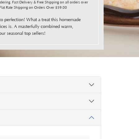
ering. Fast Delivery & Free Shipping on all orders over
lat Rate Shipping on Orders Over $59.00
to perfection! What a treat this homemade
ices is. A masterfully combined warm,
our seasonal top sellers!