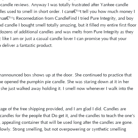
 candle reviews. Anyway I was totally frustrated after Yankee candle
les used to smell in short order. I canâ€™t tell you how much money I
naâ€™s Recomedation from CandleFind I tried Pure Integrity, and boy
 candle I bought smell totally amazing, but it filled my entire first floor
dozens of additional candles and wax melts from Pure Integrity as they
c like I am or just a casual candle lover I can promise you that your
 deliver a fantastic product.
announced box shows up at the door. She continued to practice that
 she opened the pumpkin pie candle. She was staring down at it in her
she just walked away holding it. I smell now whenever I walk into the
tage of the free shipping provided, and I am glad I did. Candles are
candles for the people that Do get it, and the candles to teach the one's
, appealing container that will be used long after the candles are gone.
owly. Strong smelling, but not overpowering or synthetic smelling