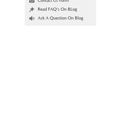
Contact Us Form
Read FAQ's On BLog
Ask A Question On Blog