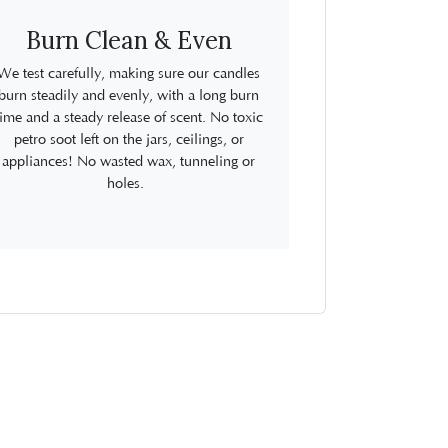
Burn Clean & Even
We test carefully, making sure our candles
burn steadily and evenly, with a long burn
time and a steady release of scent. No toxic
petro soot left on the jars, ceilings, or
appliances! No wasted wax, tunneling or
holes.