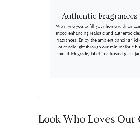
Authentic Fragrances
We invite you to fill your home with amazi
mood enhancing realistic and authentic cle
fragrances. Enjoy the ambient dancing flick
of candlelight through our minimalistic bu
safe, thick grade, label free frosted glass jar
Look Who Loves Our 