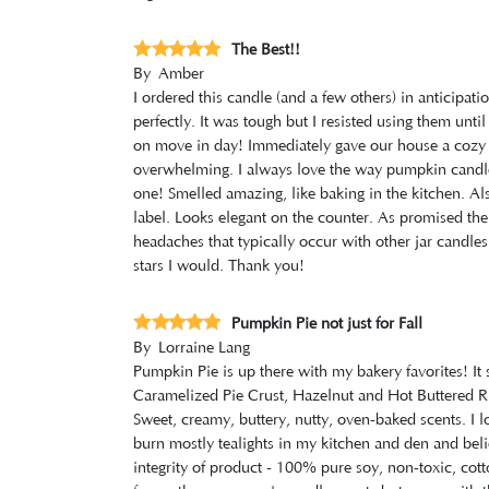
The Best!!
By
Amber
I ordered this candle (and a few others) in anticipa
perfectly. It was tough but I resisted using them unt
on move in day! Immediately gave our house a cozy v
overwhelming. I always love the way pumpkin candles
one! Smelled amazing, like baking in the kitchen. Al
label. Looks elegant on the counter. As promised th
headaches that typically occur with other jar candles.
stars I would. Thank you!
Pumpkin Pie not just for Fall
By
Lorraine Lang
Pumpkin Pie is up there with my bakery favorites! It 
Caramelized Pie Crust, Hazelnut and Hot Buttered Ru
Sweet, creamy, buttery, nutty, oven-baked scents. I l
burn mostly tealights in my kitchen and den and beli
integrity of product - 100% pure soy, non-toxic, cott