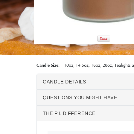
Candle Size:
10oz, 14.5oz, 16oz, 28oz, Tealights 
CANDLE DETAILS
QUESTIONS YOU MIGHT HAVE
THE P.I. DIFFERENCE