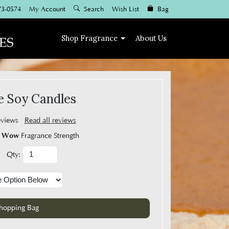
73-0574
My Account
Search
Wish List
Bag
Shop
Fragrance
About Us
e Soy Candles
eviews
Read all reviews
Wow
Fragrance Strength
Qty: