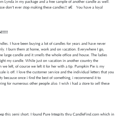
om Lynda in my package and a free sample of another candle as well.
ease don't ever stop making these candles!! â€‹You have a loyal
!!!!!
ndles. I have been buying a lot of candles for years and have never
enly. I burn them at home, work and on vacation. Everywhere I go,
he large candle and it smells the whole office and house. The ladies
ght my candle. While just on vacation in another country the
e left, of course we left it for her with a tip. Pumpkin Pie is my
ale is off. I love the customer service and the individual letters that you
rity because once i find the best of something, i recommend it to
ng for numerous other people also. I wish i had a store to sell these
ep this semi short. I found Pure Integrity thru CandleFind.com which in