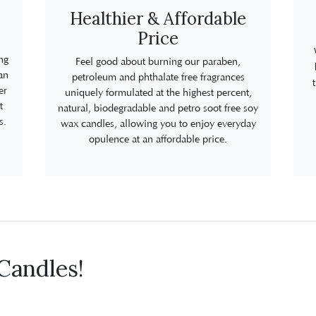
Healthier & Affordable
Price
ng
Feel good about burning our paraben,
an
petroleum and phthalate free fragrances
er
uniquely formulated at the highest percent,
t
natural, biodegradable and petro soot free soy
s.
wax candles, allowing you to enjoy everyday
opulence at an affordable price.
Candles!