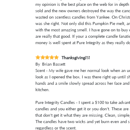
my opinion is the best place on the web for in depth
sold and the new owners destroyed the way the cand
wasted on scentless candles from Yankee. On Christ
was she right. Not only did this Pumpkin Pie melt, and
with the most amazing smell. I have gone on to buy 
are really that good. If your a complete candle fanati
money is well spent at Pure Integrity as they really do
Thanksgiving?!?
By
Brian Bassett
Scent - My wife gave me her normal look when an un
look as I opened the box. I was there right up until
hands and a smile slowly spread across her face and 
kitchen.
Pure Integrity Candles - I spent a $100 to take advan
candles and you either get it or you don't. These are 
that don't get it what they are missing. Clean, simple
The candles have two wicks and yet burn even and sl
regardless or the scent.