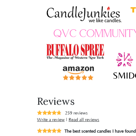
Reviews
259
reviews
Write a review
|
Read all reviews
The best scented candles I have found