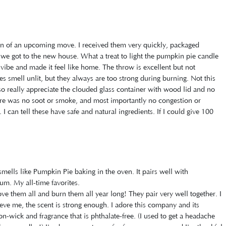
tion of an upcoming move. I received them very quickly, packaged
il we got to the new house. What a treat to light the pumpkin pie candle
ibe and made it feel like home. The throw is excellent but not
 smell unlit, but they always are too strong during burning. Not this
so really appreciate the clouded glass container with wood lid and no
ere was no soot or smoke, and most importantly no congestion or
 I can tell these have safe and natural ingredients. If I could give 100
smells like Pumpkin Pie baking in the oven. It pairs well with
m. My all-time favorites.
ove them all and burn them all year long! They pair very well together. I
eve me, the scent is strong enough. I adore this company and its
on-wick and fragrance that is phthalate-free. (I used to get a headache