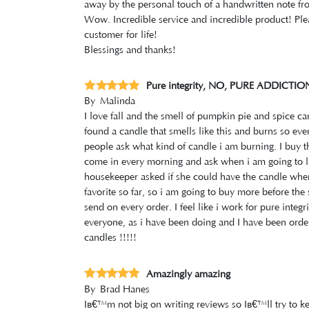
away by the personal touch of a handwritten note fr
Wow. Incredible service and incredible product! Pl
customer for life!
Blessings and thanks!
Pure integrity, NO, PURE ADDICTION
By
Malinda
I love fall and the smell of pumpkin pie and spice ca
found a candle that smells like this and burns so ev
people ask what kind of candle i am burning. I buy t
come in every morning and ask when i am going to li
housekeeper asked if she could have the candle when w
favorite so far, so i am going to buy more before the s
send on every order. I feel like i work for pure integ
everyone, as i have been doing and I have been orderi
candles !!!!!
Amazingly amazing
By
Brad Hanes
Iâ€™m not big on writing reviews so Iâ€™ll try to ke