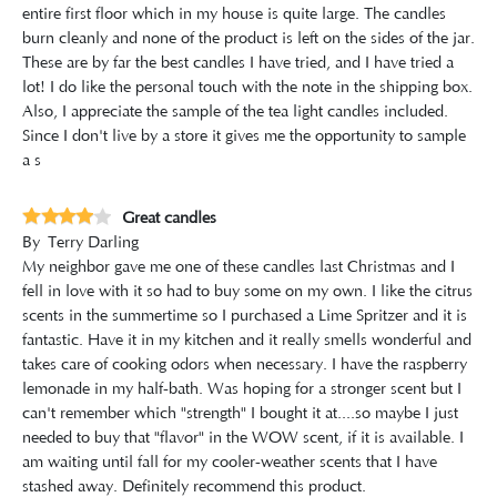
entire first floor which in my house is quite large. The candles
burn cleanly and none of the product is left on the sides of the jar.
These are by far the best candles I have tried, and I have tried a
lot! I do like the personal touch with the note in the shipping box.
Also, I appreciate the sample of the tea light candles included.
Since I don't live by a store it gives me the opportunity to sample
a s
Great candles
By
Terry Darling
My neighbor gave me one of these candles last Christmas and I
fell in love with it so had to buy some on my own. I like the citrus
scents in the summertime so I purchased a Lime Spritzer and it is
fantastic. Have it in my kitchen and it really smells wonderful and
takes care of cooking odors when necessary. I have the raspberry
lemonade in my half-bath. Was hoping for a stronger scent but I
can't remember which "strength" I bought it at....so maybe I just
needed to buy that "flavor" in the WOW scent, if it is available. I
am waiting until fall for my cooler-weather scents that I have
stashed away. Definitely recommend this product.