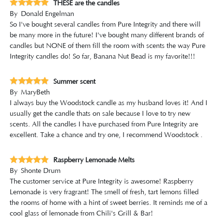
THESE are the candles
By
Donald Engelman
So I've bought several candles from Pure Integrity and there will
be many more in the future! I've bought many different brands of
candles but NONE of them fill the room with scents the way Pure
Integrity candles do! So far, Banana Nut Bead is my favorite!!!
Summer scent
By
MaryBeth
I always buy the Woodstock candle as my husband loves it! And I
usually get the candle thats on sale because I love to try new
scents. All the candles I have purchased from Pure Integrity are
excellent. Take a chance and try one, I recommend Woodstock .
Raspberry Lemonade Melts
By
Shonte Drum
The customer service at Pure Integrity is awesome! Raspberry
Lemonade is very fragrant! The smell of fresh, tart lemons filled
the rooms of home with a hint of sweet berries. It reminds me of a
cool glass of lemonade from Chili's Grill & Bar!