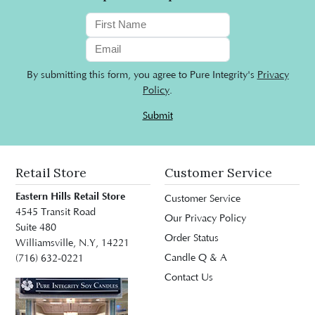
By submitting this form, you agree to Pure Integrity's
Privacy
Policy
.
Submit
Retail Store
Customer Service
Eastern Hills Retail Store
Customer Service
4545 Transit Road
Our Privacy Policy
Suite 480
Order Status
Williamsville, N.Y, 14221
Candle Q & A
(716) 632-0221
Contact Us