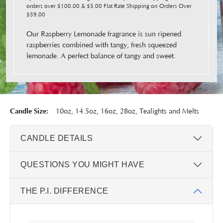
orders over $100.00 & $5.00 Flat Rate Shipping on Orders Over
$59.00
Our Raspberry Lemonade fragrance is sun ripened
raspberries combined with tangy, fresh squeezed
lemonade. A perfect balance of tangy and sweet.
Candle Size:
10oz, 14.5oz, 16oz, 28oz, Tealights and Melts
CANDLE DETAILS
QUESTIONS YOU MIGHT HAVE
THE P.I. DIFFERENCE