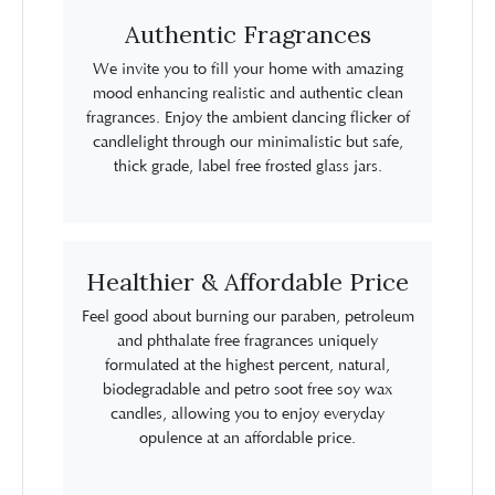
Authentic Fragrances
We invite you to fill your home with amazing
mood enhancing realistic and authentic clean
fragrances. Enjoy the ambient dancing flicker of
candlelight through our minimalistic but safe,
thick grade, label free frosted glass jars.
Healthier & Affordable Price
Feel good about burning our paraben, petroleum
and phthalate free fragrances uniquely
formulated at the highest percent, natural,
biodegradable and petro soot free soy wax
candles, allowing you to enjoy everyday
opulence at an affordable price.