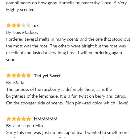
compliments on how good it smells by passersby. Love it! Very
Highly scented.
ok
By
Lois Maddox
I ordered several melts in many scents and the one that stood out
the most was the rose. The others were alright but the rose was
excellent and lasted a very long time. I will be ordering again
soon.
Tart yet Sweet
By
Maria
The tartness of the raspberry is definitely there, as is the
brightness of the lemonade. It is a fun twist on berry and citrus.
On the stronger side of scents. Rich pink-red color which I love!
HMMMMM
By
clarise perriello
Sorry this one was just no my cup of tea. I wanted to smell more