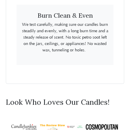
Burn Clean & Even
We test carefully, making sure our candles burn
steadily and evenly, with a long burn time and a
steady release of scent. No toxic petro soot left
on the jars, ceilings, or appliances! No wasted
wax, tunneling or holes.
Look Who Loves Our Candles!