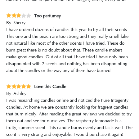
Too perfumey
By
Sherry
I have ordered dozens of candles this year to try all their scents.
This one and the peach are too strong and they really smell fake
not natural like most of the other scents I have tried. These do
burn great there is no doubt about that. These candle makers
make good candles. Out of all that I have tried I have only been
disappointed with 2 scents and nothing has been disappointing
about the candles or the way any of them have burned.
Love this Candle
By
Ashley
I was researching candles online and noticed the Pure Integerity
candles. At home we are constantly looking for fragrent candles
that burn nicely. After reading the great reviews we decided to try
them out and see for ourselves. The raspberry lemonade is a
fruity, summer scent. This candle burns evenly and lasts well. The
scent is very strong and enjoyable. I would purchase it again!