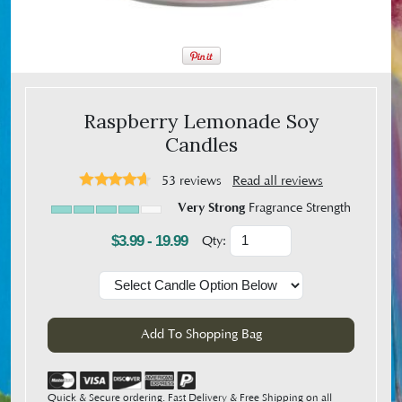
Raspberry Lemonade Soy
Candles
53
reviews
Read all reviews
Very Strong
Fragrance Strength
$3.99 - 19.99
Qty:
Quick & Secure ordering. Fast Delivery & Free Shipping on all