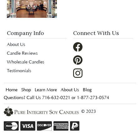
Company Info
Connect With Us
About Us
Candle Reviews
Wholesale Candles
Testimonials
Home
Shop
Learn More
About Us
Blog
Questions? Call Us 716-632-0221 or 1-877-273-0574
© 2023