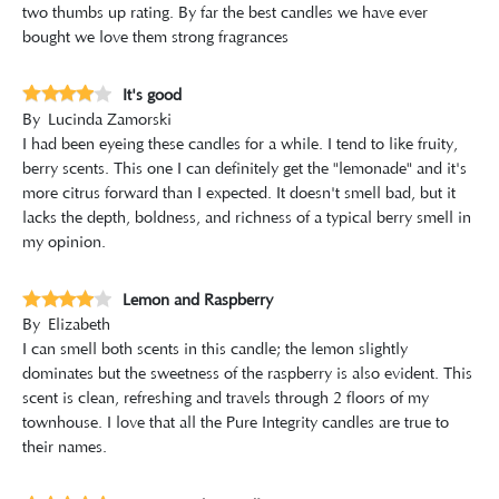
two thumbs up rating. By far the best candles we have ever
bought we love them strong fragrances
It's good
By
Lucinda Zamorski
I had been eyeing these candles for a while. I tend to like fruity,
berry scents. This one I can definitely get the "lemonade" and it's
more citrus forward than I expected. It doesn't smell bad, but it
lacks the depth, boldness, and richness of a typical berry smell in
my opinion.
Lemon and Raspberry
By
Elizabeth
I can smell both scents in this candle; the lemon slightly
dominates but the sweetness of the raspberry is also evident. This
scent is clean, refreshing and travels through 2 floors of my
townhouse. I love that all the Pure Integrity candles are true to
their names.