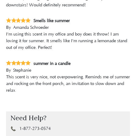
downstairs! Would definitely recommend!
Smells like summer
By
Amanda Schroeder
I'm using this scent in my office and boy does it throw! I am
loving it for summer. It smells like I'm running a lemonade stand
out of my office. Perfect!
summer in a candle
By
Stephanie
This scent is very nice, not overpowering. Reminds me of summer
and rocking on the front porch, an invitation to slow down and
relax
Need Help?
1-877-273-0574