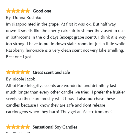
Good one
By
Donna Rusinko
Im disappointed in the grape. At first it was ok. But half way
down it smells like the cherry cake air freshener they used to use
in bathrooms in the old days.(except grape scent). I think it is way
too strong. I have to put in down stairs room for just a little while.
Raspberry lemonade is a very clean scent not very fake smelling.
Best one I got.
Great scent and safe
By
nicole jacob
All of Pure Integritys scents are wonderful and definitely last
much longer than every other candle ive tried. I prefer the fruitier
scents so those are mostly what I buy. I also purchase these
candles because I know they are safe and dont release
carcinogens when they burn! They get an A+++ from me!
Sensational Soy Candles