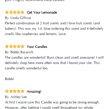
gifts. I highly recommend these candles.
Get Your Lemonade
By
Linda Gillisse
Perfect combination of 2 fruit scents and I love fruit scents (and
bakery). This was my 1st. time ordering this scent and it definitely
smells like raspberries and lemons. Love.
Your Candles
By
Bobbi Basarich
The candles are wonderful! Burn clean and smell awesome! I will
definitely shop here more often now that I found your site. This
candle smells wonderful too.
Bobbi
Amazing!
By
Ashley Lee
At first I wasnt sure this Candle was going to be strong enough.
However, after lighting I could smell throughout my whole