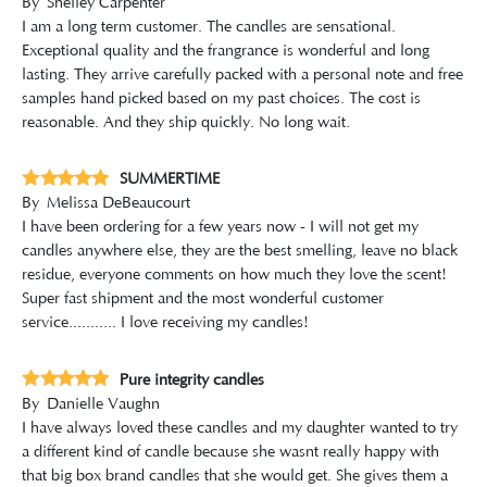
By
Shelley Carpenter
I am a long term customer. The candles are sensational.
Exceptional quality and the frangrance is wonderful and long
lasting. They arrive carefully packed with a personal note and free
samples hand picked based on my past choices. The cost is
reasonable. And they ship quickly. No long wait.
SUMMERTIME
By
Melissa DeBeaucourt
I have been ordering for a few years now - I will not get my
candles anywhere else, they are the best smelling, leave no black
residue, everyone comments on how much they love the scent!
Super fast shipment and the most wonderful customer
service........... I love receiving my candles!
Pure integrity candles
By
Danielle Vaughn
I have always loved these candles and my daughter wanted to try
a different kind of candle because she wasnt really happy with
that big box brand candles that she would get. She gives them a