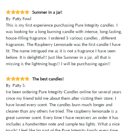
Summer in a jar!
By
Patty Fowl
This is my first experience purchasing Pure Integrity candles. I
was looking for a long burning candle with intense, long-lasting,
house-filling fragrance. I ordered 5 various candles , different
fragrances. The Raspberry Lemonade was the first candle I have
lit. The name intrigued me as it is not a fragrance I have seen
before. It is delightful!! Just like Summer in a jar, all that is
missing is the lightning bugs!! I will be purchasing again!!
The best candles!
By
Patty S.
Ive been ordering Pure Integrity Candles online for several years
since my friend told me about them after visiting their store. I
have loved every scent. The candles burn much longer and
cleaner than any others Ive tried. The raspberry lemonade is a
great summer scent. Every time I have receivers an order it has
includes a handwritten note and sample tea lights. What a nice
touch! I feel like Im part of the Pure Integrity family every time.