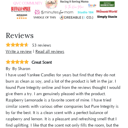
Reviews
53
reviews
Write a review
|
Read all reviews
Great Scent
By
By Sharon
I have used Yankee Candles for years but find that they do not
burn as clean as soy, and a lot of the product is left in the jar. I
found Pure Integrity online and from the reviews thought I would
give them a try. I am genuinely pleased with the product.
Raspberry Lemonade is a favorite scent of mine. I have tried
similar scents with various other companies but Pure Integrity is
by far the best. It is a clean scent with a perfect balance of
raspberry and lemon. It is a pleasant and refreshing smell that I
find uplifting. I like that the scent not only fills the room, but the