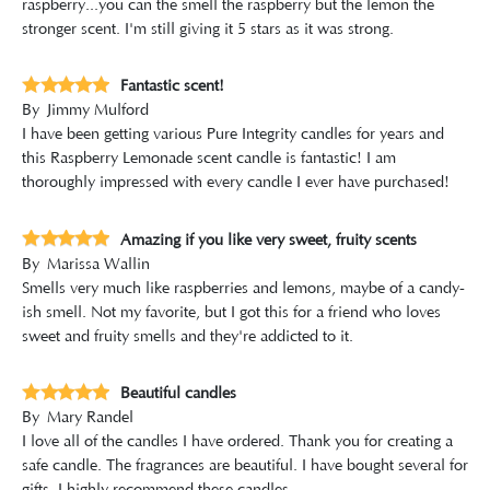
raspberry...you can the smell the raspberry but the lemon the
stronger scent. I'm still giving it 5 stars as it was strong.
Fantastic scent!
By
Jimmy Mulford
I have been getting various Pure Integrity candles for years and
this Raspberry Lemonade scent candle is fantastic! I am
thoroughly impressed with every candle I ever have purchased!
Amazing if you like very sweet, fruity scents
By
Marissa Wallin
Smells very much like raspberries and lemons, maybe of a candy-
ish smell. Not my favorite, but I got this for a friend who loves
sweet and fruity smells and they're addicted to it.
Beautiful candles
By
Mary Randel
I love all of the candles I have ordered. Thank you for creating a
safe candle. The fragrances are beautiful. I have bought several for