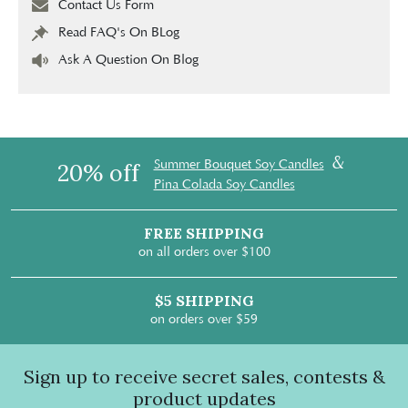
Contact Us Form
Read FAQ's On BLog
Ask A Question On Blog
&
Summer Bouquet Soy Candles
20% off
Pina Colada Soy Candles
FREE SHIPPING
on all orders over $100
$5 SHIPPING
on orders over $59
Sign up to receive secret sales, contests &
product updates