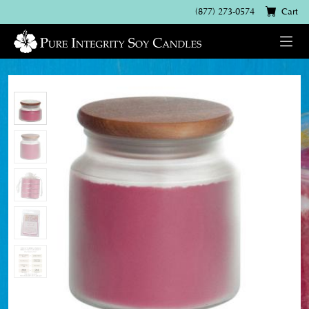
(877) 273-0574
Cart