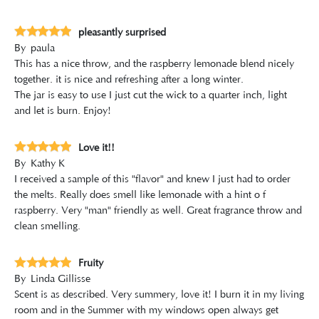
pleasantly surprised
By
paula
This has a nice throw, and the raspberry lemonade blend nicely
together. it is nice and refreshing after a long winter.
The jar is easy to use I just cut the wick to a quarter inch, light
and let is burn. Enjoy!
Love it!!
By
Kathy K
I received a sample of this "flavor" and knew I just had to order
the melts. Really does smell like lemonade with a hint o f
raspberry. Very "man" friendly as well. Great fragrance throw and
clean smelling.
Fruity
By
Linda Gillisse
Scent is as described. Very summery, love it! I burn it in my living
room and in the Summer with my windows open always get