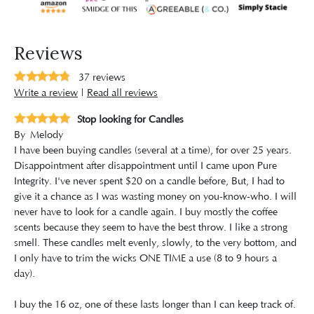
Reviews
37
reviews
Write a review
|
Read all reviews
Stop looking for Candles
By
Melody
I have been buying candles (several at a time), for over 25 years.
Disappointment after disappointment until I came upon Pure
Integrity. I've never spent $20 on a candle before, But, I had to
give it a chance as I was wasting money on you-know-who. I will
never have to look for a candle again. I buy mostly the coffee
scents because they seem to have the best throw. I like a strong
smell. These candles melt evenly, slowly, to the very bottom, and
I only have to trim the wicks ONE TIME a use (8 to 9 hours a
day).
I buy the 16 oz, one of these lasts longer than I can keep track of.