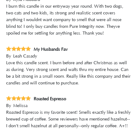
I burn this candle in our entryway year round. With two dogs,
two cats and two kids, its strong and realistic scent covers
anything I wouldnt want company to smell that were all nose
blind to! I only buy candles from Pure Integrity now. Theyve
spoiled me for settling for anything less. Thank you!
My Husbands Fav
By
Leah Casady
Love this candle scent. I burn before and after Christmas as well
as during. Very strong scent and wafts thru my entire house. Can
be a bit strong in a small room. Really like this company and their
candles and will continue to purchase.
Roasted Espresso
By
Melissa
Roasted Espresso is my favorite scent! Smells exactly like a freshly
brewed cup of coffee. Some reviewers have mentioned hazelnut--
I don't smell hazelnut at all personally--only regular coffee. A+!!