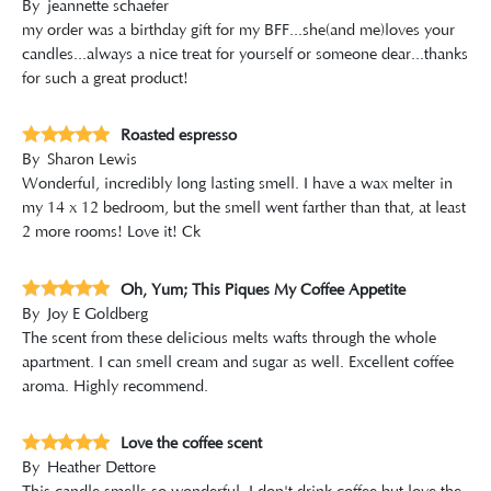
By
jeannette schaefer
my order was a birthday gift for my BFF...she(and me)loves your
candles...always a nice treat for yourself or someone dear...thanks
for such a great product!
Roasted espresso
By
Sharon Lewis
Wonderful, incredibly long lasting smell. I have a wax melter in
my 14 x 12 bedroom, but the smell went farther than that, at least
2 more rooms! Love it! Ck
Oh, Yum; This Piques My Coffee Appetite
By
Joy E Goldberg
The scent from these delicious melts wafts through the whole
apartment. I can smell cream and sugar as well. Excellent coffee
aroma. Highly recommend.
Love the coffee scent
By
Heather Dettore