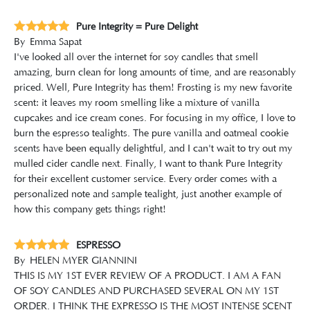
Pure Integrity = Pure Delight
By
Emma Sapat
I've looked all over the internet for soy candles that smell
amazing, burn clean for long amounts of time, and are reasonably
priced. Well, Pure Integrity has them! Frosting is my new favorite
scent: it leaves my room smelling like a mixture of vanilla
cupcakes and ice cream cones. For focusing in my office, I love to
burn the espresso tealights. The pure vanilla and oatmeal cookie
scents have been equally delightful, and I can't wait to try out my
mulled cider candle next. Finally, I want to thank Pure Integrity
for their excellent customer service. Every order comes with a
personalized note and sample tealight, just another example of
how this company gets things right!
ESPRESSO
By
HELEN MYER GIANNINI
THIS IS MY 1ST EVER REVIEW OF A PRODUCT. I AM A FAN
OF SOY CANDLES AND PURCHASED SEVERAL ON MY 1ST
ORDER. I THINK THE EXPRESSO IS THE MOST INTENSE SCENT