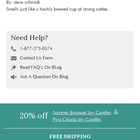
By
steve schmidt
Smells just like a freshly brewed cup of strong coffee.
Need Help?
1-877-273-0574
Contact Us Form
Read FAQ's On BLog
Ask A Question On Blog
&
Summer Bouquet Soy Candles
20% off
Pina Colada Soy Candles
FREE SHIPPING