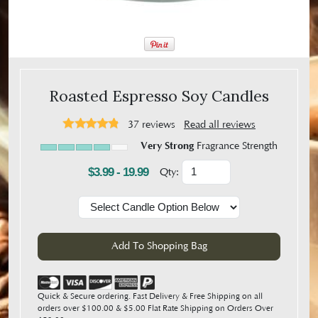
Roasted Espresso Soy Candles
37
reviews
Read all reviews
Very Strong
Fragrance Strength
$3.99 - 19.99
Qty:
Quick & Secure ordering. Fast Delivery & Free Shipping on all
orders over $100.00 & $5.00 Flat Rate Shipping on Orders Over