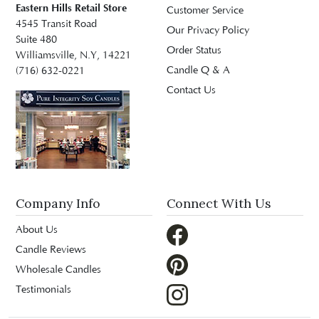
Eastern Hills Retail Store
Customer Service
4545 Transit Road
Our Privacy Policy
Suite 480
Order Status
Williamsville, N.Y, 14221
Candle Q & A
(716) 632-0221
Contact Us
Company Info
Connect With Us
About Us
Candle Reviews
Wholesale Candles
Testimonials