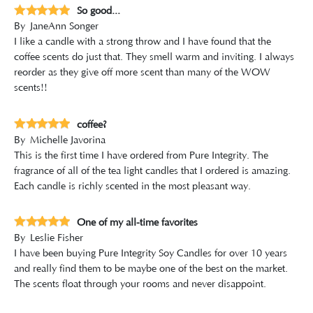
So good...
By
JaneAnn Songer
I like a candle with a strong throw and I have found that the
coffee scents do just that. They smell warm and inviting. I always
reorder as they give off more scent than many of the WOW
scents!!
coffee?
By
Michelle Javorina
This is the first time I have ordered from Pure Integrity. The
fragrance of all of the tea light candles that I ordered is amazing.
Each candle is richly scented in the most pleasant way.
One of my all-time favorites
By
Leslie Fisher
I have been buying Pure Integrity Soy Candles for over 10 years
and really find them to be maybe one of the best on the market.
The scents float through your rooms and never disappoint.