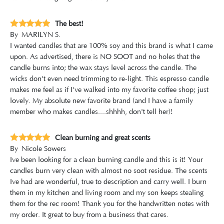
The best!
By
MARILYN S.
I wanted candles that are 100% soy and this brand is what I came
upon. As advertised, there is NO SOOT and no holes that the
candle burns into; the wax stays level across the candle. The
wicks don't even need trimming to re-light. This espresso candle
makes me feel as if I've walked into my favorite coffee shop; just
lovely. My absolute new favorite brand (and I have a family
member who makes candles....shhhh, don't tell her)!
Clean burning and great scents
By
Nicole Sowers
Ive been looking for a clean burning candle and this is it! Your
candles burn very clean with almost no soot residue. The scents
Ive had are wonderful, true to description and carry well. I burn
them in my kitchen and living room and my son keeps stealing
them for the rec room! Thank you for the handwritten notes with
my order. It great to buy from a business that cares.