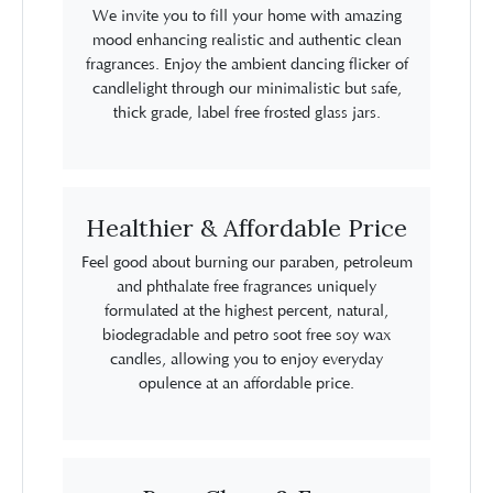
We invite you to fill your home with amazing
mood enhancing realistic and authentic clean
fragrances. Enjoy the ambient dancing flicker of
candlelight through our minimalistic but safe,
thick grade, label free frosted glass jars.
Healthier & Affordable Price
Feel good about burning our paraben, petroleum
and phthalate free fragrances uniquely
formulated at the highest percent, natural,
biodegradable and petro soot free soy wax
candles, allowing you to enjoy everyday
opulence at an affordable price.