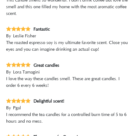
This candle smells so wonderful. I don't drink coffee but love the
smell and this one filled my home with the most aromatic coffee
scent.
Fantastic
By
Leslie Fisher
The roasted espresso soy is my ultimate favorite scent. Close you
eyes and you can imagine drinking an actual cup!
Great candles
By
Lora Tamagini
I love the way these candles smell. These are great candles. I
order 6 every 6 weeks!
Delightful scent!
By
Pgal
I recommend the tea candles for a controlled burn time of 5 to 6
hours and no mess.