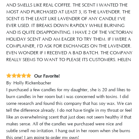
AND SMELLS LIKE REAL COFFEE. THE SCENT I WANTED THE
MOST AND PURCHASED AT LEAST 3, IS THE LAVENDER. THE
SCENT IS THE LEAST LIKE LAVENDER OF ANY CANDLE I'VE
EVER USED. IT BREAKS DOWN RAPIDLY WHILE BURNING
AND IS QUITE DISAPPOINTING. I HAVE 2 OF THE VICTORIAN
HOLIDAY SCENT AND AM EAGER TO TRY THEM. IF I WERE A
COMPLAINER, I'D ASK FOR EXCHANGES ON THE LAVENDER.
EVEN WONDER IF I RECEIVED A BAD BATCH. THE COMPANY
REALLY SEEMS TO WANT TO PLEASE ITS CUSTOMERS. HELEN
Our Favorite!
By
Holly Rickenbacher
I purchased a few candles for my daughter, she is 20 and likes to
burn candles in her room but i was concerned with toxins. I did
some research and found this company that has soy wax. We can
tell the difference already. I do not have tingle in my throat or feel
like an overwhelming scent that just does not seem healthy if that
makes sense. All of the candles we purchased were nice and
subtle smell no irritation. I hang out in her room when she burns
this one! I am going to order my own!