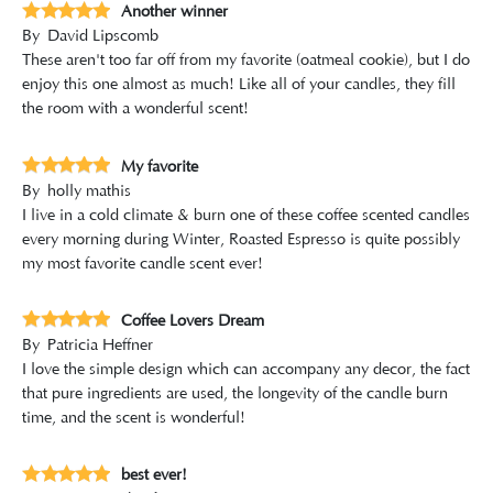
Another winner
By
David Lipscomb
These aren't too far off from my favorite (oatmeal cookie), but I do
enjoy this one almost as much! Like all of your candles, they fill
the room with a wonderful scent!
My favorite
By
holly mathis
I live in a cold climate & burn one of these coffee scented candles
every morning during Winter, Roasted Espresso is quite possibly
my most favorite candle scent ever!
Coffee Lovers Dream
By
Patricia Heffner
I love the simple design which can accompany any decor, the fact
that pure ingredients are used, the longevity of the candle burn
time, and the scent is wonderful!
best ever!