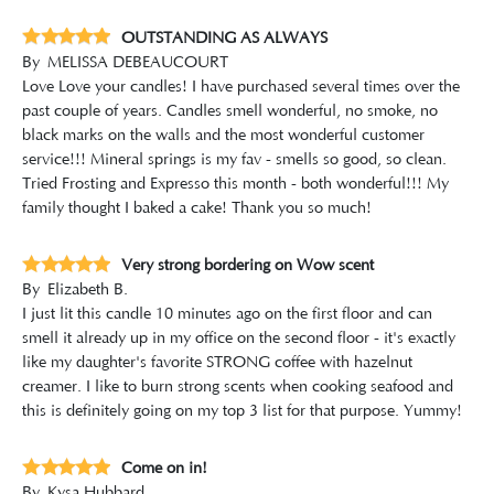
OUTSTANDING AS ALWAYS
By
MELISSA DEBEAUCOURT
Love Love your candles! I have purchased several times over the
past couple of years. Candles smell wonderful, no smoke, no
black marks on the walls and the most wonderful customer
service!!! Mineral springs is my fav - smells so good, so clean.
Tried Frosting and Expresso this month - both wonderful!!! My
family thought I baked a cake! Thank you so much!
Very strong bordering on Wow scent
By
Elizabeth B.
I just lit this candle 10 minutes ago on the first floor and can
smell it already up in my office on the second floor - it's exactly
like my daughter's favorite STRONG coffee with hazelnut
creamer. I like to burn strong scents when cooking seafood and
this is definitely going on my top 3 list for that purpose. Yummy!
Come on in!
By
Kysa Hubbard