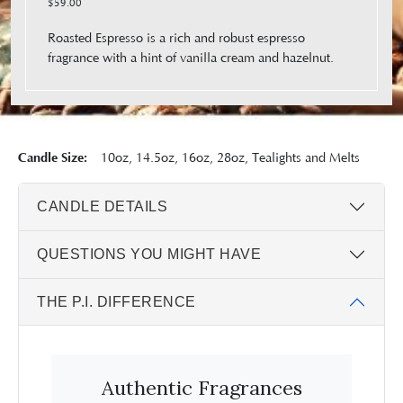
$59.00
Roasted Espresso is a rich and robust espresso
fragrance with a hint of vanilla cream and hazelnut.
Candle Size:
10oz, 14.5oz, 16oz, 28oz, Tealights and Melts
CANDLE DETAILS
QUESTIONS YOU MIGHT HAVE
THE P.I. DIFFERENCE
Authentic Fragrances