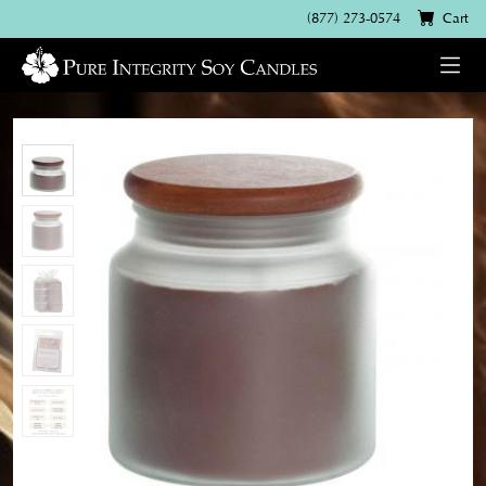
(877) 273-0574
Cart