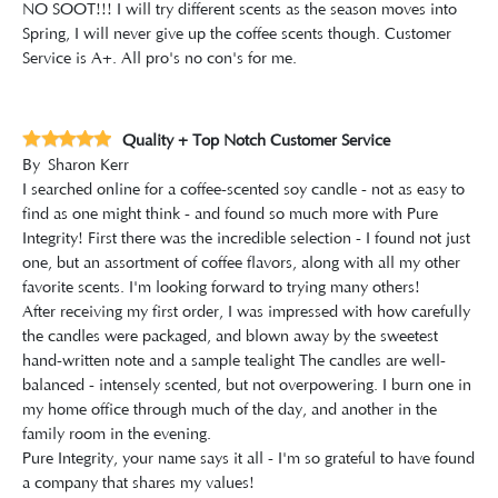
NO SOOT!!! I will try different scents as the season moves into
Spring, I will never give up the coffee scents though. Customer
Service is A+. All pro's no con's for me.
Quality + Top Notch Customer Service
By
Sharon Kerr
I searched online for a coffee-scented soy candle - not as easy to
find as one might think - and found so much more with Pure
Integrity! First there was the incredible selection - I found not just
one, but an assortment of coffee flavors, along with all my other
favorite scents. I'm looking forward to trying many others!
After receiving my first order, I was impressed with how carefully
the candles were packaged, and blown away by the sweetest
hand-written note and a sample tealight The candles are well-
balanced - intensely scented, but not overpowering. I burn one in
my home office through much of the day, and another in the
family room in the evening.
Pure Integrity, your name says it all - I'm so grateful to have found
a company that shares my values!