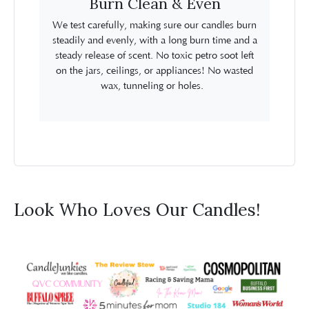
Burn Clean & Even
We test carefully, making sure our candles burn
steadily and evenly, with a long burn time and a
steady release of scent. No toxic petro soot left
on the jars, ceilings, or appliances! No wasted
wax, tunneling or holes.
Look Who Loves Our Candles!