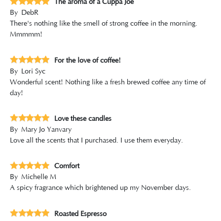
The aroma of a Cuppa Joe
By
DebR
There's nothing like the smell of strong coffee in the morning.
Mmmmm!
For the love of coffee!
By
Lori Syc
Wonderful scent! Nothing like a fresh brewed coffee any time of
day!
Love these candles
By
Mary Jo Yanvary
Love all the scents that I purchased. I use them everyday.
Comfort
By
Michelle M
A spicy fragrance which brightened up my November days.
Roasted Espresso