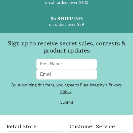
on all orders over $100
$5 SHIPPING
on orders over $59
Sign up to receive secret sales, contests &
product updates
By submitting this form, you agree to Pure Integrity's
Privacy
Policy
.
Submit
Retail Store
Customer Service