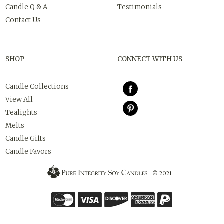
Candle Q & A
Testimonials
Contact Us
SHOP
CONNECT WITH US
Candle Collections
View All
Tealights
Melts
Candle Gifts
Candle Favors
© 2021