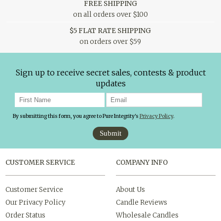
FREE SHIPPING
on all orders over $100
$5 FLAT RATE SHIPPING
on orders over $59
Sign up to receive secret sales, contests & product
updates
By submitting this form, you agree to Pure Integrity's
Privacy Policy
.
Submit
CUSTOMER SERVICE
COMPANY INFO
Customer Service
About Us
Our Privacy Policy
Candle Reviews
Order Status
Wholesale Candles