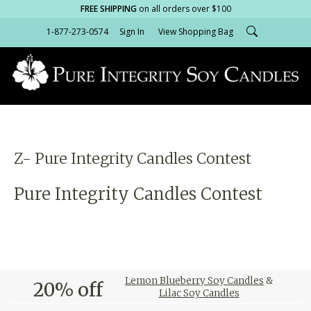
FREE SHIPPING
on all orders over $100
1-877-273-0574
Sign In
View Shopping Bag
Z- Pure Integrity Candles Contest
Pure Integrity Candles Contest
Lemon Blueberry Soy Candles
&
20% off
Lilac Soy Candles