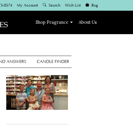
73-0574
My Account
Search
Wish List
Bag
Shop
Fragrance
About Us
AND ANSWERS
CANDLE FINDER