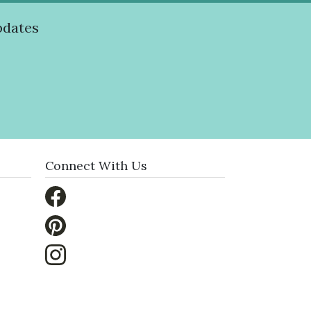
pdates
Connect With Us