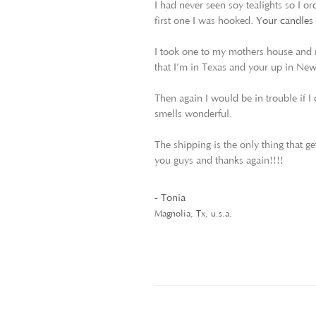
I had never seen soy tealights so I o
first one I was hooked.
Your candles b
I took one to my mothers house and n
that I’m in Texas and your up in Ne
Then again I would be in trouble if I 
smells wonderful.
The shipping is the only thing that ge
you guys and thanks again!!!!
- Tonia
Magnolia, Tx, u.s.a.