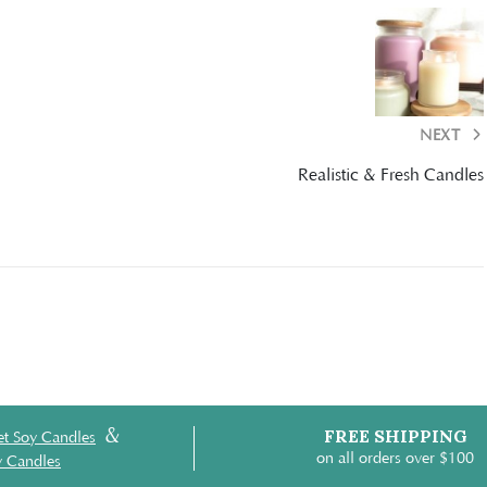
NEXT
Realistic & Fresh Candles
&
FREE SHIPPING
t Soy Candles
on all orders over $100
y Candles