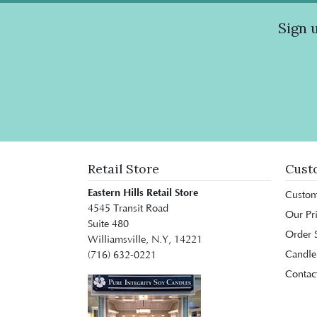
Sign 
Retail Store
Cust
Eastern Hills Retail Store
Custom
4545 Transit Road
Our Pr
Suite 480
Order S
Williamsville, N.Y, 14221
Candle
(716) 632-0221
Contac