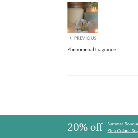
PREVIOUS
Phenomenal Fragrance
20% off
Summer Bouque
Pina Colada So