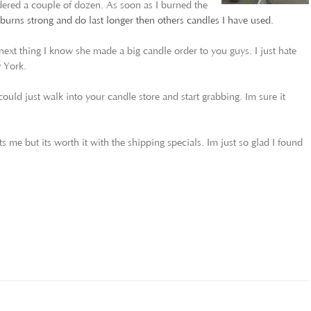
rdered a couple of dozen. As soon as I burned the
urns strong and do last longer then others candles I have used.
ext thing I know she made a big candle order to you guys. I just hate
w York.
could just walk into your candle store and start grabbing. Im sure it
ts me but its worth it with the shipping specials. Im just so glad I found