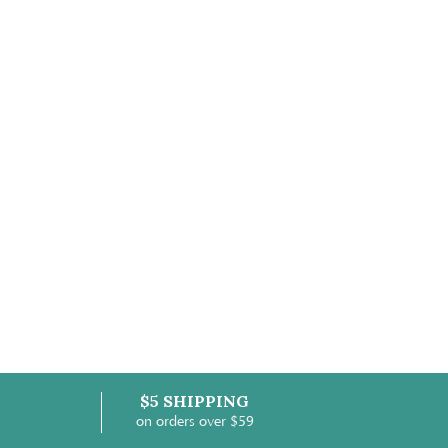
$5 SHIPPING
on orders over $59