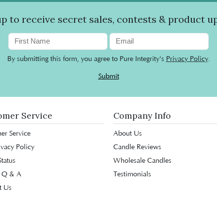
up to receive secret sales, contests & product u
By submitting this form, you agree to Pure Integrity's
Privacy Policy
.
Submit
omer Service
Company Info
er Service
About Us
ivacy Policy
Candle Reviews
tatus
Wholesale Candles
 Q & A
Testimonials
t Us