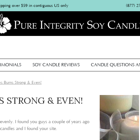
(877) 2
ipping over $59 in contiguous US only
IMONIALS
SOY CANDLE REVIEWS
CANDLE QUESTIONS 
s Burns Strong & Even!
S STRONG & EVEN!
 evenly. I found you guys a couple of years ago
 candles and I found your site.