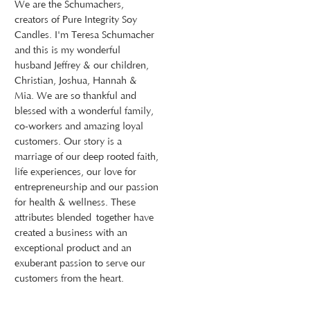
We are the Schumachers,
creators of Pure Integrity Soy
Candles. I'm Teresa Schumacher
and this is my wonderful
husband Jeffrey & our children,
Christian, Joshua, Hannah &
Mia. We are so thankful and
blessed with a wonderful family,
co-workers and amazing loyal
customers. Our story is a
marriage of our deep rooted faith,
life experiences, our love for
entrepreneurship and our passion
for health & wellness. These
attributes blended together have
created a business with an
exceptional product and an
exuberant passion to serve our
customers from the heart.