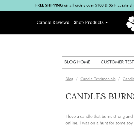
FREE SHIPPING
on
all
orders over $100
& $5 Flat rate sh
Candle
Reviews
Shop
Products
BLOG HOME
CUSTOMER TEST
Blog
Candle Testimonials
Candle
CANDLES BURN
I love a candle that burns strong and
online. I was on a hunt for some soy