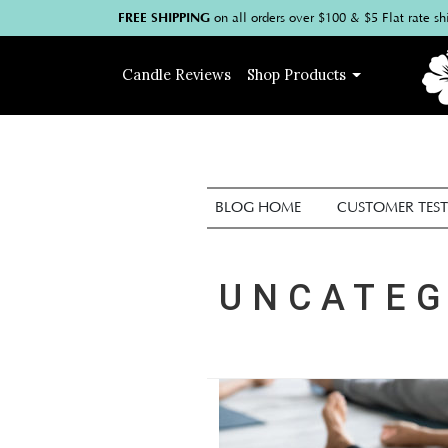
FREE SHIPPING
on
all
orders over $100
& $5 Flat rate sh
Candle
Reviews
Shop
Products
BLOG HOME
CUSTOMER TEST
UNCATEG