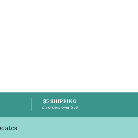
$5 SHIPPING
on orders over $59
pdates