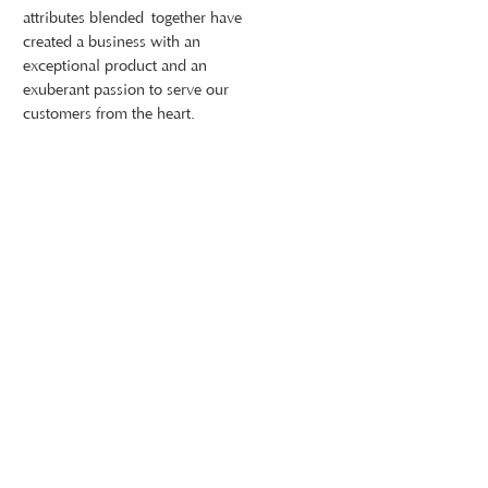
attributes blended together have
created a business with an
exceptional product and an
exuberant passion to serve our
customers from the heart.