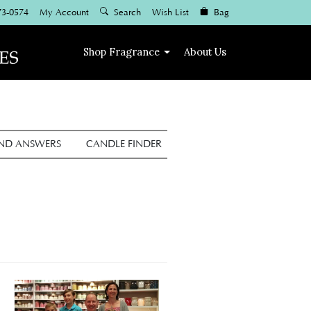
73-0574
My Account
Search
Wish List
Bag
Shop
Fragrance
About Us
AND ANSWERS
CANDLE FINDER