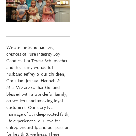
We are the Schumachers,
creators of Pure Integrity Soy
Candles. I'm Teresa Schumacher
and this is my wonderful
husband Jeffrey & our children,
Christian, Joshua, Hannah &
Mia. We are so thankful and
blessed with a wonderful family,
co-workers and amazing loyal
customers. Our story is a
marriage of our deep rooted faith,
life experiences, our love for
entrepreneurship and our passion
for health & wellness. These