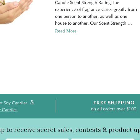
Candle Scent Strength Rating The
experience of fragrance varies greatly from
one person to another, as well as one
house to another. Our Scent Strength
…
Read More
&
FREE SHIPPING
t Soy Candles
on all orders over $100
y Candles
up to receive secret sales, contests & product u