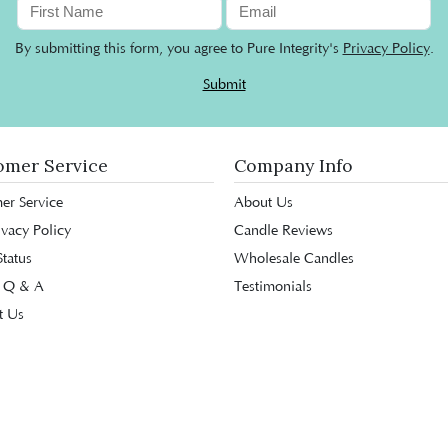
By submitting this form, you agree to Pure Integrity's
Privacy Policy
.
Submit
omer Service
Company Info
er Service
About Us
ivacy Policy
Candle Reviews
tatus
Wholesale Candles
 Q & A
Testimonials
t Us