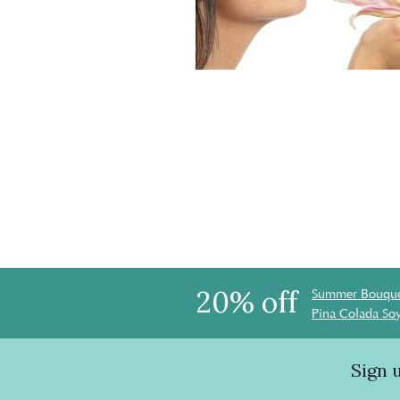
20% off
Summer Bouque
Pina Colada So
Sign 