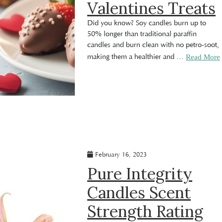
Valentines Treats
Did you know? Soy candles burn up to
50% longer than traditional paraffin
candles and burn clean with no petro-soot,
making them a healthier and
…
Read More
February 16, 2023
Pure Integrity
Candles Scent
Strength Rating