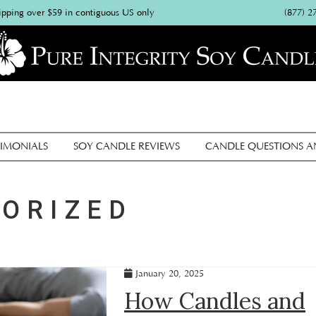
(877) 2
ipping over $59 in contiguous US only
IMONIALS
SOY CANDLE REVIEWS
CANDLE QUESTIONS 
ORIZED
January 20, 2025
How Candles and