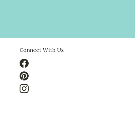
Connect With Us