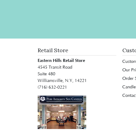
Retail Store
Cust
Eastern Hills Retail Store
Custom
4545 Transit Road
Our Pr
Suite 480
Order S
Williamsville, N.Y, 14221
Candle
(716) 632-0221
Contac