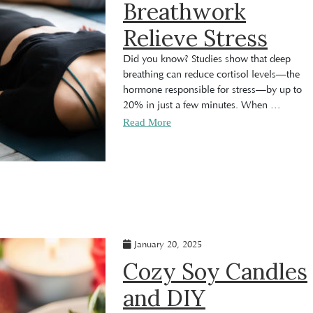
Breathwork
Relieve Stress
Did you know? Studies show that deep
breathing can reduce cortisol levels—the
hormone responsible for stress—by up to
20% in just a few minutes. When
…
Read More
January 20, 2025
Cozy Soy Candles
and DIY