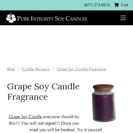
(877) 273-0574
Cart
Blog
Candle Reviews
Grape Soy Candle Fragrance
Grape Soy Candle
Fragrance
Grape Soy Candle
everyone should try
this!!! You will not regret!!! Once you
tried you will be hooked. Try it yourself.