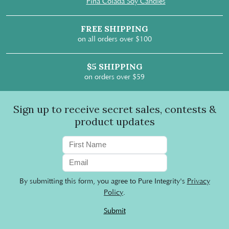
Pina Colada Soy Candles
FREE SHIPPING
on all orders over $100
$5 SHIPPING
on orders over $59
Sign up to receive secret sales, contests &
product updates
By submitting this form, you agree to Pure Integrity's
Privacy
Policy
.
Submit