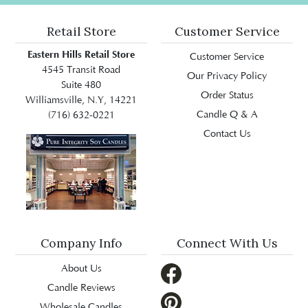
Retail Store
Customer Service
Eastern Hills Retail Store
Customer Service
4545 Transit Road
Our Privacy Policy
Suite 480
Order Status
Williamsville, N.Y, 14221
Candle Q & A
(716) 632-0221
Contact Us
Company Info
Connect With Us
About Us
Candle Reviews
Wholesale Candles