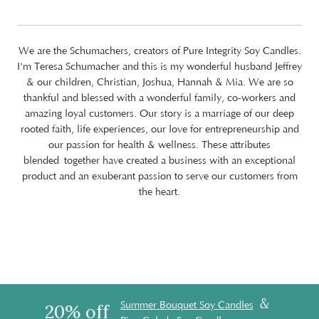
We are the Schumachers, creators of Pure Integrity Soy Candles.
I'm Teresa Schumacher and this is my wonderful husband Jeffrey
& our children, Christian, Joshua, Hannah & Mia. We are so
thankful and blessed with a wonderful family, co-workers and
amazing loyal customers. Our story is a marriage of our deep
rooted faith, life experiences, our love for entrepreneurship and
our passion for health & wellness. These attributes
blended together have created a business with an exceptional
product and an exuberant passion to serve our customers from
the heart.
&
Summer Bouquet Soy Candles
20% off