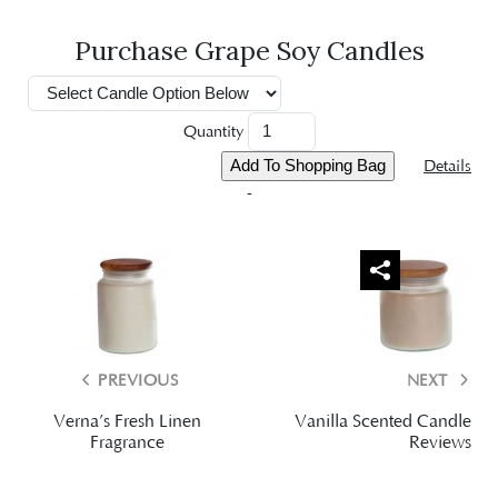
Purchase Grape Soy Candles
Quantity
Details
-
PREVIOUS
NEXT
Verna’s Fresh Linen
Vanilla Scented Candle
Fragrance
Reviews