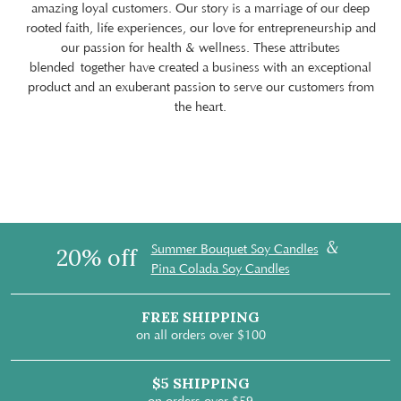
amazing loyal customers. Our story is a marriage of our deep
rooted faith, life experiences, our love for entrepreneurship and
our passion for health & wellness. These attributes
blended together have created a business with an exceptional
product and an exuberant passion to serve our customers from
the heart.
&
Summer Bouquet Soy Candles
20% off
Pina Colada Soy Candles
FREE SHIPPING
on all orders over $100
$5 SHIPPING