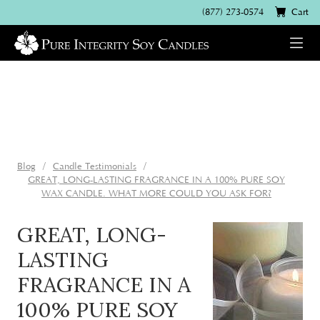
(877) 273-0574
Cart
Blog
Candle Testimonials
GREAT, LONG-LASTING FRAGRANCE IN A 100% PURE SOY
WAX CANDLE. WHAT MORE COULD YOU ASK FOR?
GREAT, LONG-
LASTING
FRAGRANCE IN A
100% PURE SOY