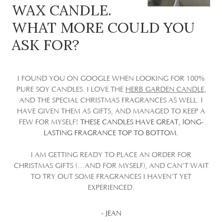
WAX CANDLE.
WHAT MORE COULD YOU
ASK FOR?
I FOUND YOU ON GOOGLE WHEN LOOKING FOR 100%
PURE SOY CANDLES. I LOVE THE
HERB GARDEN CANDLE
,
AND THE SPECIAL CHRISTMAS FRAGRANCES AS WELL. I
HAVE GIVEN THEM AS GIFTS, AND MANAGED TO KEEP A
FEW FOR MYSELF!
THESE CANDLES HAVE GREAT, lONG-
LASTING FRAGRANCE TOP TO BOTTOM.
I AM GETTING READY TO PLACE AN ORDER FOR
CHRISTMAS GIFTS (…AND FOR MYSELF), AND CAN’T WAIT
TO TRY OUT SOME FRAGRANCES I HAVEN’T YET
EXPERIENCED.
- JEAN