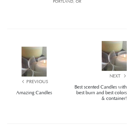
PORTLAND, OR
NEXT
PREVIOUS
Best scented Candles with
Amazing Candles
best burn and best colors
& container!