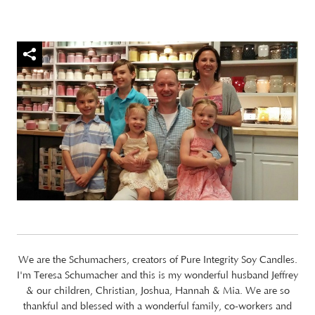
We are the Schumachers, creators of Pure Integrity Soy Candles.
I'm Teresa Schumacher and this is my wonderful husband Jeffrey
& our children, Christian, Joshua, Hannah & Mia. We are so
thankful and blessed with a wonderful family, co-workers and