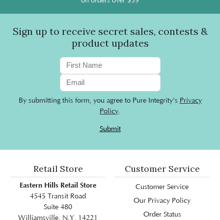
on orders over $59
Sign up to receive secret sales, contests &
product updates
By submitting this form, you agree to Pure Integrity's
Privacy
Policy
.
Submit
Retail Store
Customer Service
Eastern Hills Retail Store
Customer Service
4545 Transit Road
Our Privacy Policy
Suite 480
Order Status
Williamsville, N.Y, 14221