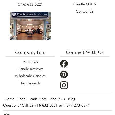
Candle Q & A
(716) 632-0221
Contact Us
Company Info
Connect With Us
About Us
Candle Reviews
Wholesale Candles
Testimonials
Home
Shop
Learn More
About Us
Blog
Questions? Call Us 716-632-0221 or 1-877-273-0574