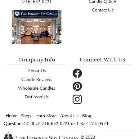
Candle Q & A
(716) 632-0221
Contact Us
Company Info
Connect With Us
About Us
Candle Reviews
Wholesale Candles
Testimonials
Home
Shop
Learn More
About Us
Blog
Questions? Call Us 716-632-0221 or 1-877-273-0574
© 2023