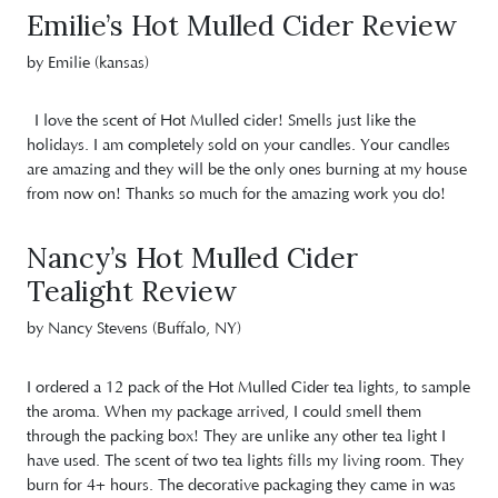
Emilie’s Hot Mulled Cider Review
by Emilie (kansas)
I love the scent of Hot Mulled cider! Smells just like the
holidays. I am completely sold on your candles. Your candles
are amazing and they will be the only ones burning at my house
from now on! Thanks so much for the amazing work you do!
Nancy’s Hot Mulled Cider
Tealight Review
by Nancy Stevens (Buffalo, NY)
I ordered a 12 pack of the Hot Mulled Cider tea lights, to sample
the aroma. When my package arrived, I could smell them
through the packing box! They are unlike any other tea light I
have used. The scent of two tea lights fills my living room. They
burn for 4+ hours. The decorative packaging they came in was