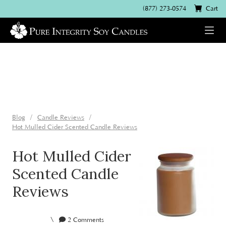
(877) 273-0574
Cart
Blog
Candle Reviews
Hot Mulled Cider Scented Candle Reviews
Hot Mulled Cider
Scented Candle
Reviews
\
2 Comments