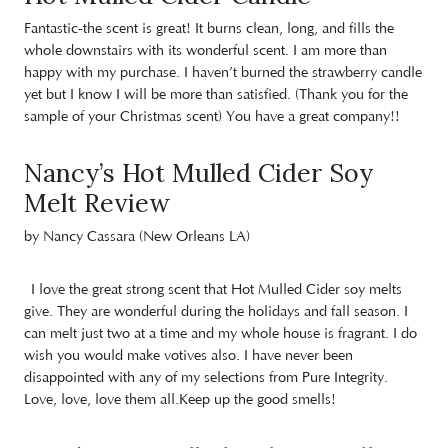
Fantastic-the scent is great! It burns clean, long, and fills the
whole downstairs with its wonderful scent. I am more than
happy with my purchase. I haven’t burned the strawberry candle
yet but I know I will be more than satisfied. (Thank you for the
sample of your Christmas scent) You have a great company!!
Nancy’s Hot Mulled Cider Soy
Melt Review
by Nancy Cassara (New Orleans LA)
I love the great strong scent that Hot Mulled Cider soy melts
give. They are wonderful during the holidays and fall season. I
can melt just two at a time and my whole house is fragrant. I do
wish you would make votives also. I have never been
disappointed with any of my selections from Pure Integrity.
Love, love, love them all.Keep up the good smells!