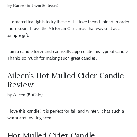
by Karen (fort worth, texas)
I ordered tea lights to try these out. I love them.I intend to order
more soon. I love the Victorian Christmas that was sent as a
sample gift.
I am a candle lover and can really appreciate this type of candle.
Thanks so much for making such great candles.
Aileen’s Hot Mulled Cider Candle
Review
by Aileen (Buffalo)
I love this candle! It is perfect for fall and winter. It has such a
warm and inviting scent.
Hot Mulled Cider Candle