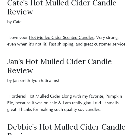
Cate’s Hot Mulled Cider Candle
Review
by Cate
Love your
Hot Mulled Cider Scented Candles
. Very strong,
even when it’s not lit! Fast shipping, and great customer service!
Jan’s Hot Mulled Cider Candle
Review
by Jan smith-lyon (utica ms)
I ordered Hot Mulled Cider along with my favorite, Pumpkin
Pie, because it was on sale & I am really glad I did. It smells
great. Thanks for making such quality soy candles.
Debbie’s Hot Mulled Cider Candle