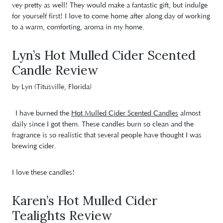
vey pretty as well! They would make a fantastic gift, but indulge
for yourself first! I love to come home after along day of working
to a warm, comforting, aroma in my home.
Lyn’s Hot Mulled Cider Scented
Candle Review
by Lyn (Titusville, Florida)
I have burned the
Hot Mulled Cider Scented Candles
almost
daily since I got them. These candles burn so clean and the
fragrance is so realistic that several people have thought I was
brewing cider.
I love these candles!
Karen’s Hot Mulled Cider
Tealights Review