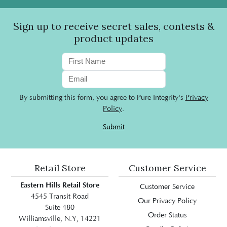
Sign up to receive secret sales, contests &
product updates
By submitting this form, you agree to Pure Integrity's
Privacy
Policy
.
Submit
Retail Store
Customer Service
Eastern Hills Retail Store
Customer Service
4545 Transit Road
Our Privacy Policy
Suite 480
Order Status
Williamsville, N.Y, 14221