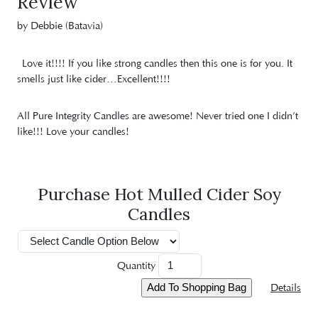
Review
by Debbie (Batavia)
Love it!!!! If you like strong candles then this one is for you. It
smells just like cider…Excellent!!!!
All Pure Integrity Candles are awesome! Never tried one I didn’t
like!!! Love your candles!
Purchase Hot Mulled Cider Soy
Candles
Quantity
Details