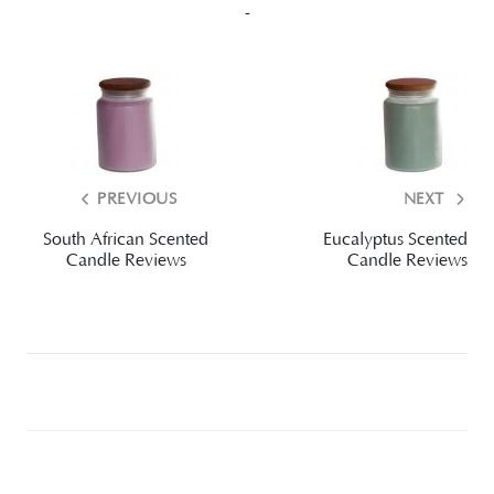
-
PREVIOUS
NEXT
South African Scented
Eucalyptus Scented
Candle Reviews
Candle Reviews