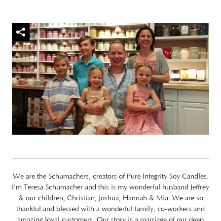
We are the Schumachers, creators of Pure Integrity Soy Candles.
I'm Teresa Schumacher and this is my wonderful husband Jeffrey
& our children, Christian, Joshua, Hannah & Mia. We are so
thankful and blessed with a wonderful family, co-workers and
amazing loyal customers. Our story is a marriage of our deep