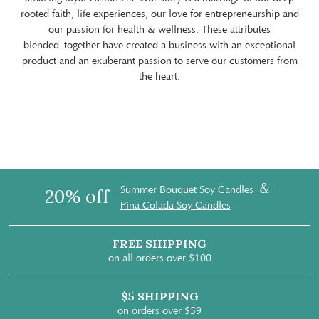
rooted faith, life experiences, our love for entrepreneurship and
our passion for health & wellness. These attributes
blended together have created a business with an exceptional
product and an exuberant passion to serve our customers from
the heart.
&
Summer Bouquet Soy Candles
20% off
Pina Colada Soy Candles
FREE SHIPPING
on all orders over $100
$5 SHIPPING
on orders over $59