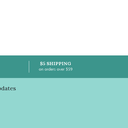
$5 SHIPPING
on orders over $59
pdates