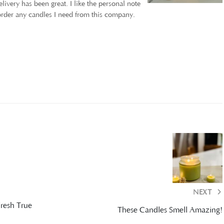
ivery has been great. I like the personal note
 order any candles I need from this company.
NEXT
Fresh True
These Candles Smell Amazing!