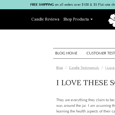
FREE SHIPPING
on
all
orders over $100
& $5 Flat rate sh
Candle
Reviews
Shop
Products
BLOG HOME
CUSTOMER TEST
Blog
Candle Testimonials
I Love
I LOVE THESE 
They are everything they claim to be
wax around the jar. I am assuming the
learning the health aspects of their c