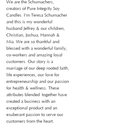
We are the Schumachers,
creators of Pure Integrity Soy
Candles. I'm Teresa Schumacher
and this is my wonderful
husband Jeffrey & our children,
Christian, Joshua, Hannah &
Mia. We are so thankful and
blessed with a wonderful family,
co-workers and amazing loyal
customers. Our story is a
marriage of our deep rooted faith,
life experiences, our love for
entrepreneurship and our passion
for health & wellness. These
attributes blended together have
created a business with an
exceptional product and an
exuberant passion to serve our
customers from the heart.