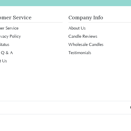
omer Service
Company Info
er Service
About Us
ivacy Policy
Candle Reviews
tatus
Wholesale Candles
 Q & A
Testimonials
t Us