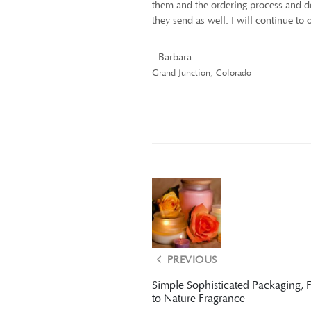
them and the ordering process and del
they send as well. I will continue to
- Barbara
Grand Junction, Colorado
PREVIOUS
Simple Sophisticated Packaging, 
to Nature Fragrance