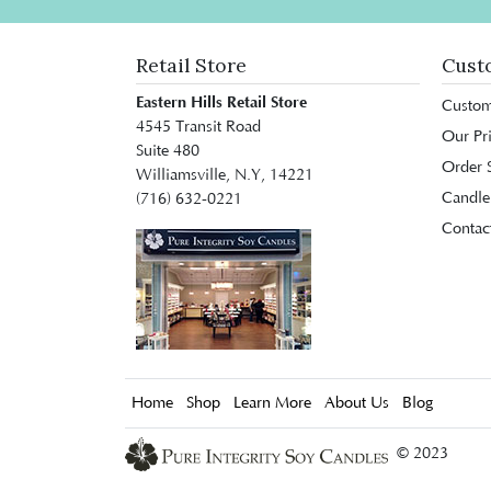
Retail Store
Cust
Eastern Hills Retail Store
Custom
4545 Transit Road
Our Pr
Suite 480
Order S
Williamsville, N.Y, 14221
Candle
(716) 632-0221
Contac
Home
Shop
Learn More
About Us
Blog
© 2023