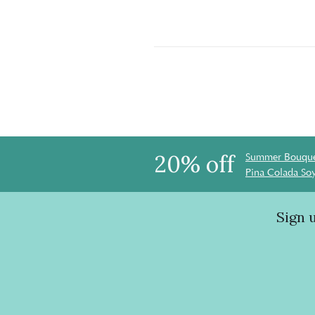
20% off
Summer Bouque
Pina Colada So
Sign 