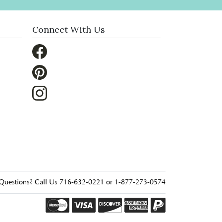
Connect With Us
Questions? Call Us 716-632-0221 or 1-877-273-0574