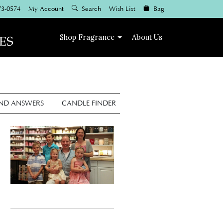
73-0574
My Account
Search
Wish List
Bag
Shop
Fragrance
About Us
AND ANSWERS
CANDLE FINDER