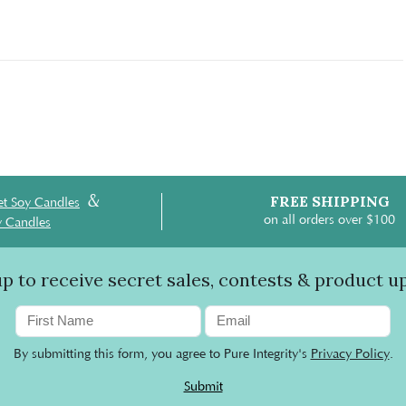
&
FREE SHIPPING
t Soy Candles
on all orders over $100
y Candles
up to receive secret sales, contests & product u
By submitting this form, you agree to Pure Integrity's
Privacy Policy
.
Submit