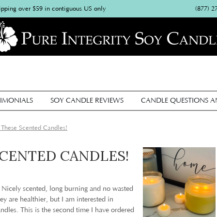
(877) 2
ipping over $59 in contiguous US only
IMONIALS
SOY CANDLE REVIEWS
CANDLE QUESTIONS 
 These Scented Candles!
SCENTED CANDLES!
: Nicely scented, long burning and no wasted
y are healthier, but I am interested in
andles. This is the second time I have ordered