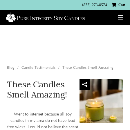
(877) 273-0574
Cart
Blog
Candle Testimonials
These Candles Smell Amazing!
These Candles
Smell Amazing!
Went to internet because all soy
candles in my area do not have lead
free wicks. I could not believe the scent