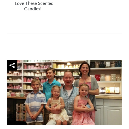
I Love These Scented
Candles!