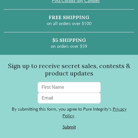
Pina Colada Soy Candles
FREE SHIPPING
on all orders over $100
$5 SHIPPING
on orders over $59
Sign up to receive secret sales, contests &
product updates
By submitting this form, you agree to Pure Integrity's
Privacy
Policy
.
Submit