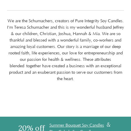
We are the Schumachers, creators of Pure Integrity Soy Candles.
I'm Teresa Schumacher and this is my wonderful husband Jeffrey
& our children, Christian, Joshua, Hannah & Mia. We are so
thankful and blessed with a wonderful family, co-workers and
amazing loyal customers. Our story is a marriage of our deep
rooted faith, life experiences, our love for entrepreneurship and
our passion for health & wellness. These attributes
blended together have created a business with an exceptional
product and an exuberant passion to serve our customers from
the heart.
&
Summer Bouquet Soy Candles
20% off