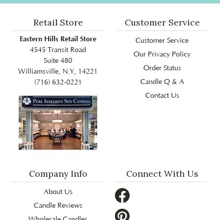
Retail Store
Customer Service
Eastern Hills Retail Store
Customer Service
4545 Transit Road
Our Privacy Policy
Suite 480
Order Status
Williamsville, N.Y, 14221
Candle Q & A
(716) 632-0221
Contact Us
Company Info
Connect With Us
About Us
Candle Reviews
Wholesale Candles