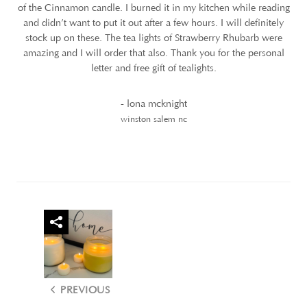
of the Cinnamon candle. I burned it in my kitchen while reading
and didn’t want to put it out after a few hours. I will definitely
stock up on these. The tea lights of Strawberry Rhubarb were
amazing and I will order that also. Thank you for the personal
letter and free gift of tealights.
- lona mcknight
winston salem nc
PREVIOUS