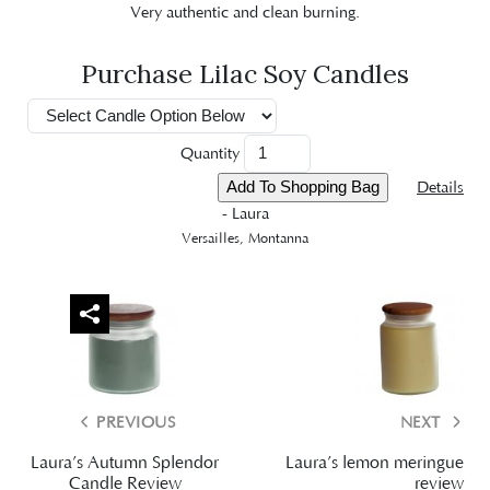
Very authentic and clean burning.
Purchase Lilac Soy Candles
Quantity
Details
- Laura
Versailles, Montanna
PREVIOUS
NEXT
Laura’s Autumn Splendor
Laura’s lemon meringue
Candle Review
review