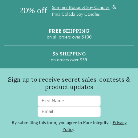
&
Summer Bouquet Soy Candles
20% off
Pina Colada Soy Candles
FREE SHIPPING
on all orders over $100
$5 SHIPPING
on orders over $59
Sign up to receive secret sales, contests &
product updates
By submitting this form, you agree to Pure Integrity's
Privacy
Policy
.