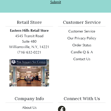
Submit
Retail Store
Customer Service
Eastern Hills Retail Store
Customer Service
4545 Transit Road
Our Privacy Policy
Suite 480
Order Status
Williamsville, N.Y, 14221
Candle Q & A
(716) 632-0221
Contact Us
Company Info
Connect With Us
About Us