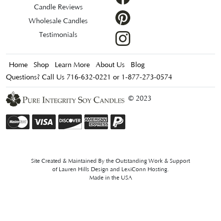
Candle Reviews
Wholesale Candles
Testimonials
Home
Shop
Learn More
About Us
Blog
Questions? Call Us 716-632-0221 or 1-877-273-0574
© 2023
Site Created & Maintained By the Outstanding Work & Support
of
Lauren Hills Design
and
LexiConn Hosting
.
Made in the USA