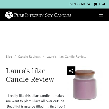
(877) 273-0574
Cart
Blog
Candle Reviews
Laura’s lilac Candle Review
Laura’s lilac
Candle Review
I really like this
Lilac candle
, it makes
me want to plant lilacs all over outside!
Beautiful fragrance filled my first floor!