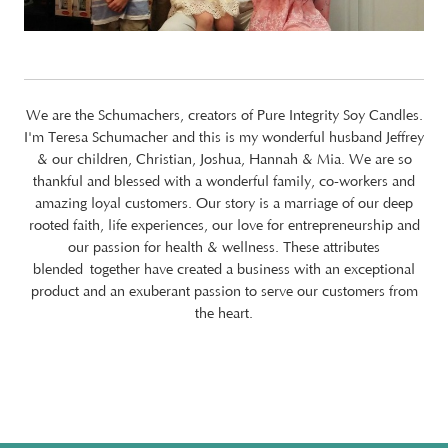
We are the Schumachers, creators of Pure Integrity Soy Candles.
I'm Teresa Schumacher and this is my wonderful husband Jeffrey
& our children, Christian, Joshua, Hannah & Mia. We are so
thankful and blessed with a wonderful family, co-workers and
amazing loyal customers. Our story is a marriage of our deep
rooted faith, life experiences, our love for entrepreneurship and
our passion for health & wellness. These attributes
blended together have created a business with an exceptional
product and an exuberant passion to serve our customers from
the heart.