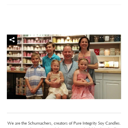
We are the Schumachers, creators of Pure Integrity Soy Candles.