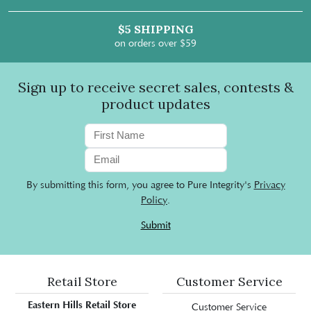
$5 SHIPPING
on orders over $59
Sign up to receive secret sales, contests &
product updates
By submitting this form, you agree to Pure Integrity's
Privacy
Policy
.
Submit
Retail Store
Customer Service
Eastern Hills Retail Store
Customer Service