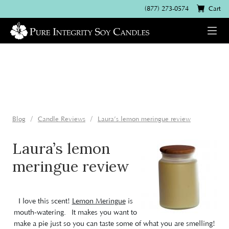
(877) 273-0574
Cart
Blog
Candle Reviews
Laura’s lemon meringue review
Laura’s lemon
meringue review
I love this scent!
Lemon Meringue
is
mouth-watering. It makes you want to
make a pie just so you can taste some of what you are smelling!