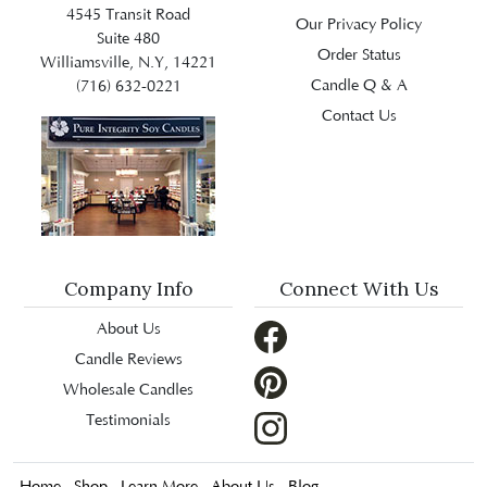
4545 Transit Road
Our Privacy Policy
Suite 480
Order Status
Williamsville, N.Y, 14221
Candle Q & A
(716) 632-0221
Contact Us
Company Info
Connect With Us
About Us
Candle Reviews
Wholesale Candles
Testimonials