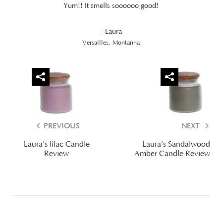
Yum!! It smells soooooo good!
- Laura
Versailles, Montanna
PREVIOUS
NEXT
Laura’s lilac Candle
Laura’s Sandalwood
Review
Amber Candle Review