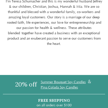
I'm Teresa Schumacher and this is my wonderful husband Jeffrey
& our children, Christian, Joshua, Hannah & Mia. We are so
thankful and blessed with a wonderful family, co-workers and
amazing loyal customers. Our story is a marriage of our deep
rooted faith, life experiences, our love for entrepreneurship and
our passion for health & wellness. These attributes
blended together have created a business with an exceptional
product and an exuberant passion to serve our customers from
the heart.
&
Summer Bouquet Soy Candles
20% off
Pina Colada Soy Candles
FREE SHIPPING
on all orders over $100