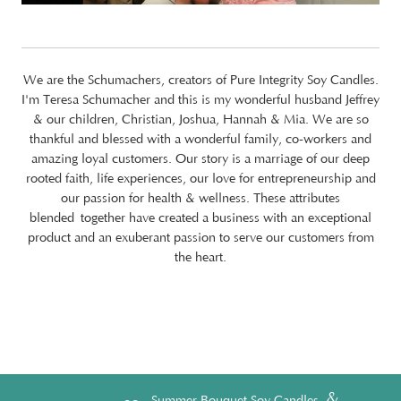
We are the Schumachers, creators of Pure Integrity Soy Candles.
I'm Teresa Schumacher and this is my wonderful husband Jeffrey
& our children, Christian, Joshua, Hannah & Mia. We are so
thankful and blessed with a wonderful family, co-workers and
amazing loyal customers. Our story is a marriage of our deep
rooted faith, life experiences, our love for entrepreneurship and
our passion for health & wellness. These attributes
blended together have created a business with an exceptional
product and an exuberant passion to serve our customers from
the heart.
&
Summer Bouquet Soy Candles