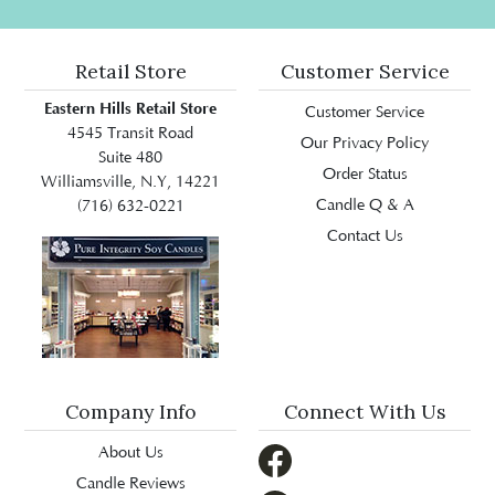
Retail Store
Customer Service
Eastern Hills Retail Store
Customer Service
4545 Transit Road
Our Privacy Policy
Suite 480
Order Status
Williamsville, N.Y, 14221
Candle Q & A
(716) 632-0221
Contact Us
Company Info
Connect With Us
About Us
Candle Reviews