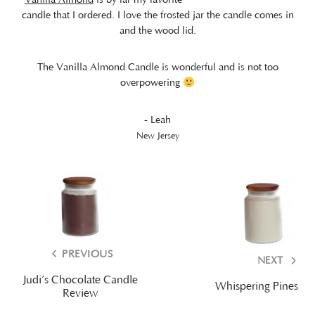
candle that I ordered. I love the frosted jar the candle comes in
and the wood lid.
The Vanilla Almond Candle is wonderful and is not too
overpowering
- Leah
New Jersey
PREVIOUS
NEXT
Judi’s Chocolate Candle
Whispering Pines
Review