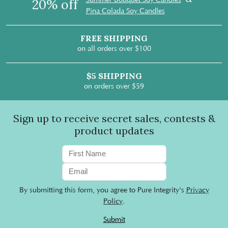
20% off
Pina Colada Soy Candles
FREE SHIPPING
on all orders over $100
$5 SHIPPING
on orders over $59
Sign up to receive secret sales, contests &
product updates
By submitting this form, you agree to Pure Integrity's
Privacy
Policy
.
Submit