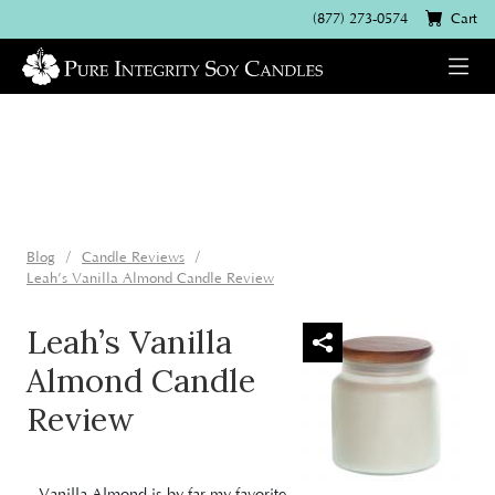
(877) 273-0574
Cart
Blog
Candle Reviews
Leah’s Vanilla Almond Candle Review
Leah’s Vanilla
Almond Candle
Review
Vanilla Almond
is by far my favorite