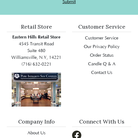
Submit
Retail Store
Customer Service
Eastern Hills Retail Store
Customer Service
4545 Transit Road
Our Privacy Policy
Suite 480
Order Status
Williamsville, N.Y, 14221
Candle Q & A
(716) 632-0221
Contact Us
Company Info
Connect With Us
About Us