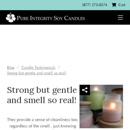
(877) 273-0574
Cart
Blog
Candle Testimonials
Strong but gentle and smell so real!
Strong but gentle
and smell so real!
They provide a sense of cleanliness too,
regardless of the smell.. just knowing