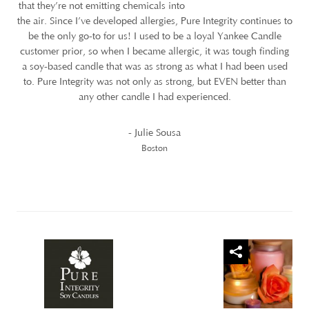
that they’re not emitting chemicals into
the air. Since I’ve developed allergies, Pure Integrity continues to
be the only go-to for us! I used to be a loyal Yankee Candle
customer prior, so when I became allergic, it was tough finding
a soy-based candle that was as strong as what I had been used
to. Pure Integrity was not only as strong, but EVEN better than
any other candle I had experienced.
- Julie Sousa
Boston