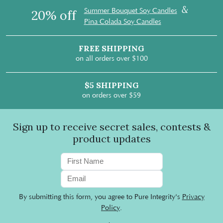
&
Summer Bouquet Soy Candles
20% off
Pina Colada Soy Candles
FREE SHIPPING
on all orders over $100
$5 SHIPPING
on orders over $59
Sign up to receive secret sales, contests &
product updates
By submitting this form, you agree to Pure Integrity's
Privacy
Policy
.