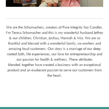
We are the Schumachers, creators of Pure Integrity Soy Candles.
I'm Teresa Schumacher and this is my wonderful husband Jeffrey
& our children, Christian, Joshua, Hannah & Mia. We are so
thankful and blessed with a wonderful family, co-workers and
amazing loyal customers. Our story is a marriage of our deep
rooted faith, life experiences, our love for entrepreneurship and
our passion for health & wellness. These attributes
blended together have created a business with an exceptional
product and an exuberant passion to serve our customers from
the heart.