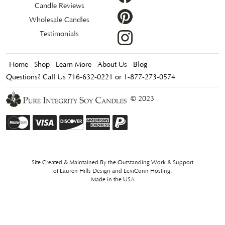
Candle Reviews
Wholesale Candles
Testimonials
Home
Shop
Learn More
About Us
Blog
Questions? Call Us 716-632-0221 or 1-877-273-0574
© 2023
Site Created & Maintained By the Outstanding Work & Support
of
Lauren Hills Design
and
LexiConn Hosting
.
Made in the USA