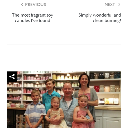
PREVIOUS
NEXT
The most fragrant soy
Simply wonderful and
candles I’ve found
clean burning!