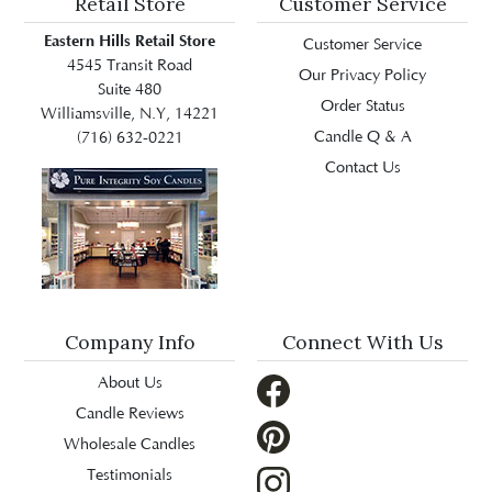
Retail Store
Customer Service
Eastern Hills Retail Store
Customer Service
4545 Transit Road
Our Privacy Policy
Suite 480
Order Status
Williamsville, N.Y, 14221
Candle Q & A
(716) 632-0221
Contact Us
Company Info
Connect With Us
About Us
Candle Reviews
Wholesale Candles
Testimonials