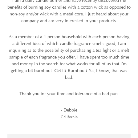
I am a daily candle burner and have recently discovered the
benefits of burning soy candles with a cotton wick as opposed to
non-soy and/or wick with a metal core. I just heard about your
company and am very interested in your products.
As a member of a 4-person household with each person having
a different idea of which candle fragrance smells good, I am
inquiring as to the possibility of purchasing a tea light or a melt
sample of each fragrance you offer. I have spent too much time
and money in the search for what works for all of us that I’m
getting a bit burnt out. Get it? Burnt out? Ya, I know, that was
bad.
Thank you for your time and tolerance of a bad pun.
- Debbie
California