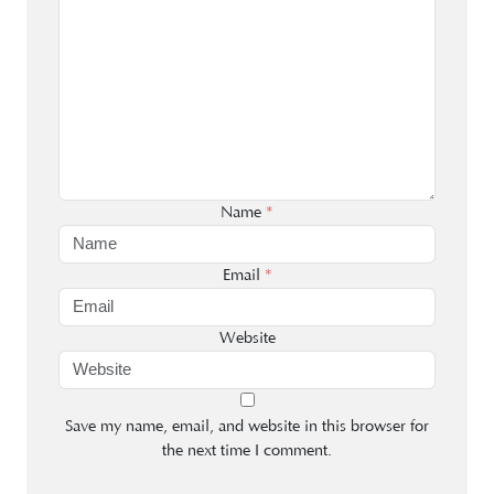
Name
*
Email
*
Website
Save my name, email, and website in this browser for
the next time I comment.