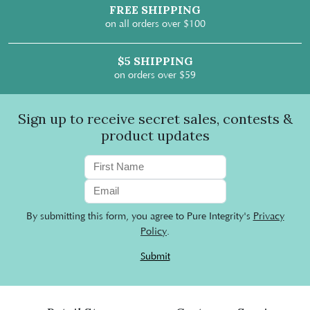
FREE SHIPPING
on all orders over $100
$5 SHIPPING
on orders over $59
Sign up to receive secret sales, contests &
product updates
By submitting this form, you agree to Pure Integrity's
Privacy
Policy
.
Submit