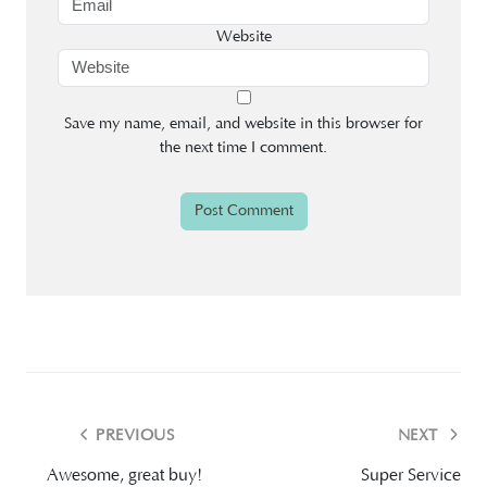
Website
Save my name, email, and website in this browser for
the next time I comment.
PREVIOUS
NEXT
Awesome, great buy!
Super Service