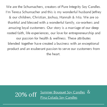
We are the Schumachers, creators of Pure Integrity Soy Candles.
I'm Teresa Schumacher and this is my wonderful husband Jeffrey
& our children, Christian, Joshua, Hannah & Mia. We are so
thankful and blessed with a wonderful family, co-workers and
amazing loyal customers. Our story is a marriage of our deep
rooted faith, life experiences, our love for entrepreneurship and
our passion for health & wellness. These attributes
blended together have created a business with an exceptional
product and an exuberant passion to serve our customers from
the heart.
&
Summer Bouquet Soy Candles
20% off
Pina Colada Soy Candles