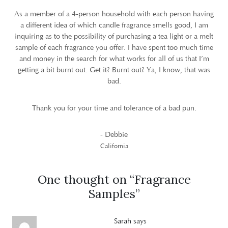
As a member of a 4-person household with each person having
a different idea of which candle fragrance smells good, I am
inquiring as to the possibility of purchasing a tea light or a melt
sample of each fragrance you offer. I have spent too much time
and money in the search for what works for all of us that I’m
getting a bit burnt out. Get it? Burnt out? Ya, I know, that was
bad.
Thank you for your time and tolerance of a bad pun.
- Debbie
California
One thought on “
Fragrance
Samples
”
Sarah
says