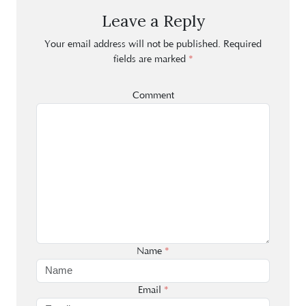
Leave a Reply
Your email address will not be published.
Required
fields are marked
*
Comment
Name
*
Email
*