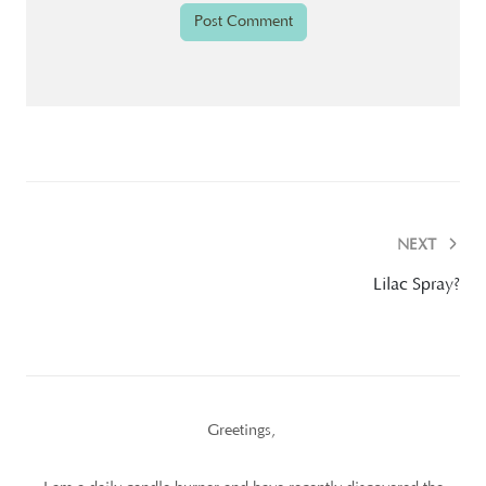
NEXT
Lilac Spray?
Greetings,