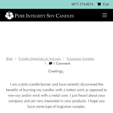
(877) 273-0574
Cart
Blog
Candle Questions & Answers
Fragrance Samples
\
1 Comment
Greetings,
I am a daily candle burner and have recently discovered the
benefits of burning soy candles with a cotton wick as opposed to
non-soy and/or wick with a metal core. I just heard about your
company and am very interested in your products. I hope you
have some type of fragrance samples.