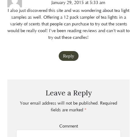
January 29, 2015 at 5:33 am
I also just discovered this site and was wondering about tea light
samples as well. Offering a 12 pack sampler of tea lights in a
variety of scents that people can purchase to try out the scents
would be really cool! I’ve been reading reviews and can’t wait to
try out these candles!
Reply
Leave a Reply
Your email address will not be published.
Required
fields are marked
*
Comment