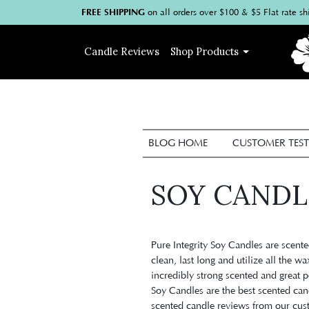
FREE SHIPPING
on
all
orders over $100
& $5 Flat rate sh
Candle
Reviews
Shop
Products
BLOG HOME
CUSTOMER TEST
SOY CANDL
P
ure Integrity Soy Candles are scen
clean, last long and utilize all the wa
incredibly strong scented and great p
Soy Candles are the best scented ca
scented candle reviews from our cus