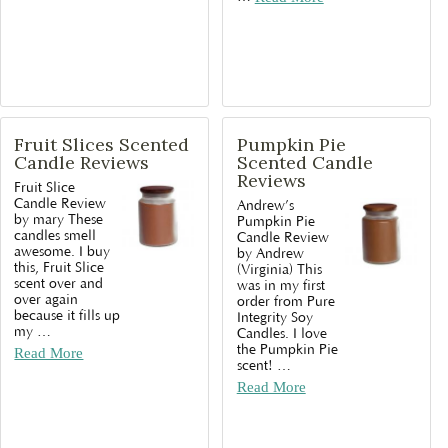
Fruit Slices Scented
Pumpkin Pie
Candle Reviews
Scented Candle
Reviews
Fruit Slice
Candle Review
Andrew’s
by mary These
Pumpkin Pie
candles smell
Candle Review
awesome. I buy
by Andrew
this, Fruit Slice
(Virginia) This
scent over and
was in my first
over again
order from Pure
because it fills up
Integrity Soy
my
…
Candles. I love
the Pumpkin Pie
Read More
scent!
…
Read More