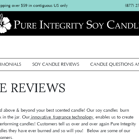
(877) 2
ipping over $59 in contiguous US only
IMONIALS
SOY CANDLE REVIEWS
CANDLE QUESTIONS 
E REVIEWS
ted above & beyond your best scented candle! Our soy candles burn
x in the jar. Our
innovative fragrance technology
, enables us to create
erforming candles! Customers tell us over and over again Pure Integrity
ndles they have ever burned and so will you! Below are some of our
tomers.