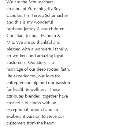
We are the Schumachers,
creators of Pure Integrity Soy
Candles. I'm Teresa Schumacher
and this is my wonderful
husband Jeffrey & our children,
Christian, Joshua, Hannah &
Mia. We are so thankful and
blessed with a wonderful family,
co-workers and amazing loyal
customers. Our story is a
marriage of our deep rooted faith,
life experiences, our love for
entrepreneurship and our passion
for health & wellness. These
attributes blended together have
created a business with an
exceptional product and an
exuberant passion to serve our
customers from the heart.