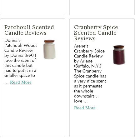
Patchouli Scented
Cranberry Spice
Candle Reviews
Scented Candle
Reviews
Donna’s
Patchouli Woods
Arene’s
Candle Review
Cranberry Spice
by Donna (MA) I
Candle Review
love the scent of
by Arlene
this candle but
(Buffalo, N.Y.)
had to put it in a
The Cranberry
smaller space to
Spice candle has
a very nice scent
…
Read More
as it permeates
the whole
downstairs…
love
…
Read More