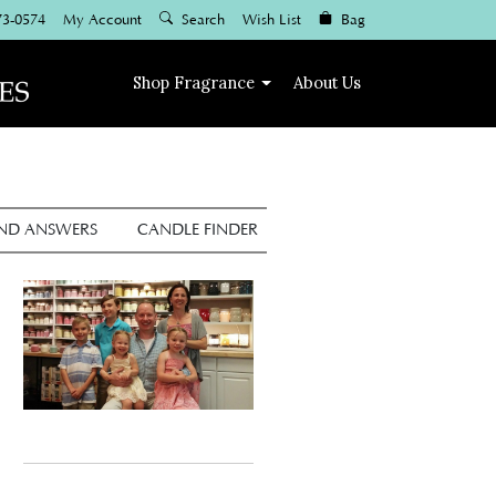
73-0574
My Account
Search
Wish List
Bag
Shop
Fragrance
About Us
AND ANSWERS
CANDLE FINDER