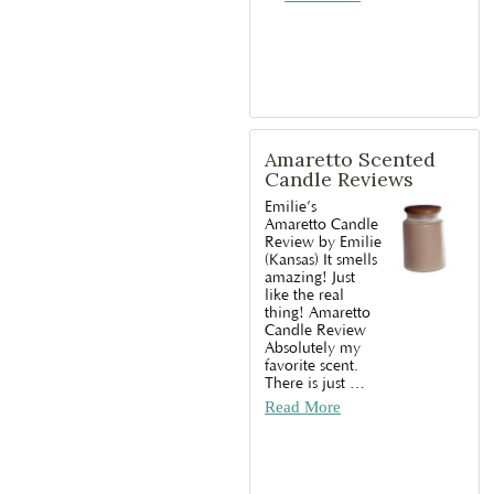
Amaretto Scented
Candle Reviews
Emilie’s
Amaretto Candle
Review by Emilie
(Kansas) It smells
amazing! Just
like the real
thing! Amaretto
Candle Review
Absolutely my
favorite scent.
There is just
…
Read More